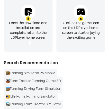
5
6
Once the download and
Click on the game icon
installation are
on the LDPlayer home
complete, return to the
screen to start enjoying
LDPlayer home screen
the exciting game
Search Recommendation
Farming Simulator 26 Mobile
Farm Tractor Farming Game 3D
Farming Driving Farm Simulator
Idle Farm: Farming Simulator
Farming Farm Tractor Simulator