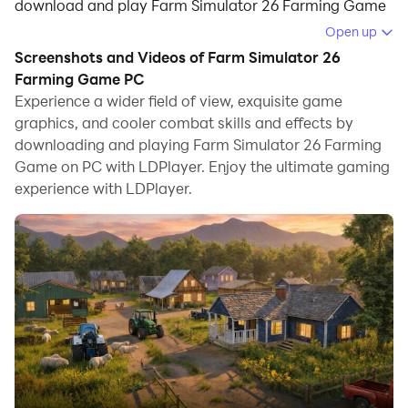
download and play Farm Simulator 26 Farming Game
on your computer.
Open up
Screenshots and Videos of Farm Simulator 26
Running Farm Simulator 26 Farming Game on your
Farming Game PC
computer allows you to browse clearly on a large
Experience a wider field of view, exquisite game
screen, and controlling the application with a mouse
graphics, and cooler combat skills and effects by
and keyboard is much faster than using touchscreen,
downloading and playing Farm Simulator 26 Farming
all while never having to worry about device battery
Game on PC with LDPlayer. Enjoy the ultimate gaming
issues.
experience with LDPlayer.
With multi-instance and synchronization features, you
can even run multiple applications and accounts on
your PC.
And file sharing makes sharing images, videos, and
files incredibly easy.
Download Farm Simulator 26 Farming Game and run it
on your PC. Enjoy the large screen and high-definition