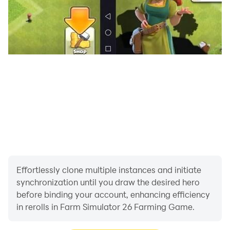
Effortlessly clone multiple instances and initiate
synchronization until you draw the desired hero
before binding your account, enhancing efficiency
in rerolls in Farm Simulator 26 Farming Game.