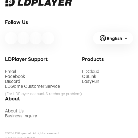
Follow Us
English
LDPlayer Support
Products
Email
LDCloud
Facebook
OSLink
Discord
EasyFun
LDGame Customer Service
(For LDPlayer account & recharge problem)
About
About Us
Business Inquiry
2026 LDPlayer.net. All rights reserved.