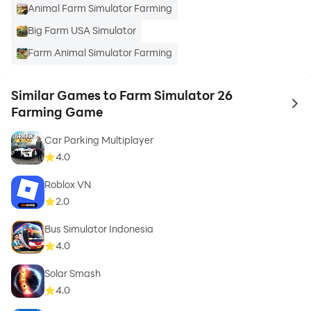
Animal Farm Simulator Farming
Big Farm USA Simulator
Farm Animal Simulator Farming
Similar Games to Farm Simulator 26
to 
Farming Game
Car Parking Multiplayer
4.0
Roblox VN
2.0
Bus Simulator Indonesia
4.0
Solar Smash
4.0