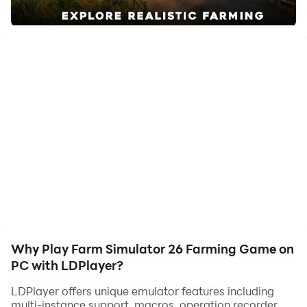
quality on your PC!
Farm Simulator 26 Farming Game brings the ultimate
farming simulator experience to mobile. Become a
crazy farmer and manage crops, livestock, and
modern machines like a powerful harvester. Harvest
and grow with smooth controls inspired by harvest go
and mobile harvest styles. Drive tractors like a truck
simulator and explore american farming life. Enjoy
features from farming games, farm games, hay day,
and township, plus unique elements like goat simulator
fun, stone grass cutting. Drive farmer skills to success!
Why Play Farm Simulator 26 Farming Game on
PC with LDPlayer?
LDPlayer offers unique emulator features including
multi-instance support, macros, operation recorder,