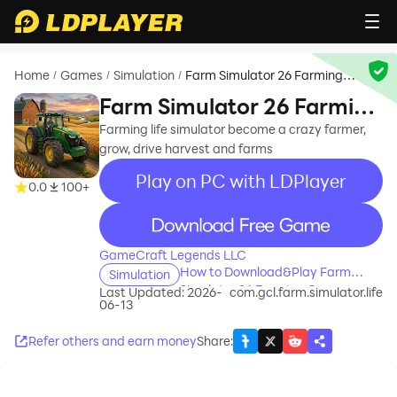
Home
Games
Simulation
Farm Simulator 26 Farming
/
/
/
Game
Farm Simulator 26 Farming
Game
Farming life simulator become a crazy farmer,
grow, drive harvest and farms
Play on PC with LDPlayer
0.0
100+
recommend
GameCraft Legends LLC
How to Download&Play Farm
Simulation
Simulator 26 Farming Game on
Last Updated: 2026-
com.gcl.farm.simulator.life
06-13
PC?
Refer others and earn money
Share
: