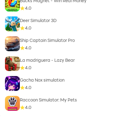
Bucks Magnet - Win Real Money
4.0
Deer Simulator 3D
4.0
Ship Captain Simulator Pro
4.0
La madriguera - Lazy Bear
4.0
Gacha Nox simulation
4.0
Raccoon Simulator: My Pets
4.0