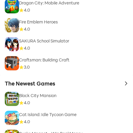
Dragon City: Mobile Adventure
4.0
Fire Emblem Heroes
4.0
SAKURA School Simulator
4.0
Craftsman: Building Craft
3.0
The Newest Games
to 
Block City Mansion
4.0
Cat Island: Idle Tycoon Game
4.0