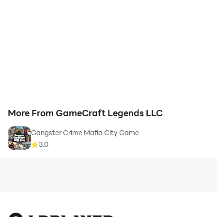
More From GameCraft Legends LLC
Gangster Crime Mafia City Game
3.0