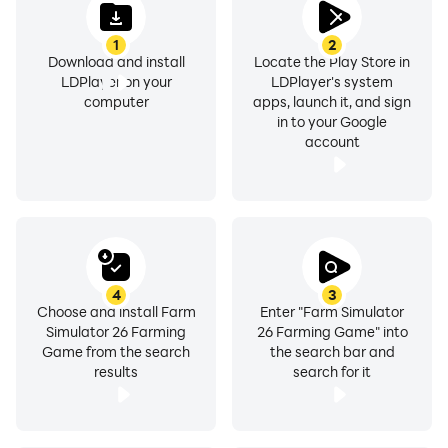
1
2
Download and install
Locate the Play Store in
LDPlayer on your
LDPlayer's system
computer
apps, launch it, and sign
in to your Google
account
4
3
Choose and install Farm
Enter "Farm Simulator
Simulator 26 Farming
26 Farming Game" into
Game from the search
the search bar and
results
search for it