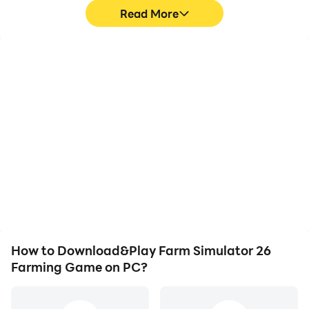
Read More
High FPS
Video Recorder
With support for high
Easily capture your
FPS, Farm Simulator 26
performance and
Farming Game's game
gameplay process in
graphics are smoother,
Farm Simulator 26
and actions are more
Farming Game, aiding in
seamless, enhancing the
learning and improving
visual experience and
driving techniques, or
immersion of playing
sharing gaming
Farm Simulator 26
experiences and
Farming Game.
achievements with other
players.
How to Download&Play Farm Simulator 26
Farming Game on PC?