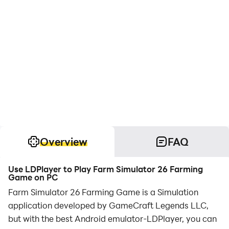
Overview
FAQ
Use LDPlayer to Play Farm Simulator 26 Farming
Game on PC
Farm Simulator 26 Farming Game is a Simulation
application developed by GameCraft Legends LLC,
but with the best Android emulator-LDPlayer, you can