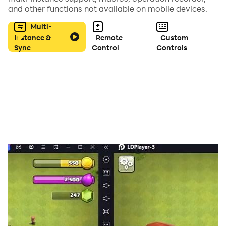
and other functions not available on mobile devices.
Multi-
Instance &
Remote
Custom
Sync
Control
Controls