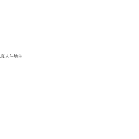
吧真人斗地主