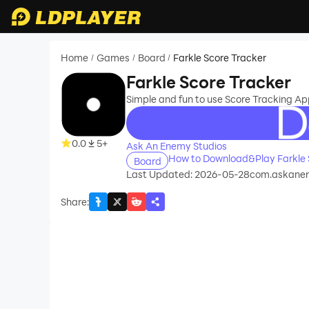
Home
Games
Board
Farkle Score Tracker
/
/
/
Farkle Score Tracker
Simple and fun to use Score Tracking Ap
recommend
0.0
5+
Ask An Enemy Studios
How to Download&Play Farkle 
Board
Last Updated: 2026-05-28
com.askanen
Share
: