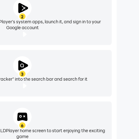
2
layer's system apps, launch it, and sign in to your
Google account
3
racker" into the search bar and search for it
6
 LDPlayer home screen to start enjoying the exciting
game