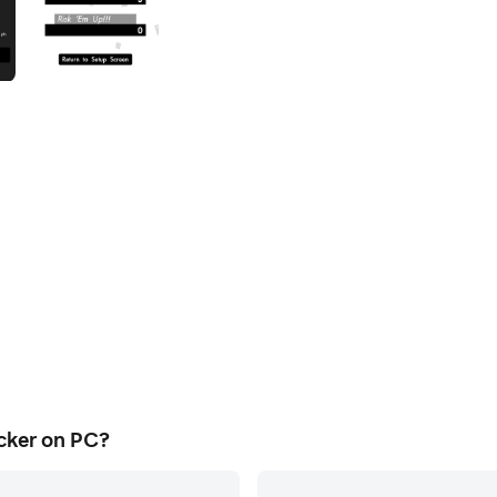
cker on PC?