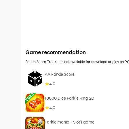
Game recommendation
Farkle Score Tracker is not available for download or play on 
AA Farkle Score
4.0
10000 Dice Farkle King 2D
4.0
Farkle mania - Slots game