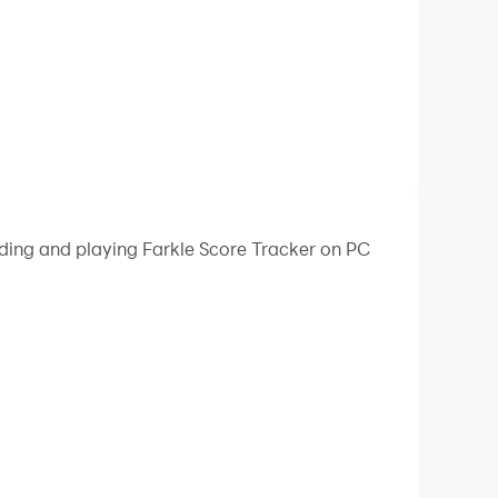
ading and playing Farkle Score Tracker on PC