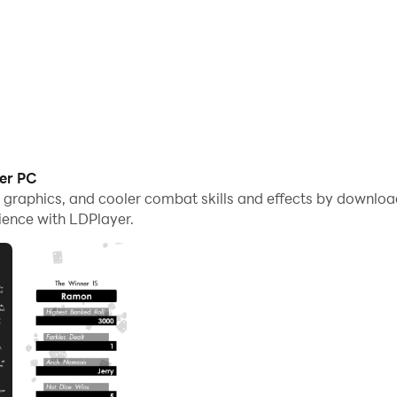
ker PC
e graphics, and cooler combat skills and effects by downlo
ience with LDPlayer.