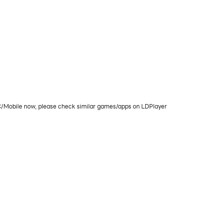
PC/Mobile now, please check similar games/apps on LDPlayer