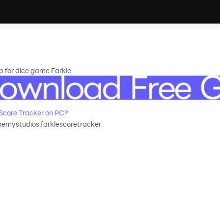
p for dice game Farkle
Score Tracker on PC?
emystudios.farklescoretracker