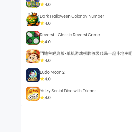
4.0
Dark Halloween Color by Number
4.0
Reversi - Classic Reversi Game
4.0
鬥地主經典版-单机游戏棋牌够级殘局一起斗地主
4.0
Ludo Moon 2
4.0
Yatzy Social Dice with Friends
4.0