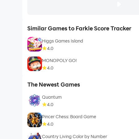
Similar Games to Farkle Score Tracker
Higgs Games Island
4.0
MONOPOLY GO!
4.0
The Newest Games
Quantum
4.0
Pincer Chess: Board Game
4.0
Country Living Color by Number