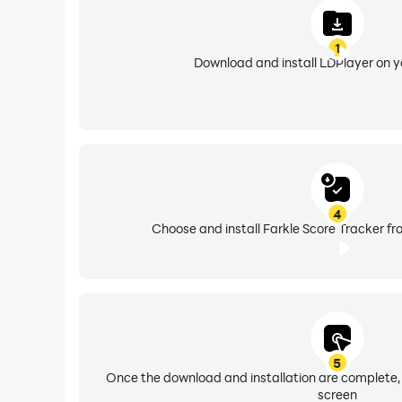
1
Download and install LDPlayer on 
4
Choose and install Farkle Score Tracker fr
5
Once the download and installation are complete,
screen