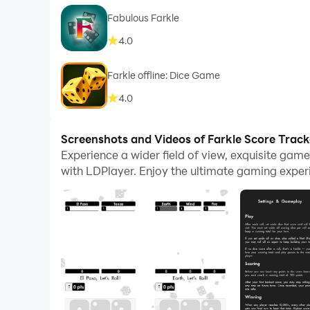
Fabulous Farkle
4.0
Farkle offline: Dice Game
4.0
Screenshots and Videos of Farkle Score Trac
Experience a wider field of view, exquisite gam
with LDPlayer. Enjoy the ultimate gaming exper