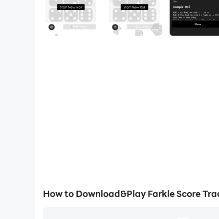
How to Download&Play Farkle Score Tra