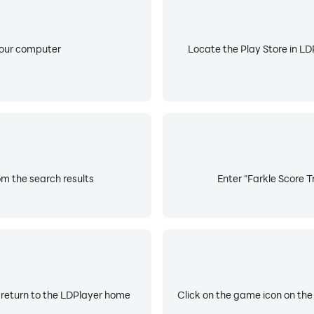
your computer
Locate the Play Store in LDP
om the search results
Enter "Farkle Score T
 return to the LDPlayer home
Click on the game icon on the