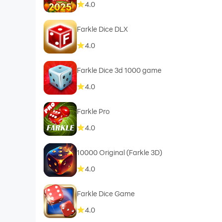
4.0
Farkle Dice DLX
4.0
Farkle Dice 3d 1000 game
4.0
Farkle Pro
4.0
10000 Original (Farkle 3D)
4.0
Farkle Dice Game
4.0