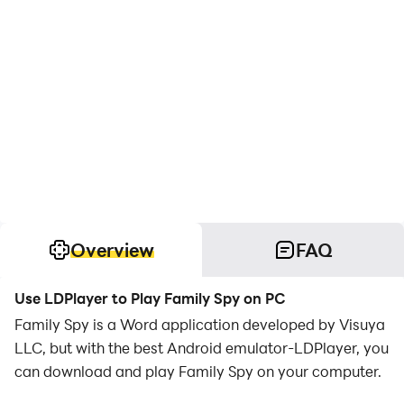
Overview
FAQ
Use LDPlayer to Play Family Spy on PC
Family Spy is a Word application developed by Visuya
LLC, but with the best Android emulator-LDPlayer, you
can download and play Family Spy on your computer.