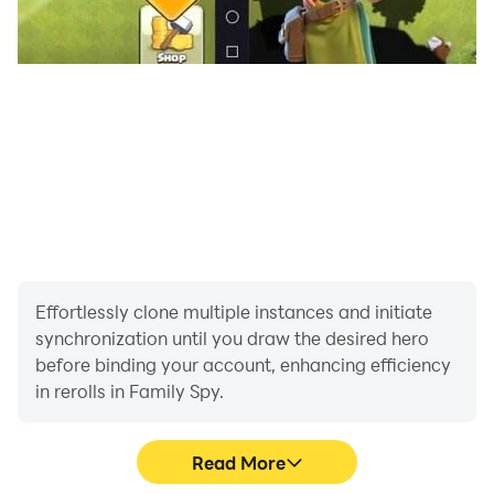
Effortlessly clone multiple instances and initiate
synchronization until you draw the desired hero
before binding your account, enhancing efficiency
in rerolls in Family Spy.
Read More