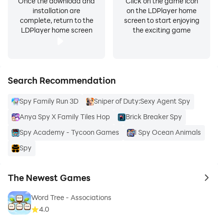
Once the download and
Click on the game icon
installation are
on the LDPlayer home
complete, return to the
screen to start enjoying
LDPlayer home screen
the exciting game
Search Recommendation
Spy Family Run 3D
Sniper of Duty:Sexy Agent Spy
Anya Spy X Family Tiles Hop
Brick Breaker Spy
Spy Academy - Tycoon Games
I Spy Ocean Animals
Spy
The Newest Games
to 
Word Tree - Associations
4.0