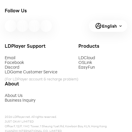
Follow Us
English
LDPlayer Support
Products
Email
LDCloud
Facebook
OSLink
Discord
EasyFun
LDGame Customer Service
(For LDPlayer account & recharge problem)
About
About Us
Business Inquiry
2026 LDPlayer.net. All rights reserved.
JUST OKAY LIMITED
Office F, 12/F, YHC Tower, 1 Sheung Yuet Rd, Kowloon Bay, KLN, Hong Kong
XUANZHI INTERNATIONAL CO., LIMITED