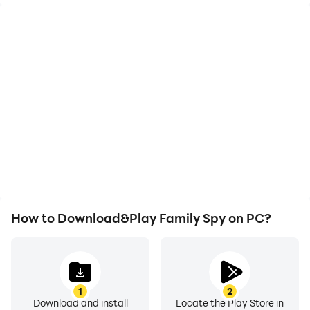
High FPS
Video Recorder
With support for high
Easily capture your
FPS, Family Spy's game
performance and
graphics are smoother,
gameplay process in
and actions are more
Family Spy, aiding in
seamless, enhancing the
learning and improving
visual experience and
driving techniques, or
immersion of playing
sharing gaming
Family Spy.
experiences and
achievements with other
players.
How to Download&Play Family Spy on PC?
1
2
Download and install
Locate the Play Store in