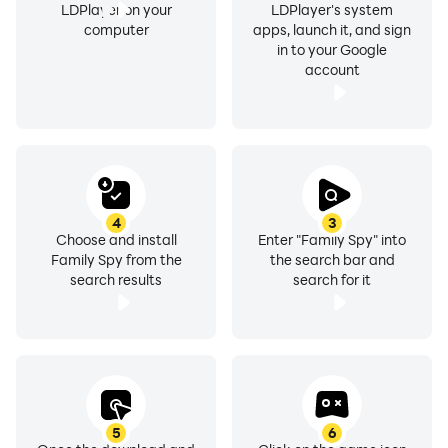
LDPlayer on your
LDPlayer's system
computer
apps, launch it, and sign
in to your Google
account
4
3
Choose and install
Enter "Family Spy" into
Family Spy from the
the search bar and
search results
search for it
5
6