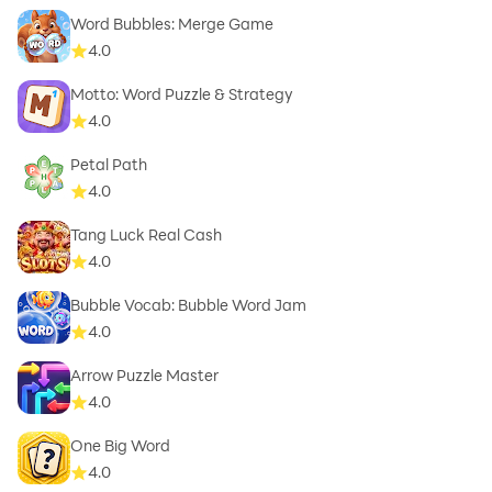
Word Bubbles: Merge Game
4.0
Motto: Word Puzzle & Strategy
4.0
Petal Path
4.0
Tang Luck Real Cash
4.0
Bubble Vocab: Bubble Word Jam
4.0
Arrow Puzzle Master
4.0
One Big Word
4.0