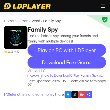
Home
Games
Word
Family Spy
/
/
/
Family Spy
Find the hidden spy among your friends and
family with multiple devices!
Play on PC with LDPlayer
0.0
5+
recommend
Visuya LLC
How to Download&Play Family Spy on
Word
PC?
Last Updated: 2026-06-
com.visuya.familyspy
07
Refer others and earn money
Share
: