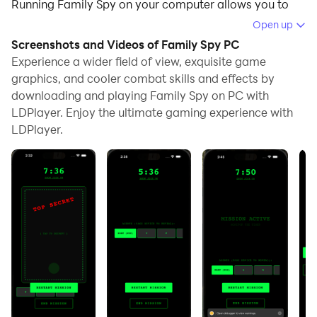
Running Family Spy on your computer allows you to
browse clearly on a large screen, and controlling the
Open up
application with a mouse and keyboard is much faster
Screenshots and Videos of Family Spy PC
than using touchscreen, all while never having to worry
Experience a wider field of view, exquisite game
about device battery issues.
graphics, and cooler combat skills and effects by
downloading and playing Family Spy on PC with
With multi-instance and synchronization features, you
LDPlayer. Enjoy the ultimate gaming experience with
can even run multiple applications and accounts on
LDPlayer.
your PC.
And file sharing makes sharing images, videos, and
files incredibly easy.
Download Family Spy and run it on your PC. Enjoy the
large screen and high-definition quality on your PC!
Are you ready to root out the secret agent in your
family? FamilySpy is the ultimate local-multiplayer
social deduction game, guaranteed to turn your next