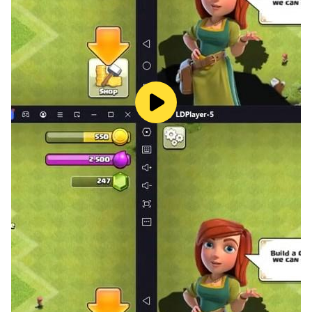
* **Dark Espionage Theme:** Immerse yourself in the
action with our slick, fully-animated 3D identity reveal
cards.