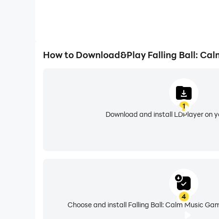
How to Download&Play Falling Ball: Ca
1
Download and install LDPlayer on 
4
Choose and install Falling Ball: Calm Music Ga