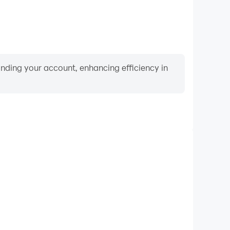
binding your account, enhancing efficiency in
Video Recorder
ce and gameplay process in Falling Ball: Calm Music
d improving driving techniques, or sharing gaming
nd achievements with other players.