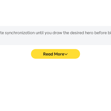
iate synchronization until you draw the desired hero before 
Read More
sic Game's game graphics are
Easily capture your performan
ng the visual experience and
Game, aiding in learning an
alm Music Game.
experiences a