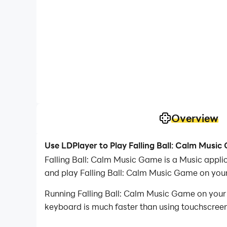
Overview
Use LDPlayer to Play Falling Ball: Calm Musi
Falling Ball: Calm Music Game is a Music app
and play Falling Ball: Calm Music Game on you
Running Falling Ball: Calm Music Game on your 
keyboard is much faster than using touchscreen,