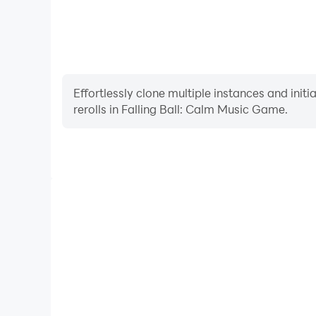
Effortlessly clone multiple instances and init
rerolls in Falling Ball: Calm Music Game.
High FPS
With support for high FPS, Falling Ball: Calm Mu
smoother, and actions are more seamless, enhanci
immersion of playing Falling Ball: C