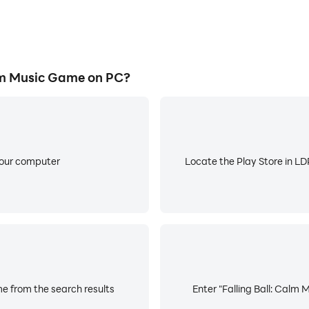
lm Music Game on PC?
your computer
Locate the Play Store in LDP
me from the search results
Enter "Falling Ball: Calm 