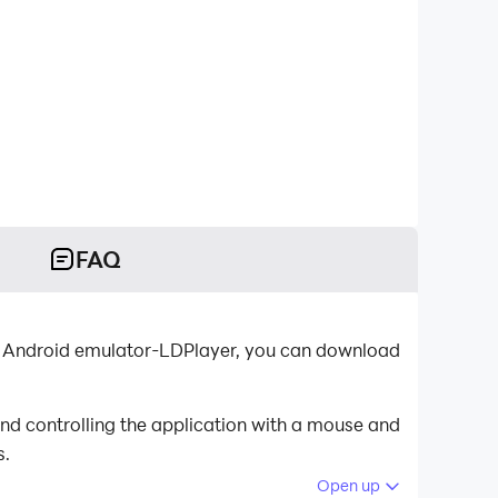
FAQ
t Android emulator-LDPlayer, you can download
nd controlling the application with a mouse and
s.
Open up