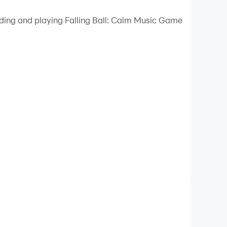
 your PC.
ading and playing Falling Ball: Calm Music Game
uality on your PC!
his mesmerizing 3D adventure, you control a
es a harmonious masterpiece, synchronized with
d challenging levels. Unlock new songs and