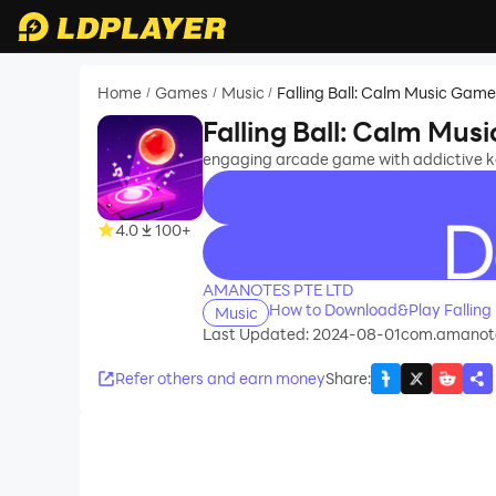
Home
Games
Music
Falling Ball: Calm Music Gam
/
/
/
Falling Ball: Calm Mu
engaging arcade game with addictive 
4.0
100+
recommend
AMANOTES PTE LTD
How to Download&Play Falling
Music
Last Updated: 2024-08-01
com.amanote
Refer others and earn money
Share
: