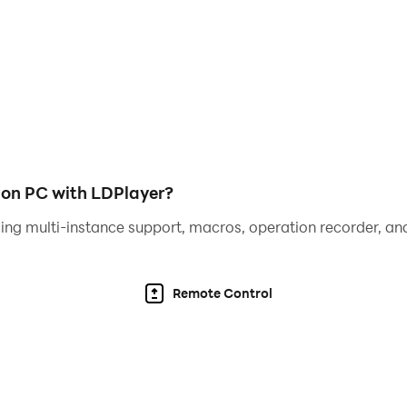
 on PC with LDPlayer?
ing multi-instance support, macros, operation recorder, and
Remote Control