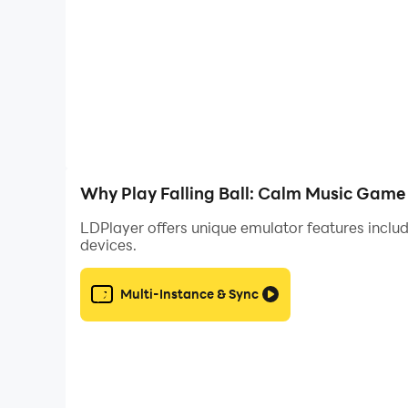
Why Play Falling Ball: Calm Music Game
LDPlayer offers unique emulator features includ
devices.
Multi-Instance & Sync