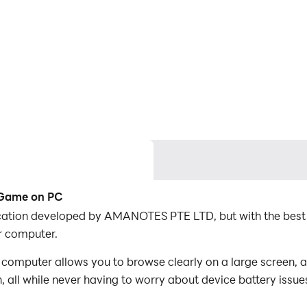
c Game on PC
lication developed by AMANOTES PTE LTD, but with the bes
r computer.
computer allows you to browse clearly on a large screen, a
 all while never having to worry about device battery issue