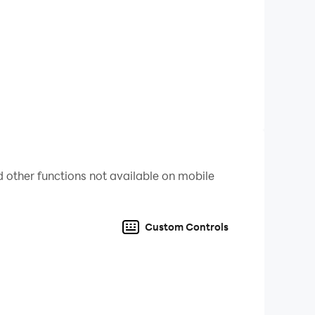
 other functions not available on mobile
Custom Controls