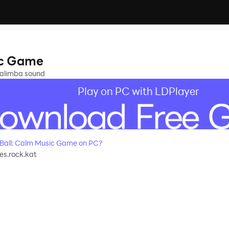
e
sic Game
kalimba sound
Play on PC with LDPlayer
 Ball: Calm Music Game on PC?
s.rock.kat