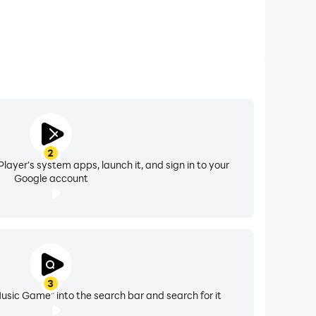
2
layer's system apps, launch it, and sign in to your
Google account
3
Music Game" into the search bar and search for it