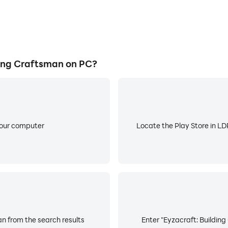
ing Craftsman on PC?
your computer
Locate the Play Store in LDP
an from the search results
Enter "Eyzacraft: Building