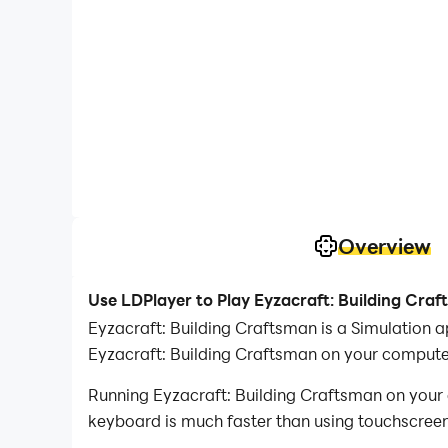
Overview
Use LDPlayer to Play Eyzacraft: Building Cra
Eyzacraft: Building Craftsman is a Simulation 
Eyzacraft: Building Craftsman on your compute
Running Eyzacraft: Building Craftsman on your 
keyboard is much faster than using touchscreen,