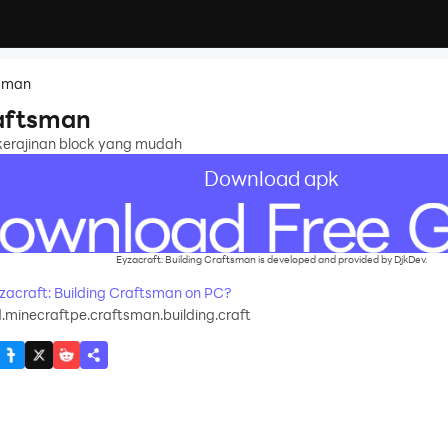
tsman
raftsman
 kerajinan block yang mudah
Download apk
Eyzacraft: Building Craftsman is developed and provided by DjkDev.
acraft: Building Craftsman on PC?
.minecraftpe.craftsman.building.craft