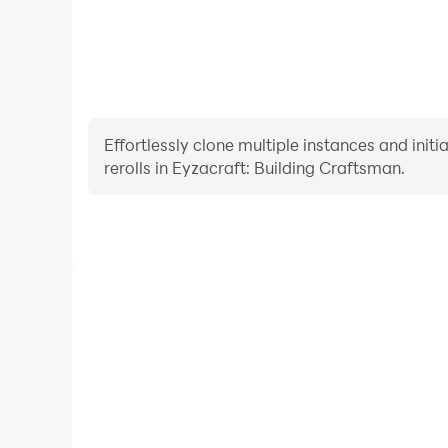
Effortlessly clone multiple instances and init
rerolls in Eyzacraft: Building Craftsman.
High FPS
With support for high FPS, Eyzacraft: Building C
smoother, and actions are more seamless, enhanci
immersion of playing Eyzacraft: Buil