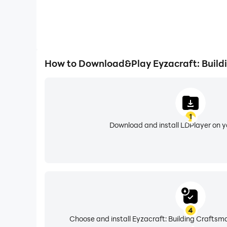
How to Download&Play Eyzacraft: Build
1
Download and install LDPlayer on 
4
Choose and install Eyzacraft: Building Craftsm