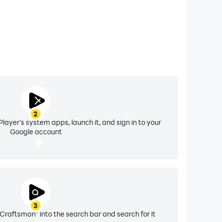
2
layer's system apps, launch it, and sign in to your
Google account
3
 Craftsman" into the search bar and search for it