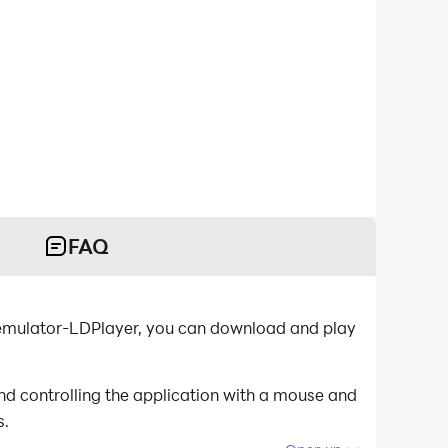
FAQ
d emulator-LDPlayer, you can download and play
nd controlling the application with a mouse and
s.