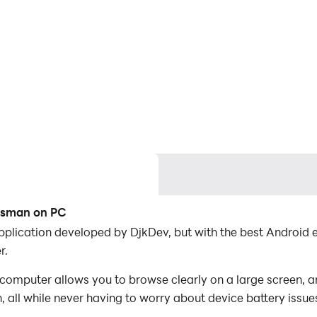
ftsman on PC
application developed by DjkDev, but with the best Androi
r.
computer allows you to browse clearly on a large screen, a
 all while never having to worry about device battery issue