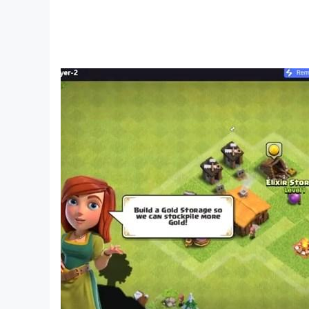
All files provided for download in this appli
Creative Exploration Building Craftsman) does no
property rights, or other agreements, please co