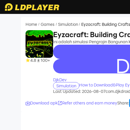
Home
Games
Simulation
Eyzacraft: Building Craf
/
/
/
Eyzacraft: Building C
Ini adalah simulasi Pengrajin Bangunan
4.8
100+
recommend
DjkDev
How to Download&Play Eyz
Simulation
Last Updated: 2026-08-07
com.djkdroid
Download apk
Refer others and earn money
Share
: