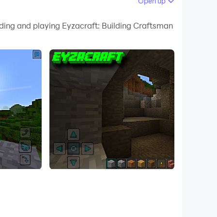
Open up
 your PC.
ading and playing Eyzacraft: Building Craftsman
uality on your PC!
an simulation game. Start building and show the
 is a new challenge, be a MasterCraft and
ftsman items. Find new cool ideas and become a
ources, Build a roof to hide at night from
e creepy underground Monsters.