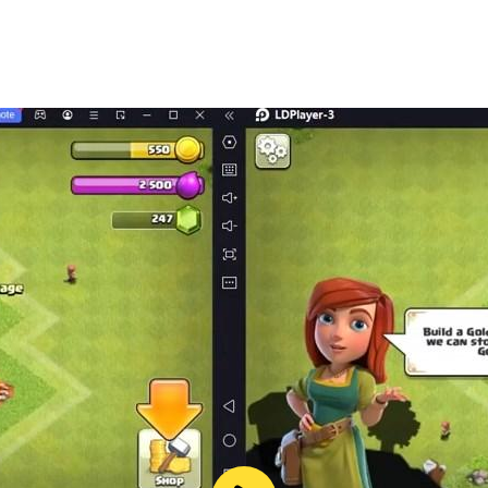
cation are provided under our CREATIVE COMMON LICENSE (Ey
t claim any copyright or intellectual property at all, if you
ntact us by email, we will immediately take appropriate ac