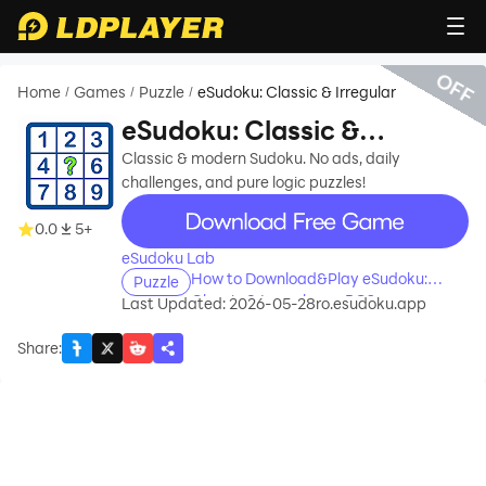
OFF
Home
Games
Puzzle
eSudoku: Classic & Irregular
/
/
/
eSudoku: Classic &
Irregular
Classic & modern Sudoku. No ads, daily
challenges, and pure logic puzzles!
recommend
0.0
5+
eSudoku Lab
How to Download&Play eSudoku:
Puzzle
Classic & Irregular on PC?
Last Updated: 2026-05-28
ro.esudoku.app
Share
: