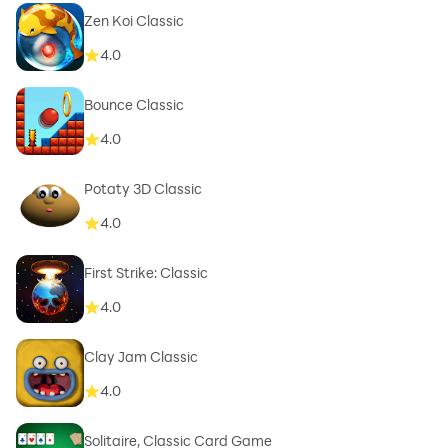
Zen Koi Classic
4.0
Bounce Classic
4.0
Potaty 3D Classic
4.0
First Strike: Classic
4.0
Clay Jam Classic
4.0
Solitaire, Classic Card Game