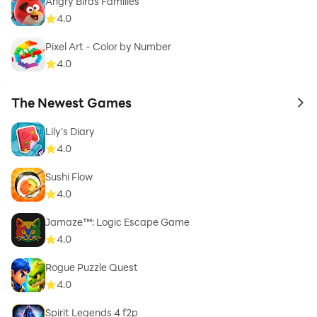
Angry Birds Families
4.0
Pixel Art - Color by Number
4.0
The Newest Games
to 
Lily's Diary
4.0
Sushi Flow
4.0
Jamaze™: Logic Escape Game
4.0
Rogue Puzzle Quest
4.0
Spirit Legends 4 f2p