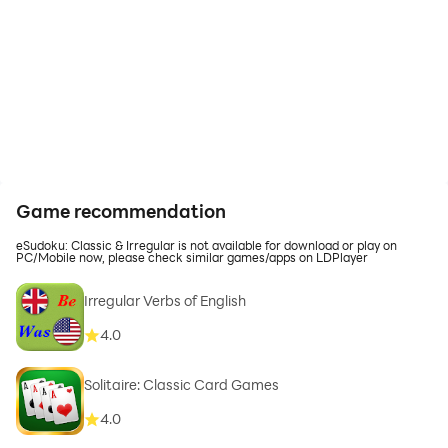
Game recommendation
eSudoku: Classic & Irregular is not available for download or play on
PC/Mobile now, please check similar games/apps on LDPlayer
Irregular Verbs of English
4.0
Solitaire: Classic Card Games
4.0