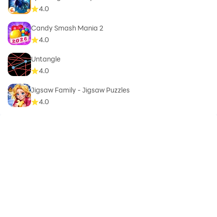
4.0
Candy Smash Mania 2
4.0
Untangle
4.0
Jigsaw Family - Jigsaw Puzzles
4.0