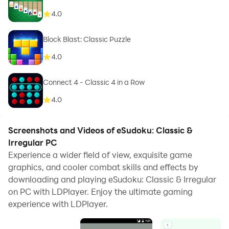
4.0
Block Blast: Classic Puzzle
4.0
Connect 4 - Classic 4 in a Row
4.0
Screenshots and Videos of eSudoku: Classic &
Irregular PC
Experience a wider field of view, exquisite game
graphics, and cooler combat skills and effects by
downloading and playing eSudoku: Classic & Irregular
on PC with LDPlayer. Enjoy the ultimate gaming
experience with LDPlayer.