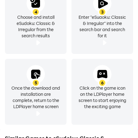
4
3
Choose and install
Enter "eSudoku: Classic
eSudoku: Classic &
& Irregular" into the
Irregular from the
search bar and search
search results
for it
5
6
Once the download and
Click on the game icon
installation are
on the LDPlayer home
complete, return to the
screen to start enjoying
LDPlayer home screen
the exciting game