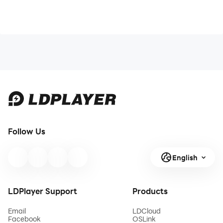
Follow Us
English
LDPlayer Support
Products
Email
LDCloud
Facebook
OSLink