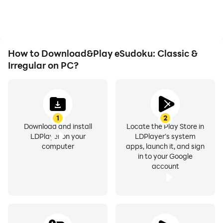
How to Download&Play eSudoku: Classic &
Irregular on PC?
1
2
Download and install
Locate the Play Store in
LDPlayer on your
LDPlayer's system
computer
apps, launch it, and sign
in to your Google
account