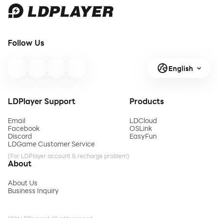
Follow Us
English
LDPlayer Support
Products
Email
LDCloud
Facebook
OSLink
Discord
EasyFun
LDGame Customer Service
(For LDPlayer account & recharge problem)
About
About Us
Business Inquiry