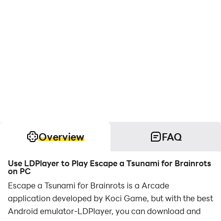
Overview
FAQ
Use LDPlayer to Play Escape a Tsunami for Brainrots
on PC
Escape a Tsunami for Brainrots is a Arcade
application developed by Koci Game, but with the best
Android emulator-LDPlayer, you can download and