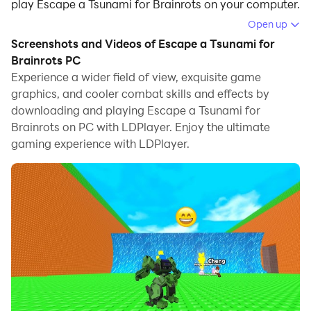
play Escape a Tsunami for Brainrots on your computer.
Open up
Running Escape a Tsunami for Brainrots on your
Screenshots and Videos of Escape a Tsunami for
computer allows you to browse clearly on a large
Brainrots PC
screen, and controlling the application with a mouse
Experience a wider field of view, exquisite game
and keyboard is much faster than using touchscreen,
graphics, and cooler combat skills and effects by
all while never having to worry about device battery
downloading and playing Escape a Tsunami for
issues.
Brainrots on PC with LDPlayer. Enjoy the ultimate
gaming experience with LDPlayer.
With multi-instance and synchronization features, you
can even run multiple applications and accounts on
your PC.
And file sharing makes sharing images, videos, and
files incredibly easy.
Download Escape a Tsunami for Brainrots and run it
on your PC. Enjoy the large screen and high-definition
quality on your PC!