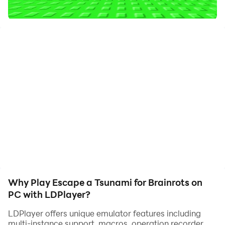
Are you fast enough to survive the ultimate Brainrot
challenge?
In Escape a Tsunami for Brainrots, you must run fast,
stay sharp, and escape brainrot chaos while massive
waves crash behind you!
This is not just another runner game — it’s a high-
speed survival experience where timing, strategy, and
courage decide everything. Can you escape brainrot
before the tsunami catches you?
🧠 Game Overview
Why Play Escape a Tsunami for Brainrots on
In this thrilling action runner, players must run fast
PC with LDPlayer?
across dangerous zones, steal and catch Brainrots,
and survive relentless tsunami attacks. Every second
LDPlayer offers unique emulator features including
matters. One mistake, and the wave wipes everything
multi-instance support, macros, operation recorder,