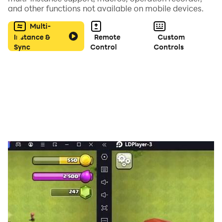
and other functions not available on mobile devices.
out.
Multi-
Upgrade your base, unlock more slots, and show off
Instance &
Remote
Custom
Sync
Control
Controls
your growing Brainrot collection as you escape
brainrot disasters again and again!
🚀 Key Features
🌊 Dodge massive tsunami waves that appear without
warning
🏃 Run fast to stay alive and reach safe zones
⚡ Steal and catch Brainrots before it’s too late
🧠 Master the art of escape brainrot survival gameplay
🏗️ Upgrade your base to unlock more Brainrot slots
🔥 Fast-paced action with addictive replay value
🎯 How to Play