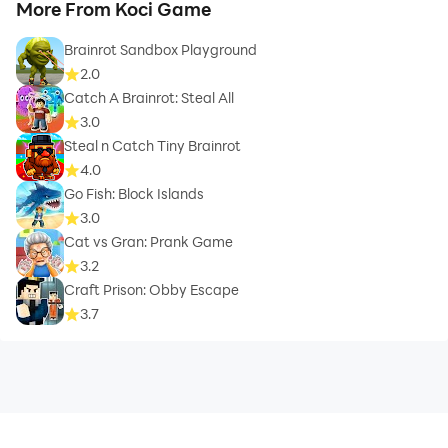
More From Koci Game
Brainrot Sandbox Playground
2.0
Catch A Brainrot: Steal All
3.0
Steal n Catch Tiny Brainrot
4.0
Go Fish: Block Islands
3.0
Cat vs Gran: Prank Game
3.2
Craft Prison: Obby Escape
3.7