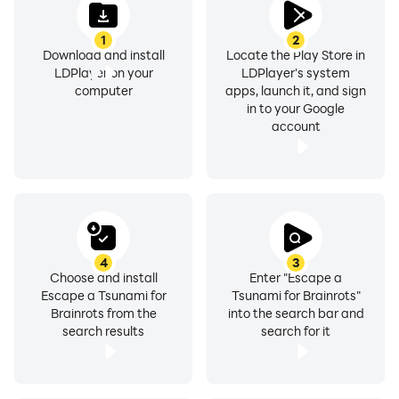
1
2
Download and install
Locate the Play Store in
LDPlayer on your
LDPlayer's system
computer
apps, launch it, and sign
in to your Google
account
4
3
Choose and install
Enter "Escape a
Escape a Tsunami for
Tsunami for Brainrots"
Brainrots from the
into the search bar and
search results
search for it