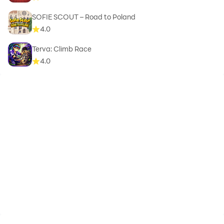
SOFIE SCOUT – Road to Poland
4.0
Terva: Climb Race
4.0