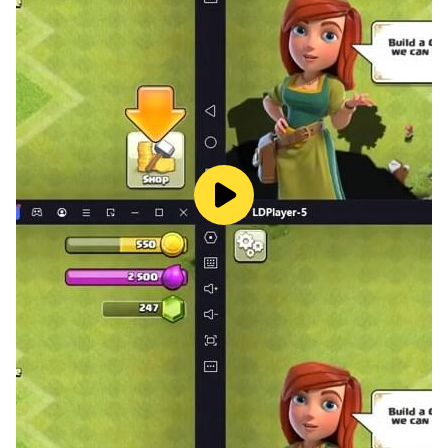
Run fast as soon as the level starts
Watch the environment — the tsunami can strike
anytime
Steal and catch Brainrots while moving
Reach safety to escape brainrot danger
Upgrade your base and prepare for harder waves
💎 Why Players Love It
Intense survival moments create real excitement
Simple controls, deep strategy
Every run feels different thanks to dynamic tsunami
events
Perfect for short or long play sessions