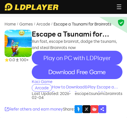
Home
Games
Arcade
Escape a Tsunami for Brainrots
/
/
/
Escape a Tsunami for
Brainrots
Run fast, escape brainrot, dodge the tsunami,
and steal Brainrots now
Play on PC with LDPlayer
0.0
100+
recommend
Koci Game
How to Download&Play Escape a
Arcade
Tsunami for Brainrots on PC?
Last Updated: 2026-
escape.tsunami.brainrots
02-04
Refer others and earn money
Share
: