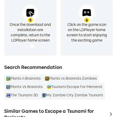
5
6
Once the download and
Click on the game icon
installation are
on the LDPlayer home
complete, return to the
screen to start enjoying
LDPlayer home screen
the exciting game
Search Recommendation
Plants n Brainrots
Plants vs Brainrots Zombies
Plants Vs Brainrots
Tsunami Escape For Memerot
The Tsunami 3D
My Zombie City Zombie Tsunami
Similar Games to Escape a Tsunami for
to 