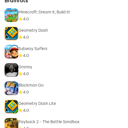
Brainrots
Minecraft: Dream it, Build it!
4.0
Geometry Dash
4.0
Subway Surfers
4.0
Granny
4.0
Blockman Go
4.0
Geometry Dash Lite
4.0
Payback 2 - The Battle Sandbox