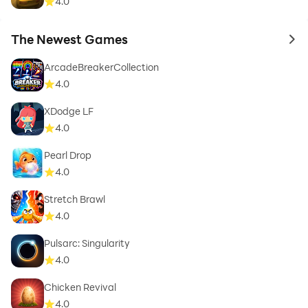
4.0
The Newest Games
to 
ArcadeBreakerCollection
4.0
XDodge LF
4.0
Pearl Drop
4.0
Stretch Brawl
4.0
Pulsarc: Singularity
4.0
Chicken Revival
4.0