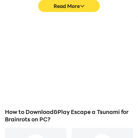
Read More
High FPS
Video Recorder
With support for high
Easily capture your
FPS, Escape a Tsunami
performance and
for Brainrots's game
gameplay process in
graphics are smoother,
Escape a Tsunami for
and actions are more
Brainrots, aiding in
seamless, enhancing the
learning and improving
visual experience and
driving techniques, or
immersion of playing
sharing gaming
Escape a Tsunami for
experiences and
Brainrots.
achievements with other
players.
How to Download&Play Escape a Tsunami for
Brainrots on PC?