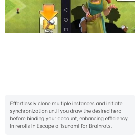
Fans of runner games say it’s “stressful, addictive, and
insanely fun” — once you start, you won’t want to stop
trying to escape brainrot!
👉 Download Now!
Don’t wait for the wave to hit.
Run fast, face the tsunami, steal and catch Brainrots,
and prove you can truly escape today!
Effortlessly clone multiple instances and initiate
synchronization until you draw the desired hero
before binding your account, enhancing efficiency
in rerolls in Escape a Tsunami for Brainrots.