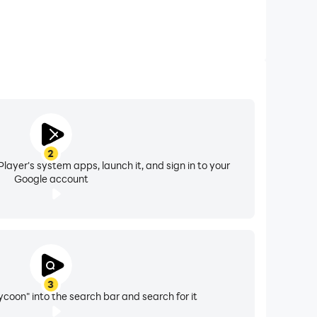
2
layer's system apps, launch it, and sign in to your
Google account
3
ycoon" into the search bar and search for it