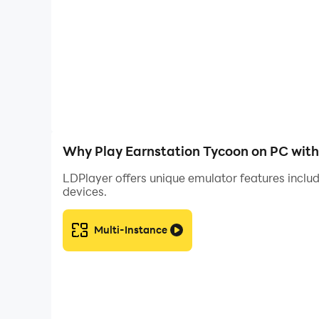
📈 Strategic Gameplay Balance your investments 
creating the most efficient and profitable minin
🌌 Premium Visuals & Animations Experience a s
that brings your mining empire to life.
☁️ Cloud Save via Google Play Games Log in sea
always safe, and you can continue your progres
Why Play Earnstation Tycoon on PC wit
Are you ready to become the most successful vi
LDPlayer offers unique emulator features includ
devices.
Disclaimer: Crypto Mining Tycoon is purely an 
mining, real financial investments.
Multi-Instance