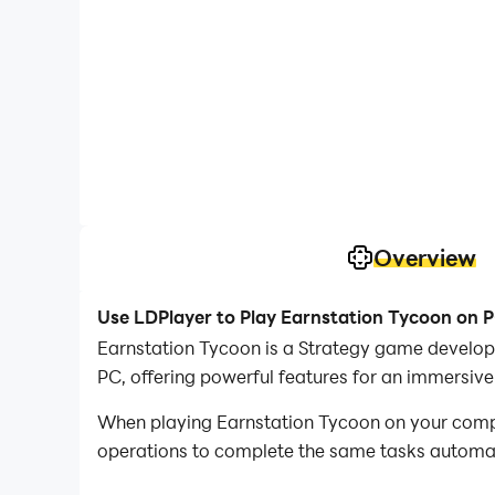
Overview
Use LDPlayer to Play Earnstation Tycoon on 
Earnstation Tycoon is a Strategy game develop
PC, offering powerful features for an immersive
When playing Earnstation Tycoon on your comput
operations to complete the same tasks automatic