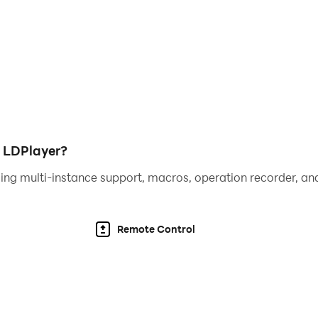
carefully between digging, transportation, and storage. Fin
g operation possible.
mooth, dynamic interface with beautiful animations, vibran
mlessly with your Google Play account to securely back up
s across multiple devices.
h LDPlayer?
rtual mining tycoon in the world? Download now and start 
ing multi-instance support, macros, operation recorder, and
idle simulation game designed for entertainment purposes. I
Remote Control