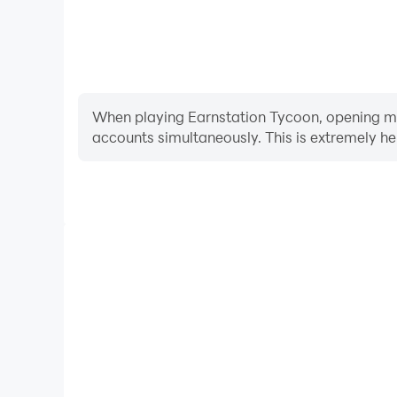
When playing Earnstation Tycoon, opening mult
accounts simultaneously. This is extremely 
Video Recorder
Easily capture your performance and gameplay pr
aiding in learning and improving driving techniques
and achievements with other 