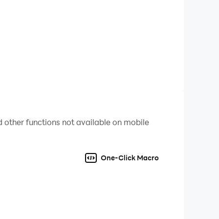
ding the perfect equilibrium is the key to
t graphics, and a sleek neon-infused aesthetic
 your data to the cloud. Your tycoon empire is
your journey!
 other functions not available on mobile
t does not involve real-world cryptocurrency
One-Click Macro