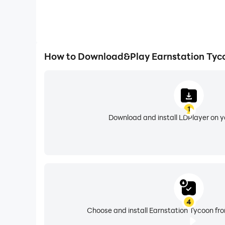
How to Download&Play Earnstation Tyc
1
Download and install LDPlayer on 
4
Choose and install Earnstation Tycoon fro