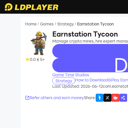
Home
Games
Strategy
Earnstation Tycoon
/
/
/
Earnstation Tycoon
Manage crypto mines, hire expert manag
0.0
5+
recommend
Game Time Studios
How to Download&Play Earn
Strategy
Last Updated: 2026-06-12
com.earnstat
Refer others and earn money
Share
: