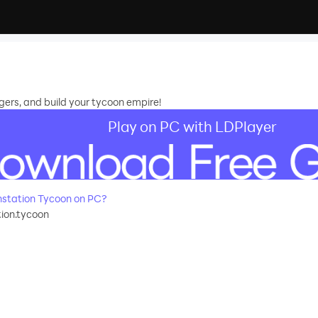
ers, and build your tycoon empire!
Play on PC with LDPlayer
station Tycoon on PC?
ion.tycoon