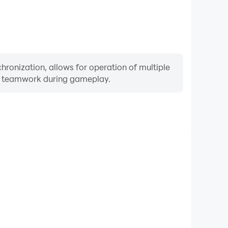
ronization, allows for operation of multiple
ng teamwork during gameplay.
Keyboard & Mouse
yers frequently perform actions such as character
 and combat, where keyboard and mouse offer more
ent and responsive operation.