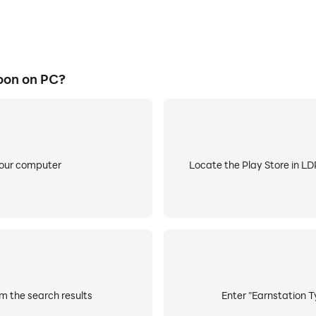
oon on PC?
your computer
Locate the Play Store in LDP
m the search results
Enter "Earnstation T