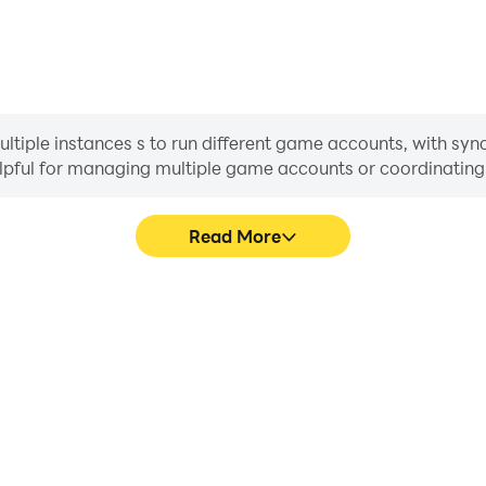
iple instances s to run different game accounts, with synch
helpful for managing multiple game accounts or coordinati
Read More
ocess in Earnstation Tycoon,
In Earnstation Tycoon, pla
, or sharing gaming experiences
movement, skill selection,
players.
conveni