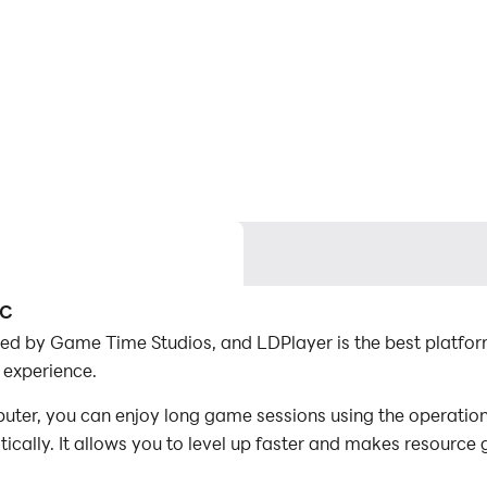
PC
ed by Game Time Studios, and LDPlayer is the best platfo
 experience.
er, you can enjoy long game sessions using the operation 
ally. It allows you to level up faster and makes resource 