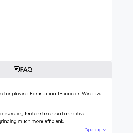
FAQ
rm for playing Earnstation Tycoon on Windows
recording feature to record repetitive
grinding much more efficient.
Open up