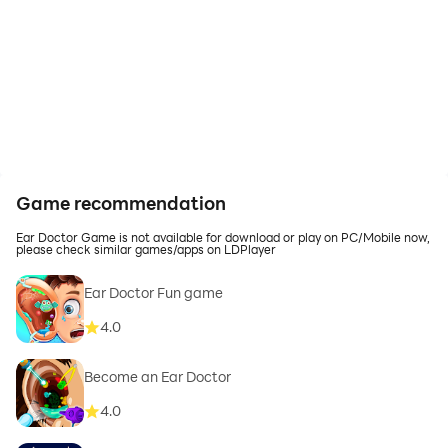
Game recommendation
Ear Doctor Game is not available for download or play on PC/Mobile now,
please check similar games/apps on LDPlayer
Ear Doctor Fun game
4.0
Become an Ear Doctor
4.0