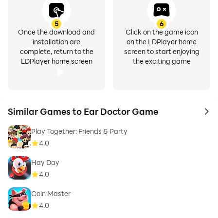
5
6
Once the download and
Click on the game icon
installation are
on the LDPlayer home
complete, return to the
screen to start enjoying
LDPlayer home screen
the exciting game
Similar Games to Ear Doctor Game
to 
Play Together: Friends & Party
4.0
Hay Day
4.0
Coin Master
4.0