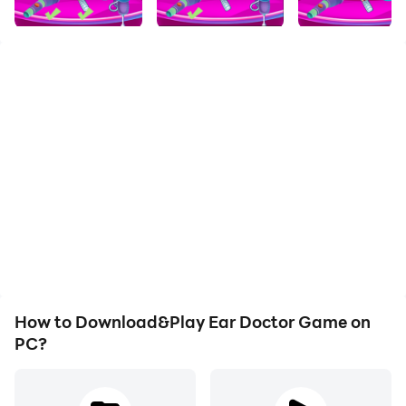
How to Download&Play Ear Doctor Game on
PC?