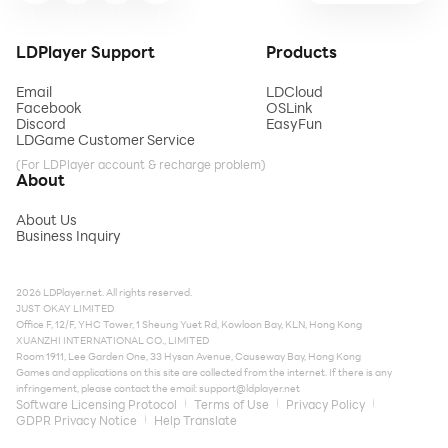
LDPlayer Support
Products
Email
LDCloud
Facebook
OSLink
Discord
EasyFun
LDGame Customer Service
(For LDPlayer account & recharge problem)
About
About Us
Business Inquiry
2026 LDPlayer.net. All rights reserved.
JUST OKAY LIMITED
Office F, 12/F, YHC Tower, 1 Sheung Yuet Rd, Kowloon Bay, KLN, Hong Kong
XUANZHI INTERNATIONAL CO., LIMITED
Room 1911, Lee Garden One, 33 Hysan Avenue, Causeway Bay, Hong Kong
Games and applications on this site are collected from the internet. If there is any
infringement, please contact the email:
support@ldplayer.net
Software Licensing Protocol
Terms of Use
Privacy Policy
GDPR Privacy Notice
Help Translate