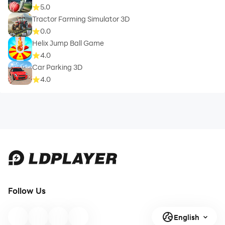
5.0
Tractor Farming Simulator 3D
0.0
Helix Jump Ball Game
4.0
Car Parking 3D
4.0
Follow Us
English