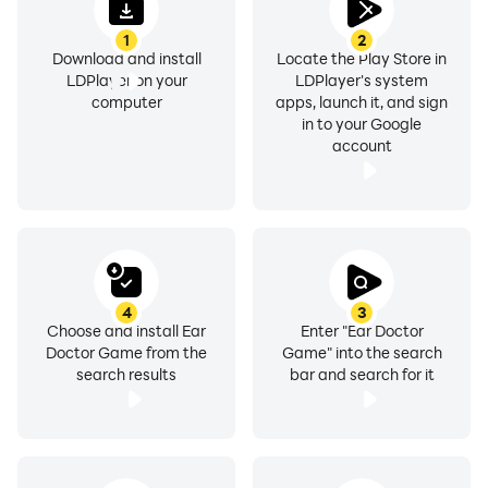
1
2
Download and install
Locate the Play Store in
LDPlayer on your
LDPlayer's system
computer
apps, launch it, and sign
in to your Google
account
4
3
Choose and install Ear
Enter "Ear Doctor
Doctor Game from the
Game" into the search
search results
bar and search for it