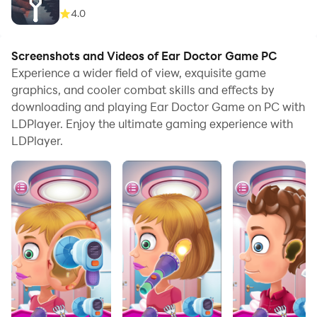
4.0
Screenshots and Videos of Ear Doctor Game PC
Experience a wider field of view, exquisite game
graphics, and cooler combat skills and effects by
downloading and playing Ear Doctor Game on PC with
LDPlayer. Enjoy the ultimate gaming experience with
LDPlayer.