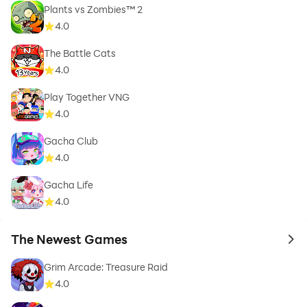
Plants vs Zombies™ 2
4.0
The Battle Cats
4.0
Play Together VNG
4.0
Gacha Club
4.0
Gacha Life
4.0
The Newest Games
to 
Grim Arcade: Treasure Raid
4.0