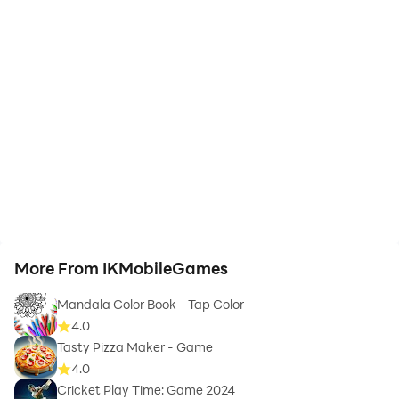
More From IKMobileGames
Mandala Color Book - Tap Color
4.0
Tasty Pizza Maker - Game
4.0
Cricket Play Time: Game 2024