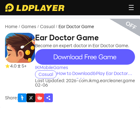
OFF
Home
Games
Casual
Ear Doctor Game
/
/
/
Ear Doctor Game
Become an expert doctor in Ear Doctor Game.
recommend
4.0
5+
IKMobileGames
How to Download&Play Ear Doctor
Casual
Game on PC?
Last Updated: 2026-
com.ikmg.earcleaner.game
02-06
Share
: