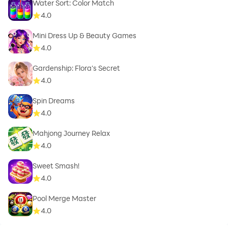
Water Sort: Color Match
4.0
Mini Dress Up & Beauty Games
4.0
Gardenship: Flora's Secret
4.0
Spin Dreams
4.0
Mahjong Journey Relax
4.0
Sweet Smash!
4.0
Pool Merge Master
4.0