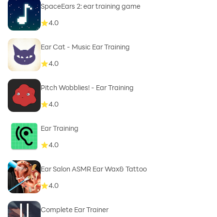
SpaceEars 2: ear training game
4.0
Ear Cat - Music Ear Training
4.0
Pitch Wobblies! - Ear Training
4.0
Ear Training
4.0
Ear Salon ASMR Ear Wax& Tattoo
4.0
Complete Ear Trainer