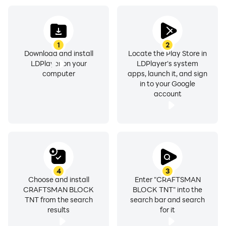
1
2
Download and install
Locate the Play Store in
LDPlayer on your
LDPlayer's system
computer
apps, launch it, and sign
in to your Google
account
4
3
Choose and install
Enter "CRAFTSMAN
CRAFTSMAN BLOCK
BLOCK TNT" into the
TNT from the search
search bar and search
results
for it