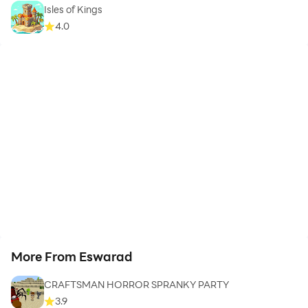
Isles of Kings
4.0
More From Eswarad
CRAFTSMAN HORROR SPRANKY PARTY
3.9