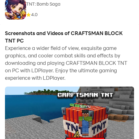
TNT: Bomb Saga
4.0
Screenshots and Videos of CRAFTSMAN BLOCK
TNT PC
Experience a wider field of view, exquisite game
graphics, and cooler combat skills and effects by
downloading and playing CRAFTSMAN BLOCK TNT
on PC with LDPlayer. Enjoy the ultimate gaming
experience with LDPlayer.