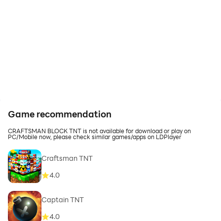
Game recommendation
CRAFTSMAN BLOCK TNT is not available for download or play on
PC/Mobile now, please check similar games/apps on LDPlayer
Craftsman TNT
4.0
Captain TNT
4.0