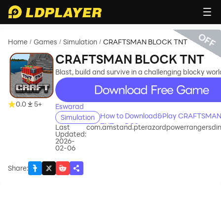
OFF
Home
Games
Simulation
CRAFTSMAN BLOCK TNT
/
/
/
CRAFTSMAN BLOCK TNT
Blast, build and survive in a challenging blocky worl
recommend
0.0
5+
Eswarad
How to Download&Play CRAFTSMA
Simulation
TNT on PC?
Last
com.amstand.pterazordpowerrangersdi
Updated:
2026-
02-06
Share
: