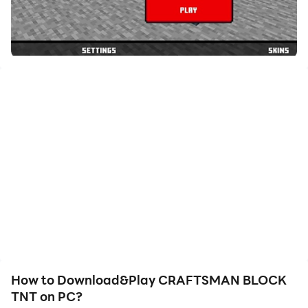
How to Download&Play CRAFTSMAN BLOCK
TNT on PC?