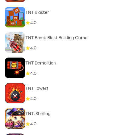
TNT Blaster
4.0
TNT Bomb Blast Building Game
4.0
TNT Demolition
4.0
TNT Towers
4.0
TNT: Shelling
4.0