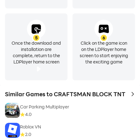
5
6
Once the download and
Click on the game icon
installation are
on the LDPlayer home
complete, return to the
screen to start enjoying
LDPlayer home screen
the exciting game
Similar Games to CRAFTSMAN BLOCK TNT
to 
Car Parking Multiplayer
4.0
Roblox VN
2.0