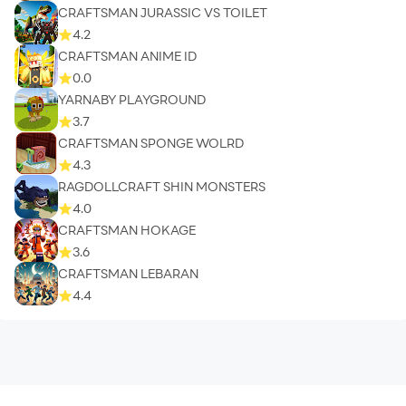
CRAFTSMAN JURASSIC VS TOILET
4.2
CRAFTSMAN ANIME ID
0.0
YARNABY PLAYGROUND
3.7
CRAFTSMAN SPONGE WOLRD
4.3
RAGDOLLCRAFT SHIN MONSTERS
4.0
CRAFTSMAN HOKAGE
3.6
CRAFTSMAN LEBARAN
4.4