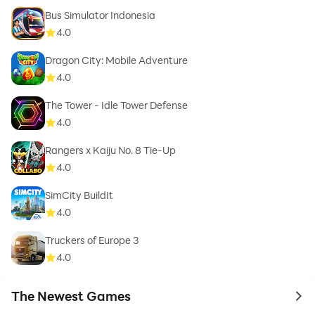
Bus Simulator Indonesia
4.0
Dragon City: Mobile Adventure
4.0
The Tower - Idle Tower Defense
4.0
Rangers x Kaiju No. 8 Tie-Up
4.0
SimCity BuildIt
4.0
Truckers of Europe 3
4.0
The Newest Games
to 