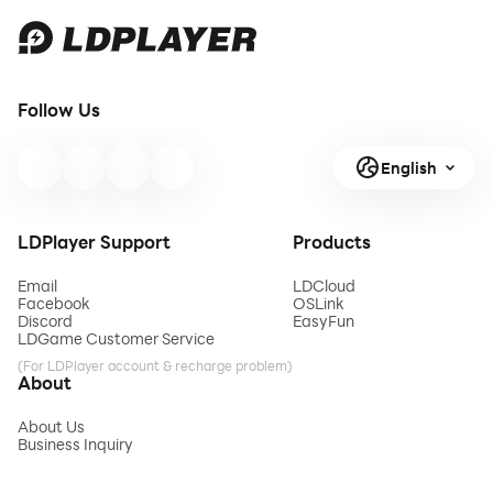
Follow Us
English
LDPlayer Support
Products
Email
LDCloud
Facebook
OSLink
Discord
EasyFun
LDGame Customer Service
(For LDPlayer account & recharge problem)
About
About Us
Business Inquiry