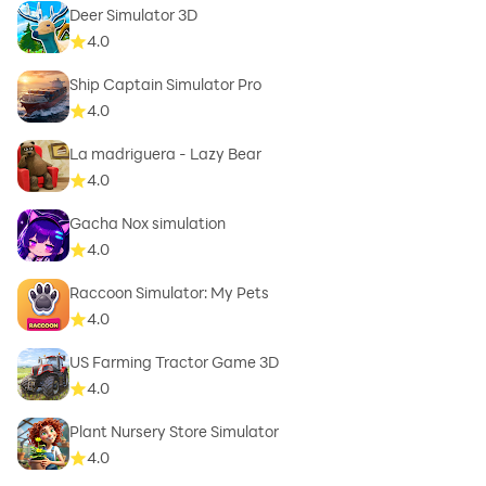
Deer Simulator 3D
4.0
Ship Captain Simulator Pro
4.0
La madriguera - Lazy Bear
4.0
Gacha Nox simulation
4.0
Raccoon Simulator: My Pets
4.0
US Farming Tractor Game 3D
4.0
Plant Nursery Store Simulator
4.0