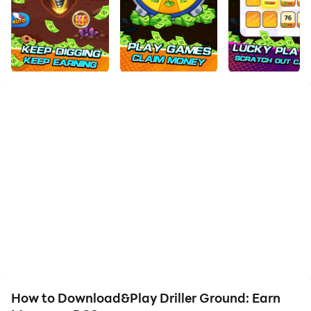
How to Download&Play Driller Ground: Earn