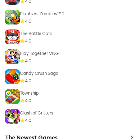
4.0
Plants vs Zombies™ 2
4.0
The Battle Cats
4.0
Play Together VNG
4.0
Candy Crush Saga
4.0
Township
4.0
Clash of Critters
4.0
The Newest Games