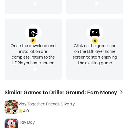
5
6
Once the download and
Click on the game icon
installation are
on the LDPlayer home
complete, return to the
screen to start enjoying
LDPlayer home screen
the exciting game
Similar Games to Driller Ground: Earn Money
to 
Play Together: Friends & Party
4.0
Hay Day