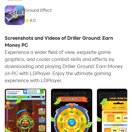
Ground Effect
4.0
Screenshots and Videos of Driller Ground: Earn
Money PC
Experience a wider field of view, exquisite game
graphics, and cooler combat skills and effects by
downloading and playing Driller Ground: Earn Money
on PC with LDPlayer. Enjoy the ultimate gaming
experience with LDPlayer.