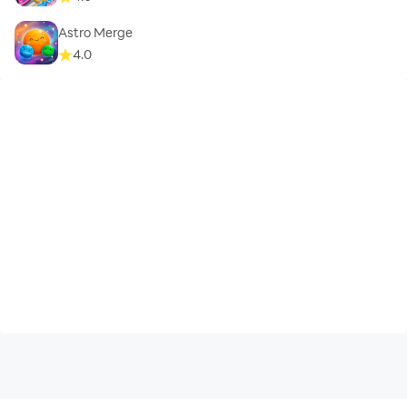
Astro Merge
4.0