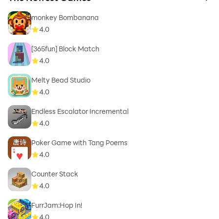
to 
monkey Bombanana
4.0
[365fun] Block Match
4.0
Melty Bead Studio
4.0
Endless Escalator Incremental
4.0
Poker Game with Tang Poems
4.0
Counter Stack
4.0
FurrJam:Hop In!
4.0