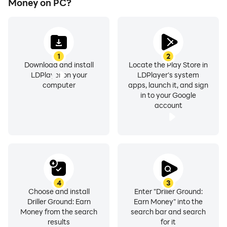
Money on PC?
1
2
Download and install
Locate the Play Store in
LDPlayer on your
LDPlayer's system
computer
apps, launch it, and sign
in to your Google
account
4
3
Choose and install
Enter "Driller Ground:
Driller Ground: Earn
Earn Money" into the
Money from the search
search bar and search
results
for it