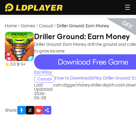
OFF
Home
Games
Casual
Driller Ground: Earn Money
/
/
/
Driller Ground: Earn Money
Driller Ground: Earn Money drill the ground and colle
to grow income
recommend
3.0
5+
EarnPlay
How to Download&Play Driller Ground: E
Casual
Money on PC?
Last
com.digger.money.driller.depth.cash.down
Updated:
2026-
05-28
Share
: