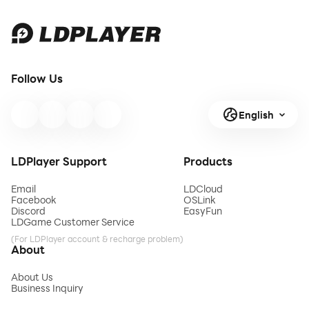
Follow Us
English
LDPlayer Support
Products
Email
LDCloud
Facebook
OSLink
Discord
EasyFun
LDGame Customer Service
(For LDPlayer account & recharge problem)
About
About Us
Business Inquiry