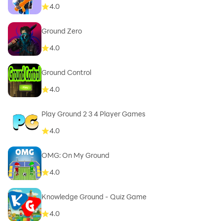
4.0
Ground Zero
4.0
Ground Control
4.0
Play Ground 2 3 4 Player Games
4.0
OMG: On My Ground
4.0
Knowledge Ground - Quiz Game
4.0