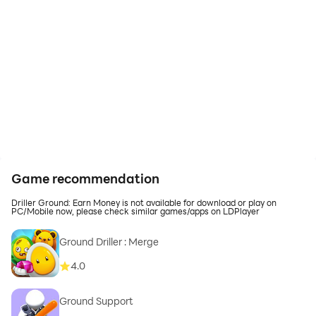
Game recommendation
Driller Ground: Earn Money is not available for download or play on
PC/Mobile now, please check similar games/apps on LDPlayer
Ground Driller : Merge
4.0
Ground Support