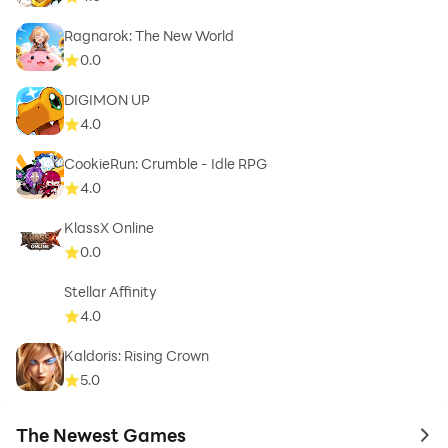
Ragnarok: The New World
0.0
DIGIMON UP
4.0
CookieRun: Crumble - Idle RPG
4.0
KlassX Online
0.0
Stellar Affinity
4.0
Kaldoris: Rising Crown
5.0
The Newest Games
to 