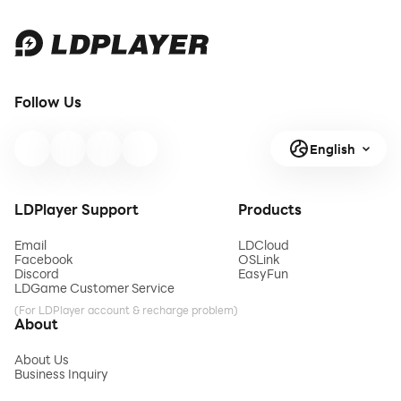
Follow Us
English
LDPlayer Support
Products
Email
LDCloud
Facebook
OSLink
Discord
EasyFun
LDGame Customer Service
(For LDPlayer account & recharge problem)
About
About Us
Business Inquiry