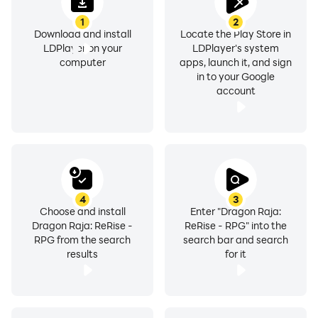
customer service team.
Official Website:
1
2
Download and install
Locate the Play Store in
https://dragonrajareriserpg.archosaur.com/
LDPlayer on your
LDPlayer's system
Customer Service Email:
computer
apps, launch it, and sign
dragonrajareriserpg@archosaur.com
in to your Google
account
Facebook Fan Page:
https://www.facebook.com/DragonRajaReRiseRPG
YouTube:
https://www.youtube.com/@dragonrajareriserpg
Discord: https://discord.gg/WWC8HCEmrz
TikTok: https://www.tiktok.com/@dragonrajareriserpg
4
3
X(Twitter): https://x.com/drr_rpg
Choose and install
Enter "Dragon Raja:
Instagram:
Dragon Raja: ReRise -
ReRise - RPG" into the
RPG from the search
search bar and search
https://www.instagram.com/dragonrajareriserpg/
results
for it
【Note】
- Recommended Device/OS: Apple A10 (iPhone 7) or
higher, iOS 15.0 or later.