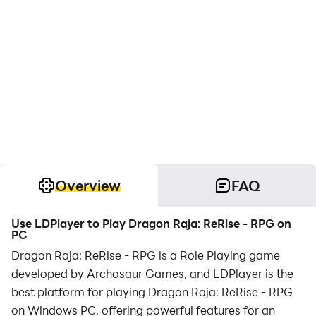
Overview
FAQ
Use LDPlayer to Play Dragon Raja: ReRise - RPG on
PC
Dragon Raja: ReRise - RPG is a Role Playing game
developed by Archosaur Games, and LDPlayer is the
best platform for playing Dragon Raja: ReRise - RPG
on Windows PC, offering powerful features for an