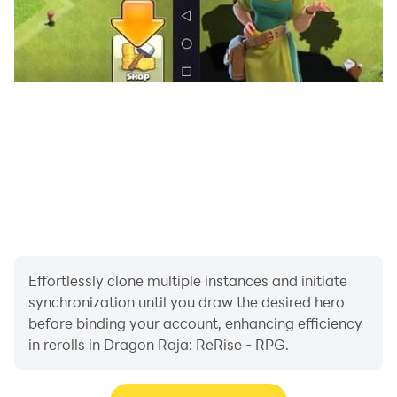
Summon, upgrade, and awaken your heroes to unlock
their ultimate power! The gacha system making it
easier than ever to recruit top-tier allies. Mix and
match different factions, elemental classes, and
tactical formations to create the ultimate squad.
【Idle for Massive Rewards & AI Assistant】
Enjoy true streamlined gameplay that respects your
time. Your squad constantly fights and gathers
resources 24/7, even when you are offline. When you
log in, utilize the smart AI assistant: one tap to clear
daily missions, sweep resource dungeons, and claim
Effortlessly clone multiple instances and initiate
massive rewards. Save your time for the fun parts of
synchronization until you draw the desired hero
the game!
before binding your account, enhancing efficiency
in rerolls in Dragon Raja: ReRise - RPG.
【Team Up to Slay Mighty Dragons】
The ancient dragon lineage is awakening, and danger