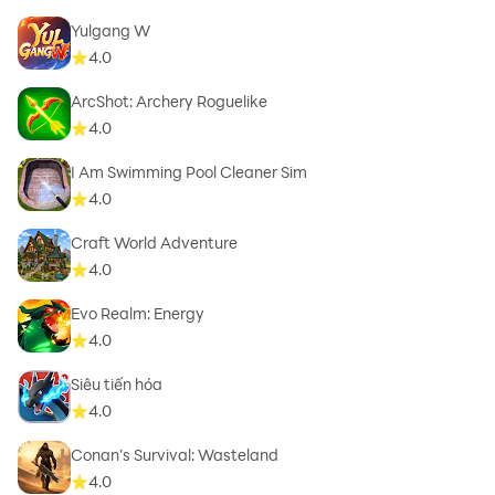
Yulgang W
4.0
ArcShot: Archery Roguelike
4.0
I Am Swimming Pool Cleaner Sim
4.0
Craft World Adventure
4.0
Evo Realm: Energy
4.0
Siêu tiến hóa
4.0
Conan’s Survival: Wasteland
4.0