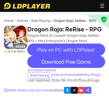
Home
Games
Role Playing
Dragon Raja: ReRise - RPG
/
/
/
Dragon Raja: ReRise - RPG
Dragon Maid at Cassell-Dragon Raja: ReRise -
RPG × Miss Kobayashi's Dragon Maid
Play on PC with LDPlayer
4.0
500+
recommend
Archosaur Games
How to Download&Play Dragon
Role Playing
Raja: ReRise - RPG on PC?
Last Updated: 2026-08-01
com.fh.eu.drcn.gp
Refer others and earn money
Share
: