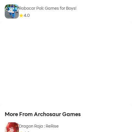
Robocar Poli: Games for Boys!
4.0
More From Archosaur Games
Dragon Raja : ReRise