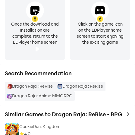
- A stable internet connection is required to play.
Dragon Raja: ReRise - RPG is free to download and
5
6
play, with optional in-game purchases available.
Once the download and
Click on the game icon
installation are
on the LDPlayer home
complete, return to the
screen to start enjoying
LDPlayer home screen
the exciting game
Search Recommendation
Dragon Raja : ReRise
Dragon Raja : ReRise
Dragon Raja: Anime MMORPG
Similar Games to Dragon Raja: ReRise - RPG
to 
CookieRun: Kingdom
4.0