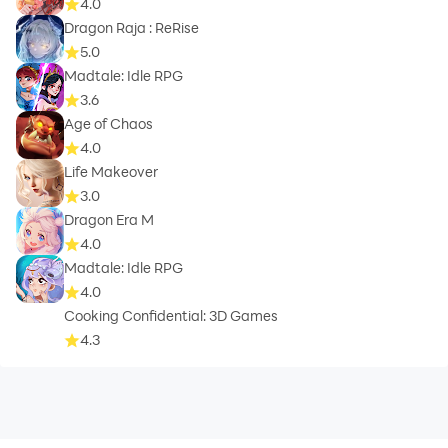
4.0
Dragon Raja : ReRise
5.0
Madtale: Idle RPG
3.6
Age of Chaos
4.0
Life Makeover
3.0
Dragon Era M
4.0
Madtale: Idle RPG
4.0
Cooking Confidential: 3D Games
4.3