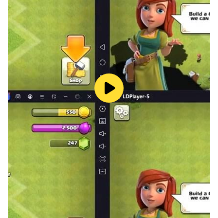
comps and outsmarting opponents.
- Gacha players who value high drop rates, fair
mechanics, and generous rewards.
- Gamers who appreciate top-tier music, sound
design, and voice acting.
▲GAME FEATURES
【Be a Powerful Dragon Slayer】
Reignite your bonds and fight alongside the powerful
Dragon Raja heroes. Experience beautiful, high-quality
anime art styles and captivating Live2D illustrations
that bring your favorite characters to life. Every
ultimate skill is accompanied by stunning visual effects
and immersive audio, pulling you straight into the
modern fantasy world.
【Build Your Own Hero Squad】