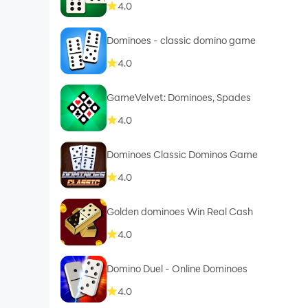
4.0
Dominoes - classic domino game
4.0
GameVelvet: Dominoes, Spades
4.0
Dominoes Classic Dominos Game
4.0
Golden dominoes Win Real Cash
4.0
Domino Duel - Online Dominoes
4.0