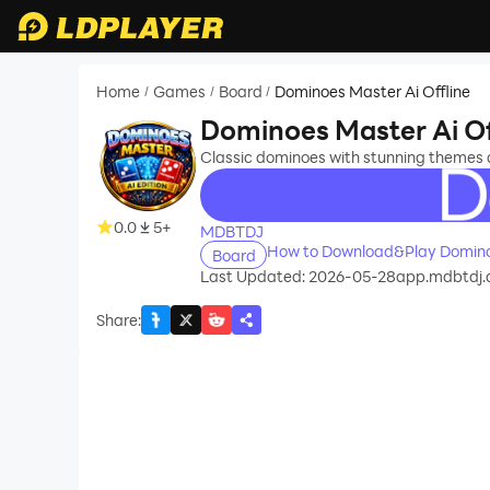
Home
Games
Board
Dominoes Master Ai Offline
/
/
/
Dominoes Master Ai Of
Classic dominoes with stunning themes
recommend
0.0
5+
MDBTDJ
How to Download&Play Dominoe
Board
Last Updated: 2026-05-28
app.mdbtdj.d
Share
: