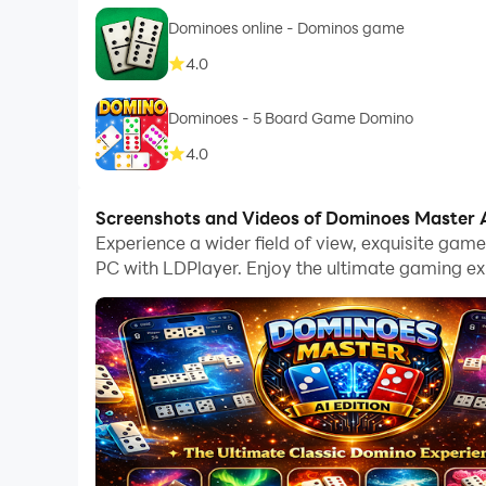
Dominoes online - Dominos game
4.0
Dominoes - 5 Board Game Domino
4.0
Screenshots and Videos of Dominoes Master A
Experience a wider field of view, exquisite ga
PC with LDPlayer. Enjoy the ultimate gaming ex