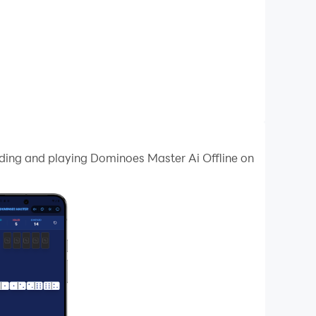
ading and playing Dominoes Master Ai Offline on