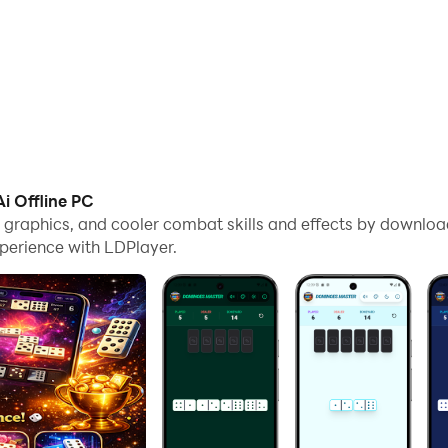
i Offline PC
me graphics, and cooler combat skills and effects by downlo
perience with LDPlayer.