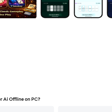
Ai Offline on PC?