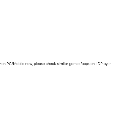
lay on PC/Mobile now, please check similar games/apps on LDPlayer