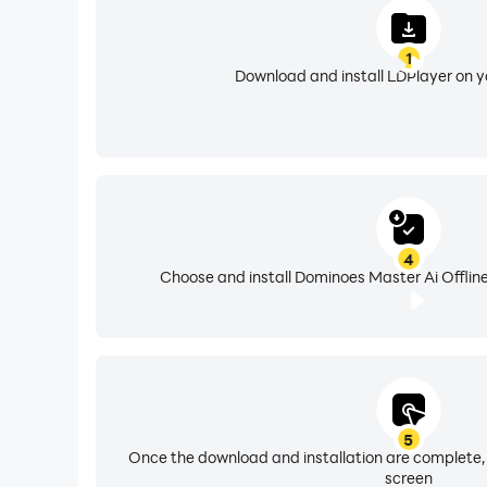
1
Download and install LDPlayer on 
4
Choose and install Dominoes Master Ai Offline
5
Once the download and installation are complete,
screen