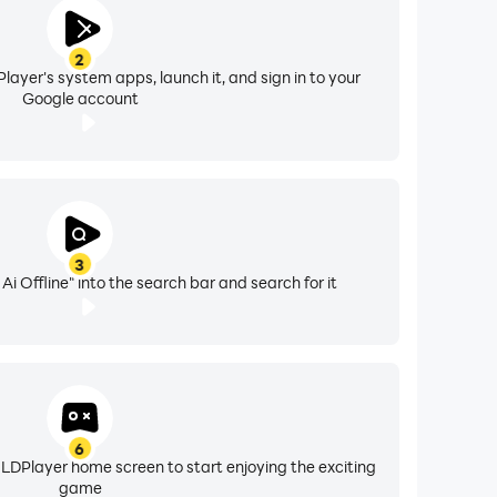
2
layer's system apps, launch it, and sign in to your
Google account
3
i Offline" into the search bar and search for it
6
 LDPlayer home screen to start enjoying the exciting
game