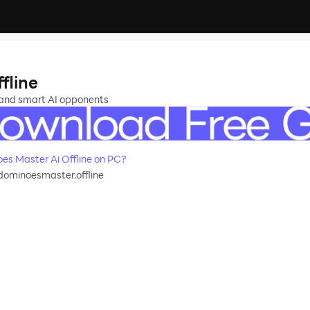
fline
 and smart AI opponents
s Master Ai Offline on PC?
ominoesmaster.offline