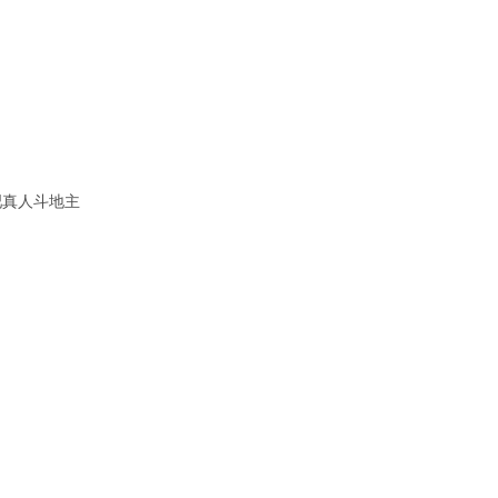
吧真人斗地主