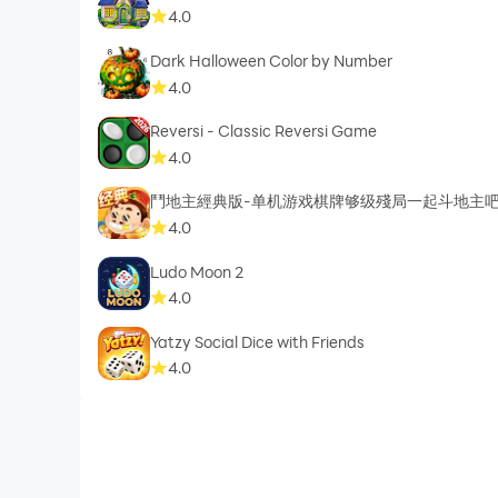
4.0
Dark Halloween Color by Number
4.0
Reversi - Classic Reversi Game
4.0
鬥地主經典版-单机游戏棋牌够级殘局一起斗地主
4.0
Ludo Moon 2
4.0
Yatzy Social Dice with Friends
4.0