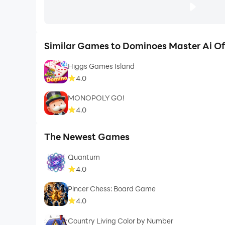
Similar Games to Dominoes Master Ai Off
Higgs Games Island
4.0
MONOPOLY GO!
4.0
The Newest Games
Quantum
4.0
Pincer Chess: Board Game
4.0
Country Living Color by Number