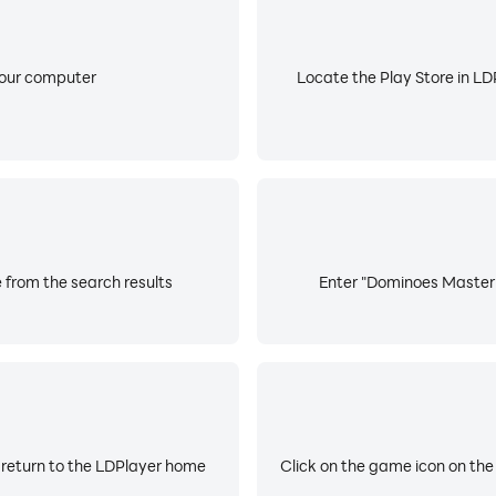
your computer
Locate the Play Store in LDP
 from the search results
Enter "Dominoes Master A
 return to the LDPlayer home
Click on the game icon on the