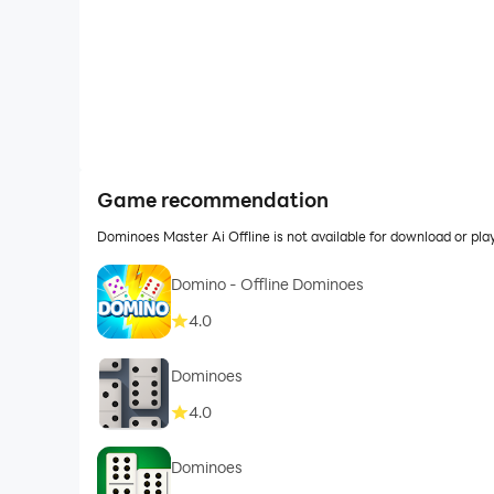
Game recommendation
Dominoes Master Ai Offline is not available for download or p
Domino - Offline Dominoes
4.0
Dominoes
4.0
Dominoes