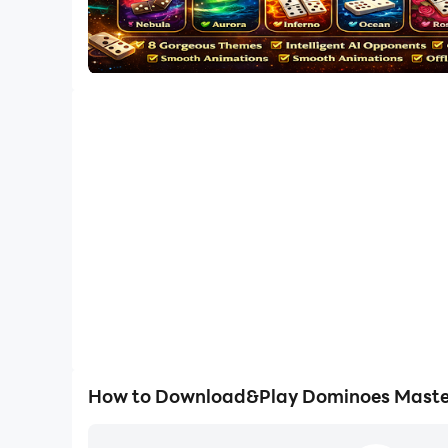
How to Download&Play Dominoes Master 