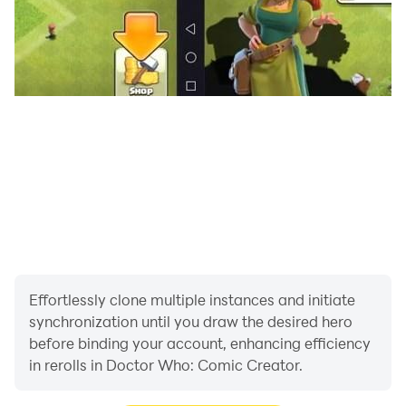
read the first episode of ‘A Stitch in Time’, an all-new
adventure featuring the Twelfth Doctor and Clara, as
well as a few surprise guests. Watch as they battle the
evil Time Weaver alongside a rogues gallery of classic
Doctor Who villains.
Monster Maker
Get fiendishly creative and devise your own enemies
for the Doctor to defeat. Pick from a host of monster
parts to dream up an army of fearsome opponents -
then bring your creations to life in one of your Comic
Maker stories.
Effortlessly clone multiple instances and initiate
Fact Files
synchronization until you draw the desired hero
Need to know the year Professor Marius created K-9?
before binding your account, enhancing efficiency
What species are the Weeping Angels? When did the
in rerolls in Doctor Who: Comic Creator.
Eighth Doctor first appear? Facts, figures and