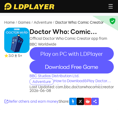
Home
Games
Adventure
Doctor Who: Comic Creator
/
/
/
Doctor Who: Comic
Creator
Official Doctor Who Comic Creator app from
BBC Worldwide
Play on PC with LDPlayer
3.0
5+
recommend
BBC Studios Distribution Ltd.
How to Download&Play Doctor
Adventure
Who: Comic Creator on PC?
Last Updated:
com.bbc.doctorwhocomiccreator
2026-06-08
Refer others and earn money
Share
: