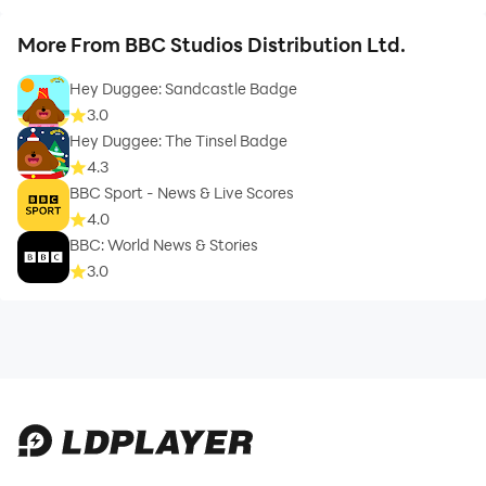
More From BBC Studios Distribution Ltd.
Hey Duggee: Sandcastle Badge
3.0
Hey Duggee: The Tinsel Badge
4.3
BBC Sport - News & Live Scores
4.0
BBC: World News & Stories
3.0