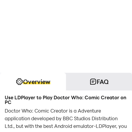
Overview
FAQ
Use LDPlayer to Play Doctor Who: Comic Creator on
PC
Doctor Who: Comic Creator is a Adventure
application developed by BBC Studios Distribution
Ltd., but with the best Android emulator-LDPlayer, you