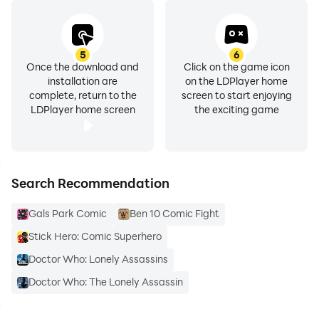
designer and developer specialising in kids’ content,
from pre-school through to the teen market. Be the
first to hear about our other apps: on twitter
5
6
Once the download and
Click on the game icon
@scarybeasties or www.facebook.com/scarybeasties
installation are
on the LDPlayer home
complete, return to the
screen to start enjoying
A Scary Beasties production for BBC Worldwide.
LDPlayer home screen
the exciting game
Search Recommendation
Gals Park Comic
Ben 10 Comic Fight
Stick Hero: Comic Superhero
Doctor Who: Lonely Assassins
Doctor Who: The Lonely Assassin