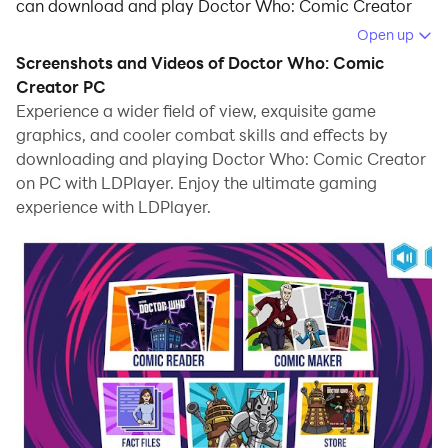
can download and play Doctor Who: Comic Creator
on your computer.
Open up
Screenshots and Videos of Doctor Who: Comic
Running Doctor Who: Comic Creator on your
Creator PC
computer allows you to browse clearly on a large
Experience a wider field of view, exquisite game
screen, and controlling the application with a mouse
graphics, and cooler combat skills and effects by
and keyboard is much faster than using touchscreen,
downloading and playing Doctor Who: Comic Creator
all while never having to worry about device battery
on PC with LDPlayer. Enjoy the ultimate gaming
issues.
experience with LDPlayer.
With multi-instance and synchronization features, you
can even run multiple applications and accounts on
your PC.
And file sharing makes sharing images, videos, and
files incredibly easy.
Download Doctor Who: Comic Creator and run it on
your PC. Enjoy the large screen and high-definition