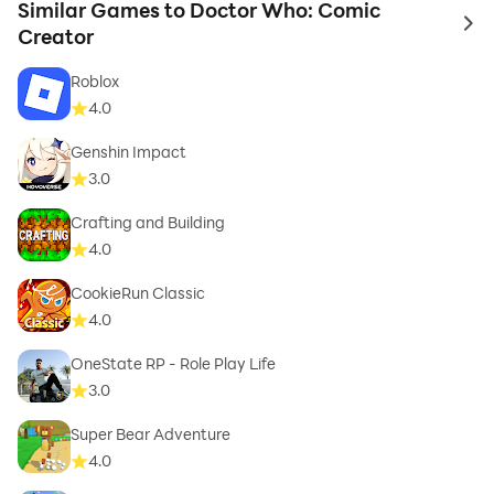
Similar Games to Doctor Who: Comic
to 
Creator
Roblox
4.0
Genshin Impact
3.0
Crafting and Building
4.0
CookieRun Classic
4.0
OneState RP - Role Play Life
3.0
Super Bear Adventure
4.0