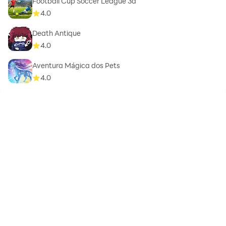
Football Cup Soccer League 3d
4.0
Death Antique
4.0
Aventura Mágica dos Pets
4.0