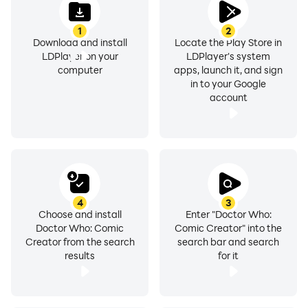
If you experience any technical issues with this app
1
2
please get in touch with our Customer Care Team.
Download and install
Locate the Play Store in
Most issues, particularly sound, can be easily fixed and
LDPlayer on your
LDPlayer's system
we are always happy to help. Contact us
computer
apps, launch it, and sign
in to your Google
at support@scarybeasties.com
account
Privacy:
This app does not collect or store any personal data
from your device. View our privacy policy
here https://www.bbcstudios.com/mobile-apps
4
3
BBC Worldwide
Choose and install
Enter "Doctor Who:
Doctor Who: Comic
Comic Creator" into the
BBC Worldwide create commercial products that help
Creator from the search
search bar and search
fund BBC productions.
results
for it
Scary Beasties
Scary Beasties are a mobile and online games