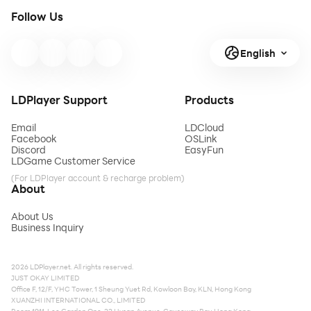
Follow Us
English
LDPlayer Support
Products
Email
LDCloud
Facebook
OSLink
Discord
EasyFun
LDGame Customer Service
(For LDPlayer account & recharge problem)
About
About Us
Business Inquiry
2026 LDPlayer.net. All rights reserved.
JUST OKAY LIMITED
Office F, 12/F, YHC Tower, 1 Sheung Yuet Rd, Kowloon Bay, KLN, Hong Kong
XUANZHI INTERNATIONAL CO., LIMITED