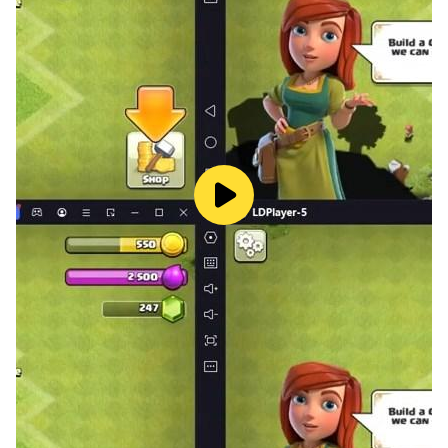
Manhattan? Or recreate the Tenth Doctor's crusade
against the Weeping Angels? Well now you can!
Generate your own Doctor Who adventures using this
intuitive interface. Select the optimal page layout,
pick a panel to design, choose a striking background
and then fill the scene with characters, Monsters,
speech bubbles, props and sound effects. Comic
Maker features edit tools that allow you to position,
re-size, flip, rotate and duplicate the characters and
objects until you’ve created the perfect snapshot of
Doctor Who in action. Once you’ve finished your comic
you can watch your adventure unfold using the app's
Comic Reader or save it to your camera roll where you
can send it to a friend.
Comic Reader
Pick from one of your own epic comic book stories or