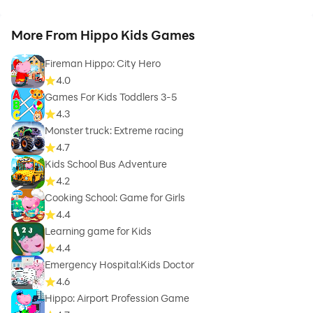
More From Hippo Kids Games
Fireman Hippo: City Hero
4.0
Games For Kids Toddlers 3-5
4.3
Monster truck: Extreme racing
4.7
Kids School Bus Adventure
4.2
Cooking School: Game for Girls
4.4
Learning game for Kids
4.4
Emergency Hospital:Kids Doctor
4.6
Hippo: Airport Profession Game