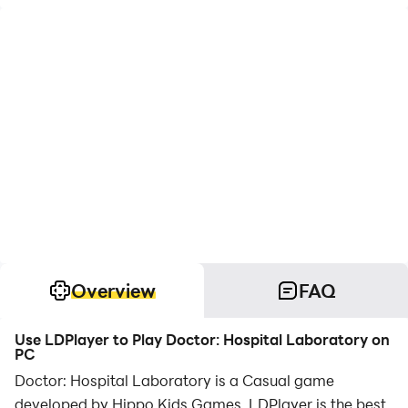
Overview
FAQ
Use LDPlayer to Play Doctor: Hospital Laboratory on
PC
Doctor: Hospital Laboratory is a Casual game
developed by Hippo Kids Games. LDPlayer is the best