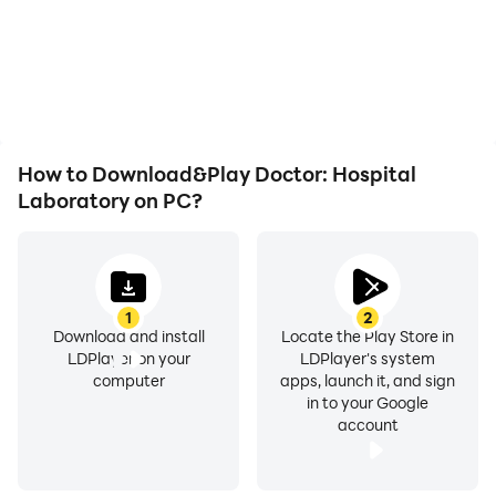
automatically complete
battery or device
the grinding in Doctor:
overheating issues. Enjoy
Hospital Laboratory,
playing for as long as you
improving gaming
desire.
efficiency and
experience.
How to Download&Play Doctor: Hospital
Laboratory on PC?
1
2
Download and install
Locate the Play Store in
LDPlayer on your
LDPlayer's system
computer
apps, launch it, and sign
in to your Google
account