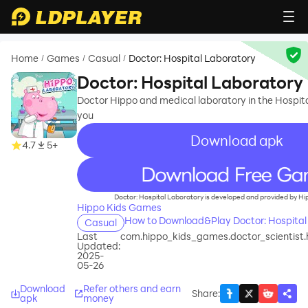
Home
Games
Casual
Doctor: Hospital Laboratory
/
/
/
Doctor: Hospital Laboratory
Doctor Hippo and medical laboratory in the Hospita
you
Download apk
4.7
5+
recommend
Doctor: Hospital Laboratory is developed and provided by H
Hippo Kids Games
How to Download&Play Doctor: Hospital
Casual
Last
com.hippo_kids_games.doctor_scientist.
Updated:
2025-
05-26
Download
Refer others and earn
Share
:
apk
money