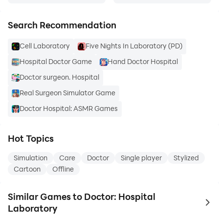
Search Recommendation
Cell Laboratory
Five Nights In Laboratory (PD)
Hospital Doctor Game
Hand Doctor Hospital
Doctor surgeon. Hospital
Real Surgeon Simulator Game
Doctor Hospital: ASMR Games
Hot Topics
Simulation
Care
Doctor
Single player
Stylized
Cartoon
Offline
Similar Games to Doctor: Hospital
to 
Laboratory