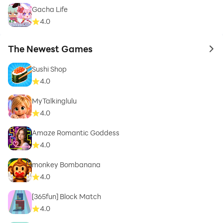
Gacha Life
4.0
The Newest Games
to 
Sushi Shop
4.0
MyTalkinglulu
4.0
Amaze Romantic Goddess
4.0
monkey Bombanana
4.0
[365fun] Block Match
4.0