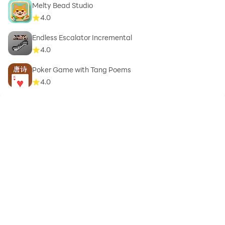
Melty Bead Studio
4.0
Endless Escalator Incremental
4.0
Poker Game with Tang Poems
4.0