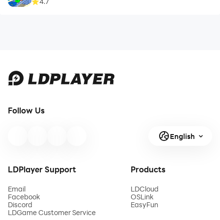
4.7
Follow Us
English
LDPlayer Support
Products
Email
LDCloud
Facebook
OSLink
Discord
EasyFun
LDGame Customer Service