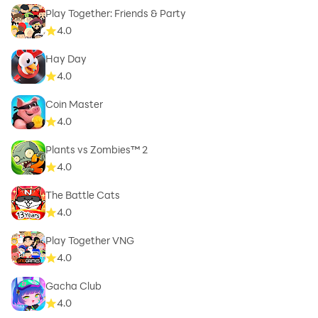
Play Together: Friends & Party
4.0
Hay Day
4.0
Coin Master
4.0
Plants vs Zombies™ 2
4.0
The Battle Cats
4.0
Play Together VNG
4.0
Gacha Club
4.0