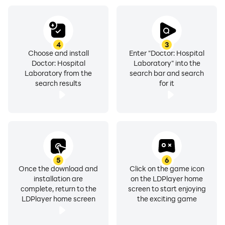
4
3
Choose and install
Enter "Doctor: Hospital
Doctor: Hospital
Laboratory" into the
Laboratory from the
search bar and search
search results
for it
5
6
Once the download and
Click on the game icon
installation are
on the LDPlayer home
complete, return to the
screen to start enjoying
LDPlayer home screen
the exciting game