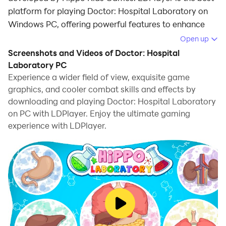
platform for playing Doctor: Hospital Laboratory on
Windows PC, offering powerful features to enhance
your immersive experience in Doctor: Hospital
Open up
Laboratory.
Screenshots and Videos of Doctor: Hospital
Laboratory PC
When playing Doctor: Hospital Laboratory on your
Experience a wider field of view, exquisite game
computer, if you find repetitive actions or tasks tedious
graphics, and cooler combat skills and effects by
and time-consuming, fret not! Macro can alleviate
downloading and playing Doctor: Hospital Laboratory
your concerns. Simply record your actions with a click
on PC with LDPlayer. Enjoy the ultimate gaming
of the screen recording feature and let macros take
experience with LDPlayer.
care of the rest. Macros automate your operations,
allowing you to effortlessly conquer the game with
minimal effort! Start downloading and playing Doctor:
Hospital Laboratory on your computer now!
Hippo hospital is looking not only for an eye doctor or
doctor surgeon. Our modern laboratory is in need of
secret scientists and assistant! Study faster analyzes