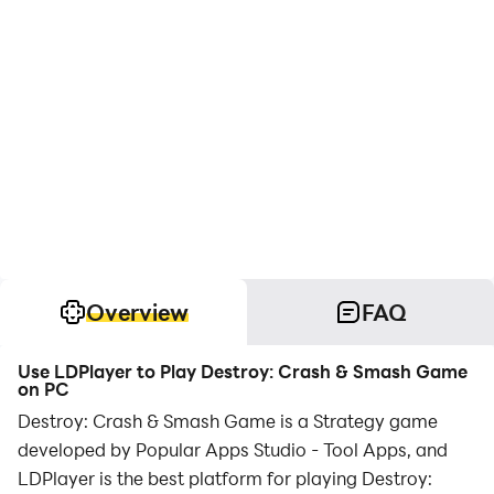
Overview
FAQ
Use LDPlayer to Play Destroy: Crash & Smash Game
on PC
Destroy: Crash & Smash Game is a Strategy game
developed by Popular Apps Studio - Tool Apps, and
LDPlayer is the best platform for playing Destroy: