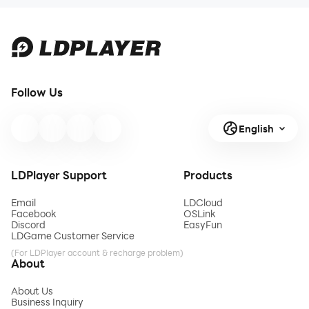
Follow Us
English
LDPlayer Support
Products
Email
LDCloud
Facebook
OSLink
Discord
EasyFun
LDGame Customer Service
(For LDPlayer account & recharge problem)
About
About Us
Business Inquiry