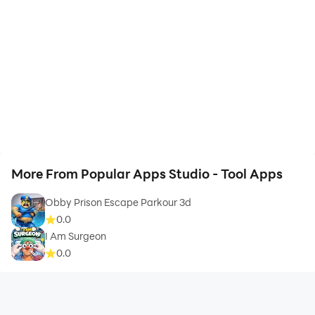
More From Popular Apps Studio - Tool Apps
Obby Prison Escape Parkour 3d
0.0
I Am Surgeon
0.0