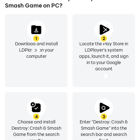
Smash Game on PC?
1
2
Download and install
Locate the Play Store in
LDPlayer on your
LDPlayer's system
computer
apps, launch it, and sign
in to your Google
account
4
3
Choose and install
Enter "Destroy: Crash &
Destroy: Crash & Smash
Smash Game" into the
Game from the search
search bar and search