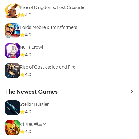
Rise of Kingdoms: Lost Crusade
4.0
Lords Mobile x Transformers
4.0
Null’s Brawl
4.0
Rise of Castles: Ice and Fire
4.0
The Newest Games
to 
Stellar Hustler
4.0
히어로 랜드M
4.0