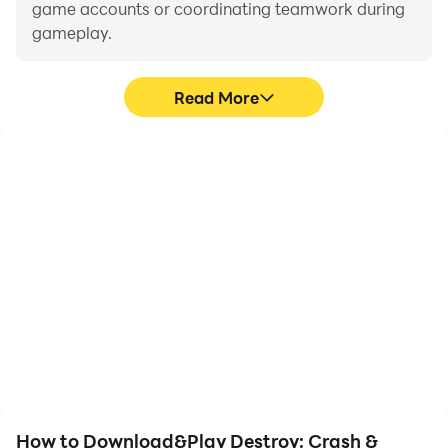
game accounts or coordinating teamwork during
gameplay.
Read More
Video Recorder
Keyboard & Mouse
Easily capture your
In Destroy: Crash &
performance and
Smash Game, players
gameplay process in
frequently perform
Destroy: Crash & Smash
actions such as
Game, aiding in learning
character movement,
and improving driving
skill selection, and
techniques, or sharing
combat, where keyboard
gaming experiences and
and mouse offer more
achievements with other
convenient and
players.
responsive operation.
How to Download&Play Destroy: Crash &