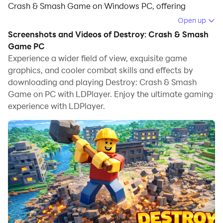
Crash & Smash Game on Windows PC, offering
powerful features for an immersive experience.
Open up
Screenshots and Videos of Destroy: Crash & Smash
When playing Destroy: Crash & Smash Game on your
Game PC
computer, you can enjoy long game sessions using the
Experience a wider field of view, exquisite game
operation recording feature to record repetitive
graphics, and cooler combat skills and effects by
operations to complete the same tasks automatically.
downloading and playing Destroy: Crash & Smash
It allows you to level up faster and makes resource
Game on PC with LDPlayer. Enjoy the ultimate gaming
grinding much more efficient.
experience with LDPlayer.
In addition, if you want to execute combo moves or the
game requires repeated skill actions, the macro
feature is your best helper. It enables you to complete
kills with just one click!
If you want to manage multiple accounts,
LDMultiplayer and Synchronizer will assist you. You
can run multiple alternative accounts at the same time