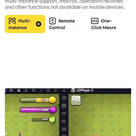
multi-instance support, macros, operation recorder,
and other functions not available on mobile devices.
Multi-
Remote
One-
Instance
Control
Click Macro