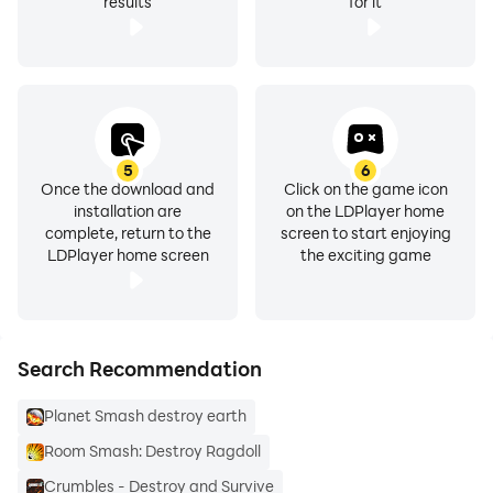
results
for it
5
6
Once the download and
Click on the game icon
installation are
on the LDPlayer home
complete, return to the
screen to start enjoying
LDPlayer home screen
the exciting game
Search Recommendation
Planet Smash destroy earth
Room Smash: Destroy Ragdoll
Crumbles - Destroy and Survive