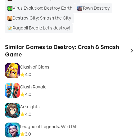
Virus Evolution: Destroy Earth
Town Destroy
Destroy City: Smash the City
Ragdoll Break: Let's destroy!
Similar Games to Destroy: Crash & Smash
to 
Game
Clash of Clans
4.0
Clash Royale
4.0
Arknights
4.0
League of Legends: Wild Rift
3.0