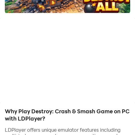
to assist the leveling of your main account. Download
and play Destroy: Crash & Smash Game on PC with
LDPlayer now!
Play Teardown Crash & Smash, a fun physics
destruction game where you can break, smash, and
destroy everything around you. Use tools, vehicles,
and smart moves to bring down buildings and create
chaos. Enjoy realistic physics, voxel-style graphics,
and smooth gameplay. Complete missions or play
freely in sandbox mode. Plan your moves, cause big
crashes, and watch everything fall apart. Easy to play,
satisfying effects, and endless destruction fun.
Download now and start smashing!
Why Play Destroy: Crash & Smash Game on PC
with LDPlayer?
LDPlayer offers unique emulator features including