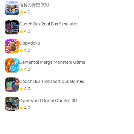
信長の野望 真戦
4.0
Coach Bus Real Bus Simulator
4.0
Capydoku
4.0
Elemental Merge Monsters Game
4.0
Coach Bus Transport Bus Games
4.0
Openworld Game Car Sim 3D
4.0