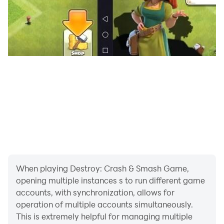
When playing Destroy: Crash & Smash Game,
opening multiple instances s to run different game
accounts, with synchronization, allows for
operation of multiple accounts simultaneously.
This is extremely helpful for managing multiple