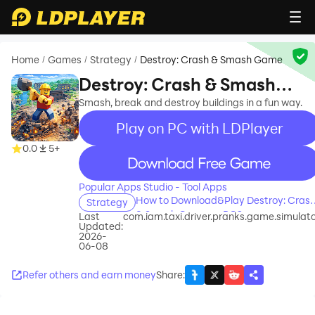
Home
Games
Strategy
Destroy: Crash & Smash Game
/
/
/
Destroy: Crash & Smash
Game
Smash, break and destroy buildings in a fun way.
Play on PC with LDPlayer
0.0
5+
recommend
Popular Apps Studio - Tool Apps
How to Download&Play Destroy: Cras
Strategy
& Smash Game on PC?
Last
com.iam.taxi.driver.pranks.game.simulat
Updated:
2026-
06-08
Refer others and earn money
Share
: