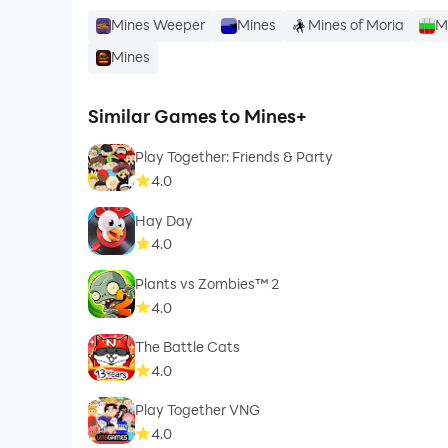
Mines Weeper
Mines
Mines of Moria
M
Mines
Similar Games to Mines+
Play Together: Friends & Party
4.0
Hay Day
4.0
Plants vs Zombies™ 2
4.0
The Battle Cats
4.0
Play Together VNG
4.0