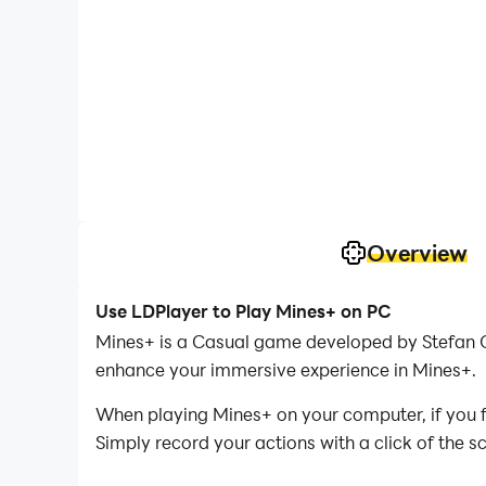
Overview
Use LDPlayer to Play Mines+ on PC
Mines+ is a Casual game developed by Stefan O
enhance your immersive experience in Mines+.
When playing Mines+ on your computer, if you fi
Simply record your actions with a click of the 
you to effortlessly conquer the game with mini