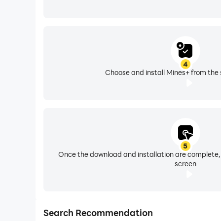
4
Choose and install Mines+ from the 
5
Once the download and installation are complete,
screen
Search Recommendation