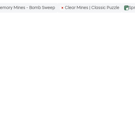
emory Mines - Bomb Sweep
Clear Mines | Classic Puzzle
Sp