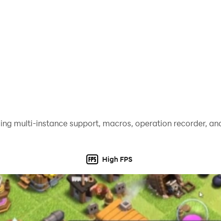
ing multi-instance support, macros, operation recorder, and
High FPS