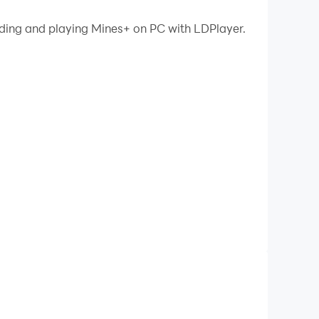
ading and playing Mines+ on PC with LDPlayer.
that guarantees every game is solvable without
areful thinking and deduction.
per gameplay with a modern and polished feel.