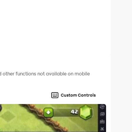
 other functions not available on mobile
Custom Controls