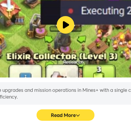
 upgrades and mission operations in Mines+ with a single clic
iciency.
Read More