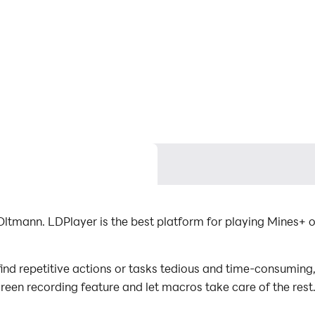
ltmann. LDPlayer is the best platform for playing Mines+ o
nd repetitive actions or tasks tedious and time-consuming, 
screen recording feature and let macros take care of the re
mal effort! Start downloading and playing Mines+ on your 