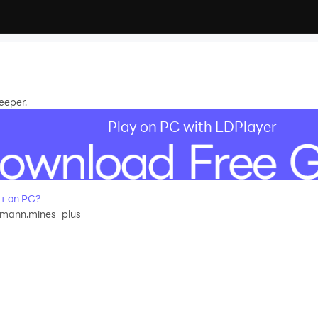
eeper.
Play on PC with LDPlayer
+ on PC?
tmann.mines_plus