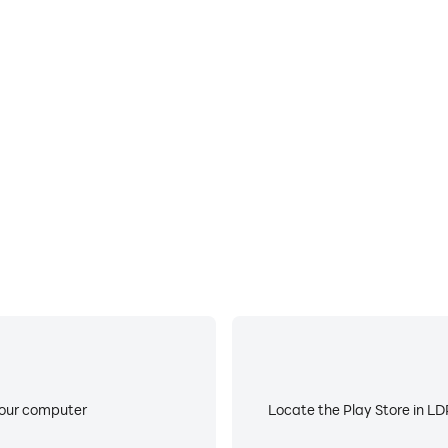
E
ke to help you quickly and
When running Mines+ on your
proving gaming efficiency and
device overheating iss
your computer
Locate the Play Store in LDP