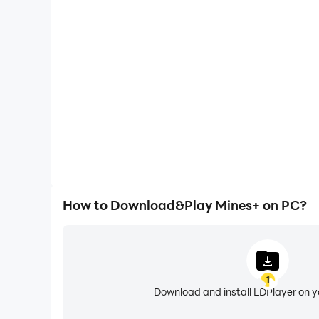
One-Click Macros
Combine a series of operations into one keystro
automatically complete the grinding in Mines+, im
experience.
How to Download&Play Mines+ on PC?
1
Download and install LDPlayer on 