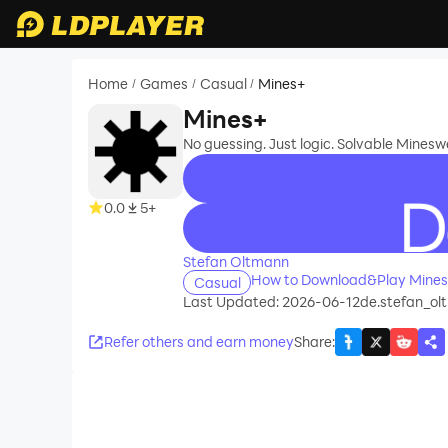
Home
Games
Casual
Mines+
/
/
/
Mines+
No guessing. Just logic. Solvable Minesw
0.0
5+
recommend
Stefan Oltmann
How to Download&Play Mines
Casual
Last Updated: 2026-06-12
de.stefan_ol
Refer others and earn money
Share
: