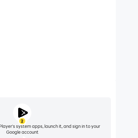
xtended Battery Life
 computer, you need not worry about low battery or
ues. Enjoy playing for as long as you desire.
2
layer's system apps, launch it, and sign in to your
Google account