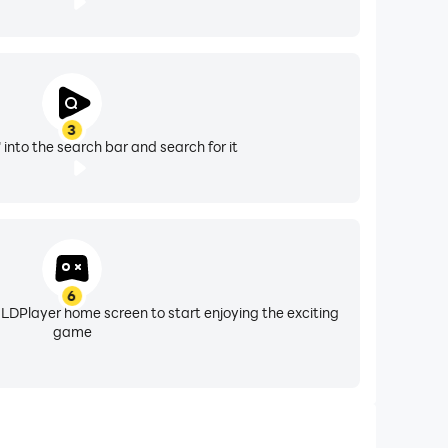
3
 into the search bar and search for it
6
 LDPlayer home screen to start enjoying the exciting
game