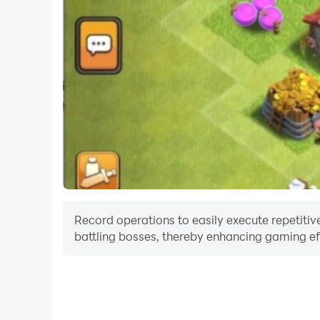
Record operations to easily execute repetitive
battling bosses, thereby enhancing gaming eff