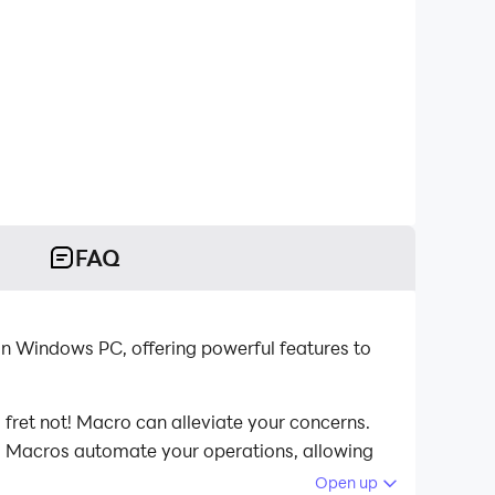
FAQ
n Windows PC, offering powerful features to
fret not! Macro can alleviate your concerns.
st. Macros automate your operations, allowing
computer now!
Open up