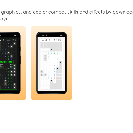
igned for pure logic.
me graphics, and cooler combat skills and effects by downlo
ayer.
minates randomness by using a board generation algorithm 
ame forced a coin flip. Every solution can be found through c
 long strategic session, Mines+ delivers classic Mineswee
e you solved it.