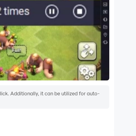
k. Additionally, it can be utilized for auto-