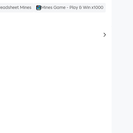
readsheet Mines
Mines Game - Play & Win x1000
to same typ