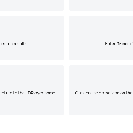
search results
Enter "Mines+"
 return to the LDPlayer home
Click on the game icon on the