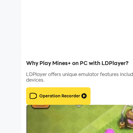
Why Play Mines+ on PC with LDPlayer?
LDPlayer offers unique emulator features includ
devices.
Operation Recorder