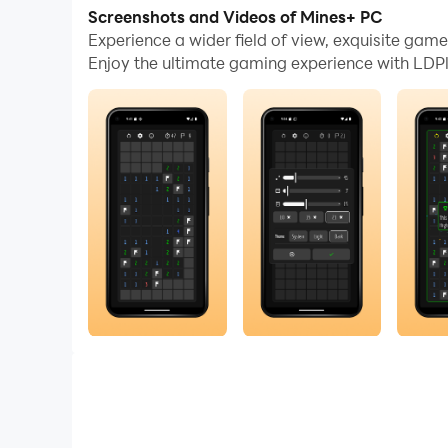
Screenshots and Videos of Mines+ PC
A beautiful and fair Minesweeper experience des
Experience a wider field of view, exquisite ga
Enjoy the ultimate gaming experience with LDPl
Tired of frustrating 50/50 guesses? Mines+ eli
guessing. If you lose, it is never because the g
Whether you want a quick mental challenge or a
Sharpen your mind. Trust your logic. Win becaus