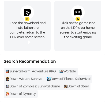
5
6
Once the download and
Click on the game icon
installation are
on the LDPlayer home
complete, return to the
screen to start enjoying
LDPlayer home screen
the exciting game
Search Recommendation
Survival Farm: Adventure RPG
Wartide
Dawn Watch: Survival
Dawn of Planet X: Survival
Dawn of Zombies: Survival Game
Dawn of Steel
Dawn of Dynasty