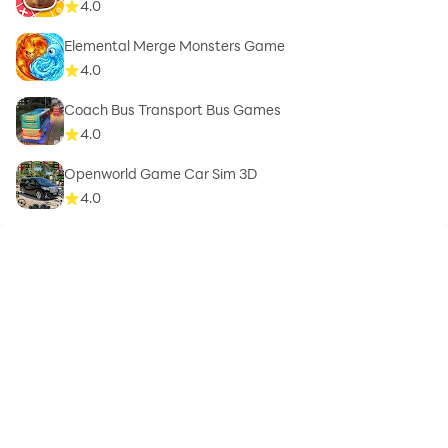
4.0
Elemental Merge Monsters Game
4.0
Coach Bus Transport Bus Games
4.0
Openworld Game Car Sim 3D
4.0