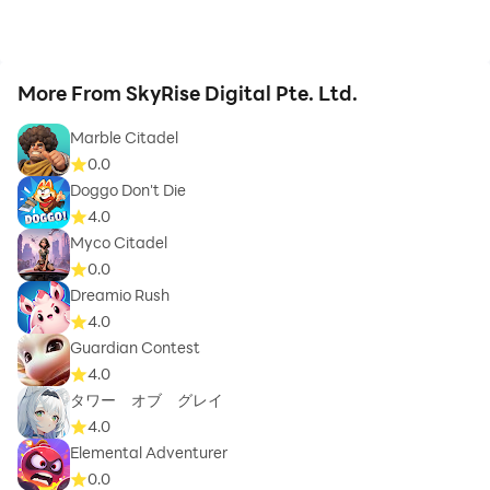
More From SkyRise Digital Pte. Ltd.
Marble Citadel
0.0
Doggo Don't Die
4.0
Myco Citadel
0.0
Dreamio Rush
4.0
Guardian Contest
4.0
タワー オブ グレイ
4.0
Elemental Adventurer
0.0