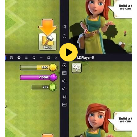
High-Stakes Resource Runs
Critical supplies are spread across dangerous areas,
and strong enemies won't give them up easily. Plan
your routes, manage your loadout and timing, hit hard,
and bring back what your base needs to keep growing.
Recruit Legendary Survivors
Track down standout survivors from across the
wasteland, each with their own unique skills. Mix and
match teams for different situations, create powerful
ability combos, and swing the outcome of major
battles.
Research and Upgrades
Progress depends on technology. Invest in research to
unlock better gear and stronger base systems—from