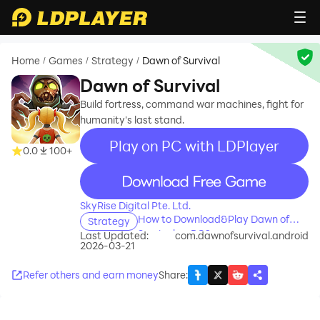
Home
Games
Strategy
Dawn of Survival
/
/
/
Dawn of Survival
Build fortress, command war machines, fight for
humanity's last stand.
Play on PC with LDPlayer
0.0
100+
recommend
SkyRise Digital Pte. Ltd.
How to Download&Play Dawn of
Strategy
Survival on PC?
Last Updated:
com.dawnofsurvival.android
2026-03-21
Refer others and earn money
Share
: