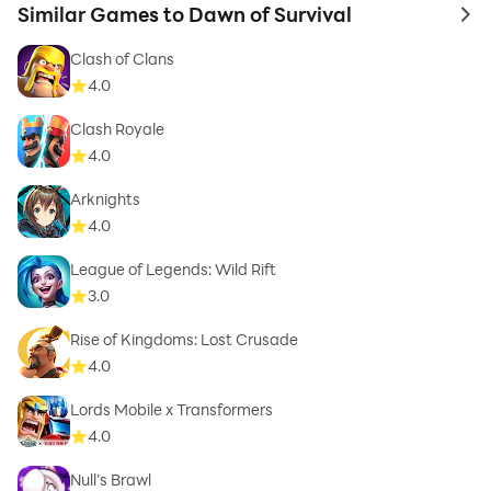
Similar Games to Dawn of Survival
to 
Clash of Clans
4.0
Clash Royale
4.0
Arknights
4.0
League of Legends: Wild Rift
3.0
Rise of Kingdoms: Lost Crusade
4.0
Lords Mobile x Transformers
4.0
Null’s Brawl