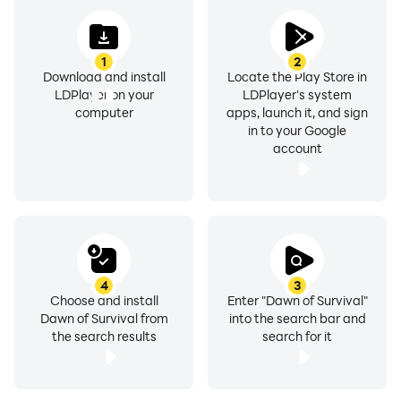
1
2
Download and install
Locate the Play Store in
LDPlayer on your
LDPlayer's system
computer
apps, launch it, and sign
in to your Google
account
4
3
Choose and install
Enter "Dawn of Survival"
Dawn of Survival from
into the search bar and
the search results
search for it