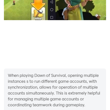
power generation to defenses. Every upgrade makes
your base tougher and your chances better.
Fight as an Alliance
Join forces with other commanders to take down
massive mutated threats across the map. Win these
battles to earn rare rewards—and build your alliance's
reputation along the way.
Uncover the Final Fortress
Rumors tell of a fortress at the far edge of the world—
one that holds the truth behind the disaster and a
When playing Dawn of Survival, opening multiple
power capable of changing everything. Only the
instances s to run different game accounts, with
strongest, smartest commanders will make it inside
synchronization, allows for operation of multiple
and uncover the final truth.
accounts simultaneously. This is extremely helpful
for managing multiple game accounts or
Take Action
coordinating teamwork during gameplay.
Join our community to share strategies and get the