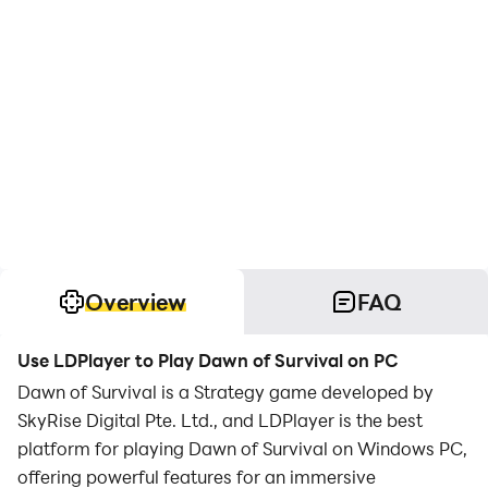
Overview
FAQ
Use LDPlayer to Play Dawn of Survival on PC
Dawn of Survival is a Strategy game developed by
SkyRise Digital Pte. Ltd., and LDPlayer is the best
platform for playing Dawn of Survival on Windows PC,
offering powerful features for an immersive