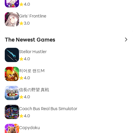
4.0
Girls' Frontline
3.0
The Newest Games
to 
Stellar Hustler
4.0
히어로 랜드M
4.0
信長の野望 真戦
4.0
Coach Bus Real Bus Simulator
4.0
Capydoku