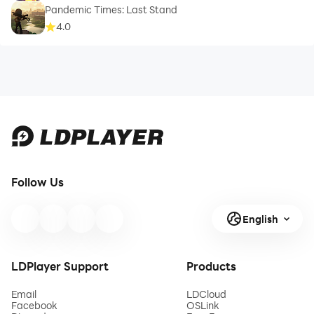
Pandemic Times: Last Stand
4.0
Follow Us
English
LDPlayer Support
Products
Email
LDCloud
Facebook
OSLink