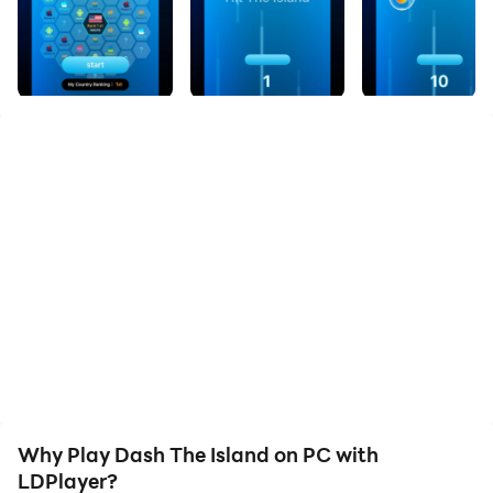
Why Play Dash The Island on PC with
LDPlayer?