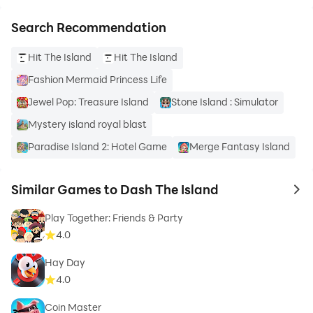
Search Recommendation
Hit The Island
Hit The Island
Fashion Mermaid Princess Life
Jewel Pop: Treasure Island
Stone Island : Simulator
Mystery island royal blast
Paradise Island 2: Hotel Game
Merge Fantasy Island
Similar Games to Dash The Island
to 
Play Together: Friends & Party
4.0
Hay Day
4.0
Coin Master