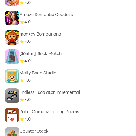
4.0
Amaze Romantic Goddess
4.0
monkey Bombanana
4.0
[365fun] Block Match
4.0
Melty Bead Studio
4.0
Endless Escalator Incremental
4.0
Poker Game with Tang Poems
4.0
Counter Stack