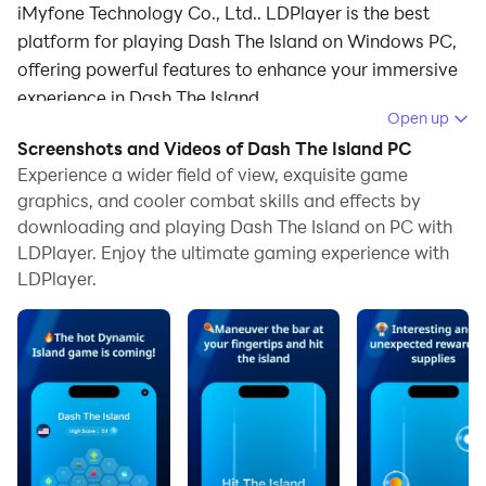
iMyfone Technology Co., Ltd.. LDPlayer is the best
platform for playing Dash The Island on Windows PC,
offering powerful features to enhance your immersive
experience in Dash The Island.
Open up
When playing Dash The Island on your computer, if you
Screenshots and Videos of Dash The Island PC
find repetitive actions or tasks tedious and time-
Experience a wider field of view, exquisite game
consuming, fret not! Macro can alleviate your
graphics, and cooler combat skills and effects by
downloading and playing Dash The Island on PC with
concerns. Simply record your actions with a click of
LDPlayer. Enjoy the ultimate gaming experience with
the screen recording feature and let macros take care
LDPlayer.
of the rest. Macros automate your operations,
allowing you to effortlessly conquer the game with
minimal effort! Start downloading and playing Dash
The Island on your computer now!
null