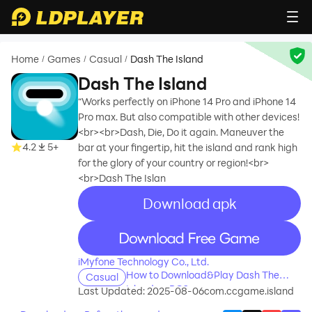
Home
Games
Casual
Dash The Island
/
/
/
Dash The Island
“Works perfectly on iPhone 14 Pro and iPhone 14
Pro max. But also compatible with other devices!
<br><br>Dash, Die, Do it again. Maneuver the
4.2
5+
bar at your fingertip, hit the island and rank high
for the glory of your country or region!<br>
<br>Dash The Islan
Download apk
recommend
recommend
iMyfone Technology Co., Ltd.
How to Download&Play Dash The
Casual
Island on PC?
Last Updated: 2025-08-06
com.ccgame.island