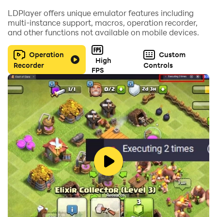
LDPlayer offers unique emulator features including
multi-instance support, macros, operation recorder,
and other functions not available on mobile devices.
Operation
Custom
High
Recorder
Controls
FPS