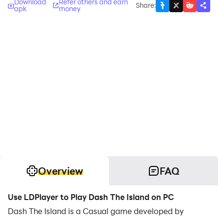
Download
Refer others and earn
Share
:
apk
money
Overview
FAQ
Use LDPlayer to Play Dash The Island on PC
Dash The Island is a Casual game developed by