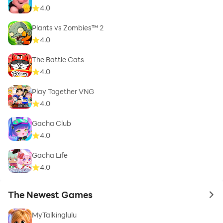
4.0
Plants vs Zombies™ 2
4.0
The Battle Cats
4.0
Play Together VNG
4.0
Gacha Club
4.0
Gacha Life
4.0
The Newest Games
to 
MyTalkinglulu