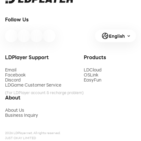
Follow Us
English
LDPlayer Support
Products
Email
LDCloud
Facebook
OSLink
Discord
EasyFun
LDGame Customer Service
(For LDPlayer account & recharge problem)
About
About Us
Business Inquiry
2026 LDPlayer.net. All rights reserved.
JUST OKAY LIMITED