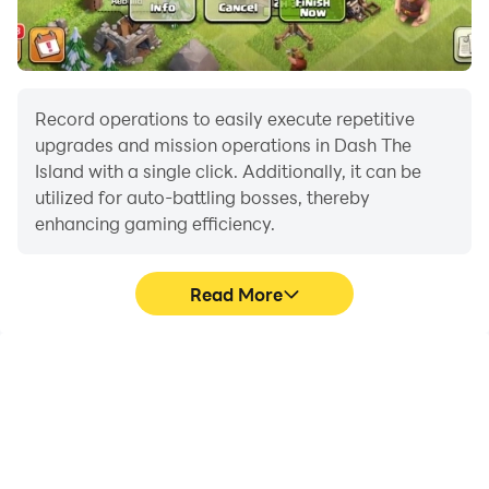
Record operations to easily execute repetitive
upgrades and mission operations in Dash The
Island with a single click. Additionally, it can be
utilized for auto-battling bosses, thereby
enhancing gaming efficiency.
Read More
One-Click Macros
Extended Battery
Life
Combine a series of
When running Dash The
operations into one
Island on your computer,
keystroke to help you
you need not worry about
quickly and