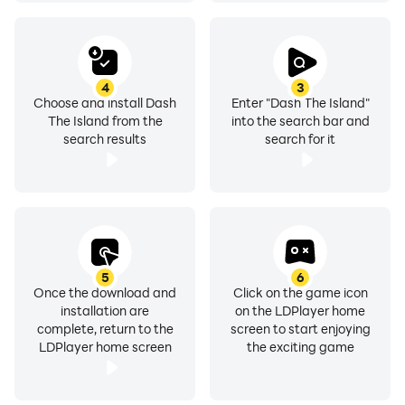
4
3
Choose and install Dash
Enter "Dash The Island"
The Island from the
into the search bar and
search results
search for it
5
6
Once the download and
Click on the game icon
installation are
on the LDPlayer home
complete, return to the
screen to start enjoying
LDPlayer home screen
the exciting game