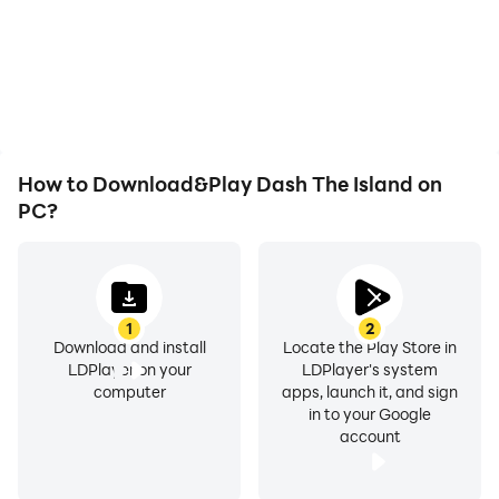
low battery or device
automatically complete
overheating issues. Enjoy
the grinding in Dash The
playing for as long as you
Island, improving gaming
desire.
efficiency and
experience.
How to Download&Play Dash The Island on
PC?
1
2
Download and install
Locate the Play Store in
LDPlayer on your
LDPlayer's system
computer
apps, launch it, and sign
in to your Google
account