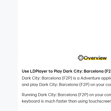
Overview
Use LDPlayer to Play Dark City: Barcelona (F
Dark City: Barcelona (F2P) is a Adventure app
and play Dark City: Barcelona (F2P) on your co
Running Dark City: Barcelona (F2P) on your com
keyboard is much faster than using touchscreen,