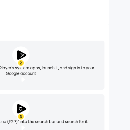
2
layer's system apps, launch it, and sign in to your
Google account
3
ona (F2P)" into the search bar and search for it