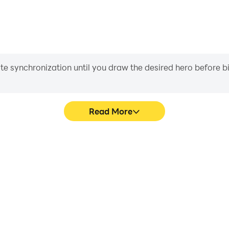
FoxStudio/
fox.studio/
endlyfoxstudios
iate synchronization until you draw the desired hero before 
Read More
 (F2P)'s game graphics are
Easily capture your perform
ng the visual experience and
(F2P), aiding in learning a
rcelona (F2P).
experiences a