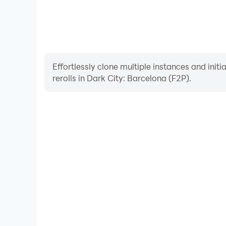
Facebook: https://www.facebook.com/Friendly
Instagram: https://www.instagram.com/friendly
YouTube: https://www.youtube.com/hashtag/fri
Effortlessly clone multiple instances and init
rerolls in Dark City: Barcelona (F2P).
High FPS
With support for high FPS, Dark City: Barcelona
smoother, and actions are more seamless, enhanci
immersion of playing Dark City: Ba