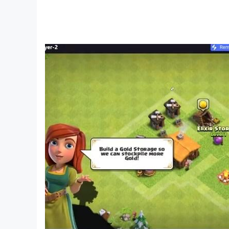
Solve logic puzzles, brain teasers, and escape 
Unlock new areas, piece together clues, and un
Make key choices that shape the story and lea
Mystery adventure with clever twists and engag
💡 Perfect for fans of:
Detective hidden object games
Puzzle adventure & logic games
Escape room & investigation challenges
Dark mystery stories and twisted narratives
Crime scene and case-solving gameplay
🎉 Start your investigation now!
Dark City: Barcelona takes the HOPA genre to a 
mystery adventures, this one is not to be misse
😍 Why You’ll Love It: