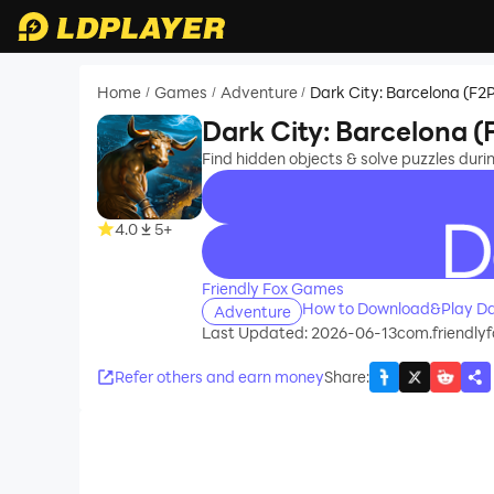
Home
Games
Adventure
Dark City: Barcelona (F2
/
/
/
Dark City: Barcelona (
Find hidden objects & solve puzzles duri
4.0
5+
recommend
Friendly Fox Games
How to Download&Play Dar
Adventure
Last Updated: 2026-06-13
com.friendly
Refer others and earn money
Share
: