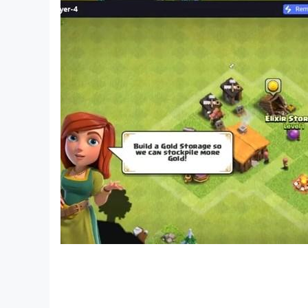
Free-to-play puzzle mystery for adults and fan
Deep narrative experience full of secrets and h
Find hidden objects, solve mysteries, and unco
Premium gameplay quality in a free adventure 
Intriguing story with logic puzzles, twists, and 
📲 Download Dark City: Barcelona now on Google
🧩 PLAY THE MAIN GAME FOR FREE! If you're stuc
About Friendly Fox Studio:
We're passionate about creating exciting puzzl
games are crafted to deliver unforgettable expe
🔎 Discover more of our games:
https://play.google.com/store/apps/dev?id=5
📣 Follow us for updates, contests, and sneak p