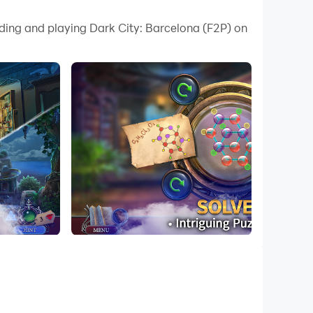
 your PC.
ading and playing Dark City: Barcelona (F2P) on
ity on your PC!
es.
ntense emotions.
g. Perfect for those who love to explore,
 site, Detective Agatha makes her way to
a first-hand witness to a shocking murder
kle in for twists and turns on a journey to