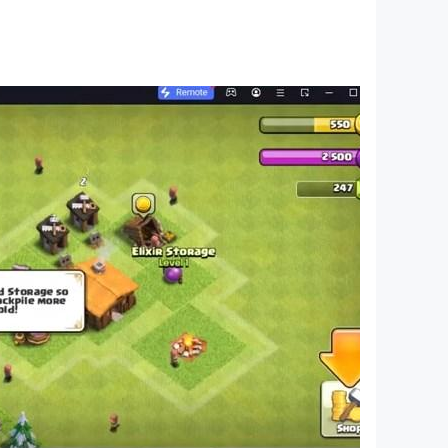
ether you're a fan of free puzzle games or deep