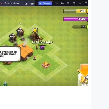
se to help you continue your adventure.
ries. Available on Mobile, PC, and Mac – our