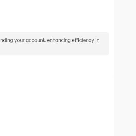
binding your account, enhancing efficiency in
Video Recorder
ance and gameplay process in Dark City: Barcelona
nd improving driving techniques, or sharing gaming
nd achievements with other players.