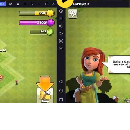
s of story games
idden layers
ver forbidden knowledge
format
dark suspense
 Play and dive into the most mysterious case of all.
k or want to skip a puzzle, hints are available for purcha
e adventures, hidden object mysteries, and escape room sto
riences.
314641765385036913
eeks: