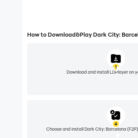
How to Download&Play Dark City: Barce
1
Download and install LDPlayer on 
4
Choose and install Dark City: Barcelona (F2P)