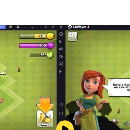
challenges
cover the mystery
d to multiple outcomes
ing storylines
new level with its immersive setting and gripping story. Wh
d.