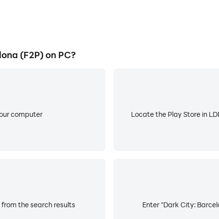
lona (F2P) on PC?
your computer
Locate the Play Store in LDP
 from the search results
Enter "Dark City: Barcel