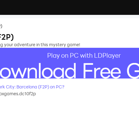
P)
F2P)
ng your adventure in this mystery game!
Play on PC with LDPlayer
k City: Barcelona (F2P) on PC?
foxgames.dc10f2p