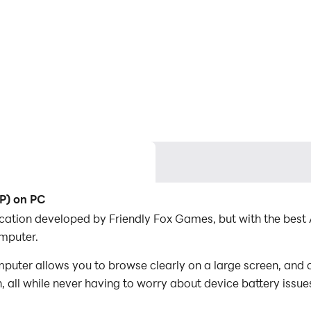
2P) on PC
lication developed by Friendly Fox Games, but with the be
mputer.
puter allows you to browse clearly on a large screen, and c
 all while never having to worry about device battery issue