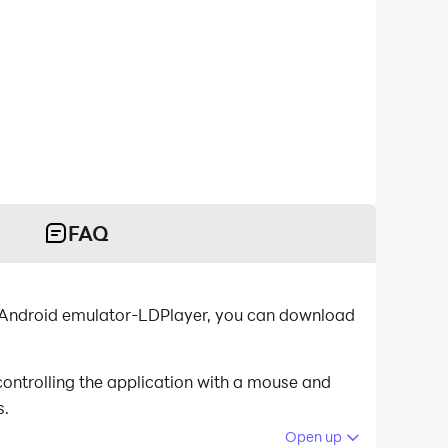
FAQ
st Android emulator-LDPlayer, you can download
ontrolling the application with a mouse and
s.
Open up