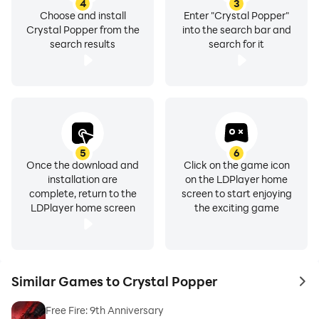
4
3
Choose and install
Enter "Crystal Popper"
Crystal Popper from the
into the search bar and
search results
search for it
5
6
Once the download and
Click on the game icon
installation are
on the LDPlayer home
complete, return to the
screen to start enjoying
LDPlayer home screen
the exciting game
Similar Games to Crystal Popper
to 
Free Fire: 9th Anniversary