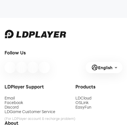
Follow Us
English
LDPlayer Support
Products
Email
LDCloud
Facebook
OSLink
Discord
EasyFun
LDGame Customer Service
(For LDPlayer account & recharge problem)
About