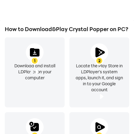
How to Download&Play Crystal Popper on PC?
1
2
Download and install
Locate the Play Store in
LDPlayer on your
LDPlayer's system
computer
apps, launch it, and sign
in to your Google
account