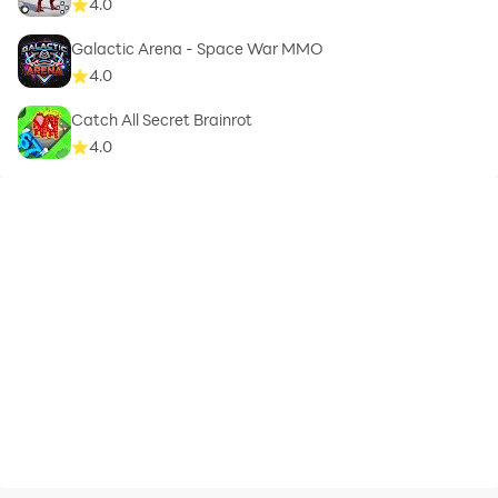
4.0
Galactic Arena - Space War MMO
4.0
Catch All Secret Brainrot
4.0