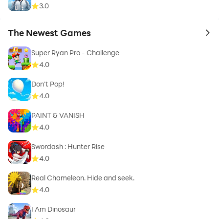
3.0
The Newest Games
to 
Super Ryan Pro - Challenge
4.0
Don't Pop!
4.0
PAINT & VANISH
4.0
Swordash : Hunter Rise
4.0
Real Chameleon. Hide and seek.
4.0
I Am Dinosaur