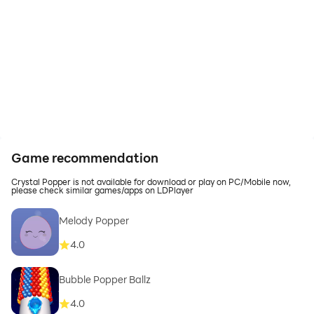
Game recommendation
Crystal Popper is not available for download or play on PC/Mobile now,
please check similar games/apps on LDPlayer
Melody Popper
4.0
Bubble Popper Ballz
4.0