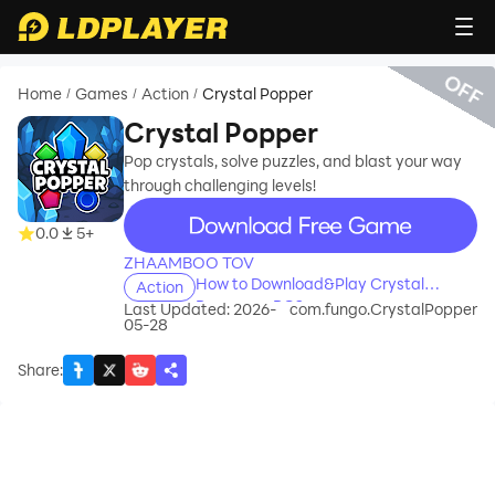
OFF
Home
Games
Action
Crystal Popper
/
/
/
Crystal Popper
Pop crystals, solve puzzles, and blast your way
through challenging levels!
recommend
0.0
5+
ZHAAMBOO TOV
How to Download&Play Crystal
Action
Popper on PC?
Last Updated: 2026-
com.fungo.CrystalPopper
05-28
Share
: