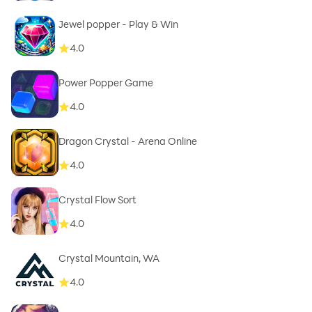
Jewel popper - Play & Win
4.0
Power Popper Game
4.0
Dragon Crystal - Arena Online
4.0
Crystal Flow Sort
4.0
Crystal Mountain, WA
4.0