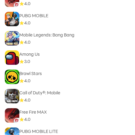
4.0
PUBG MOBILE
4.0
Mobile Legends: Bang Bang
4.0
Among Us
3.0
Brawl Stars
4.0
Call of Duty®: Mobile
4.0
Free Fire MAX
4.0
PUBG MOBILE LITE