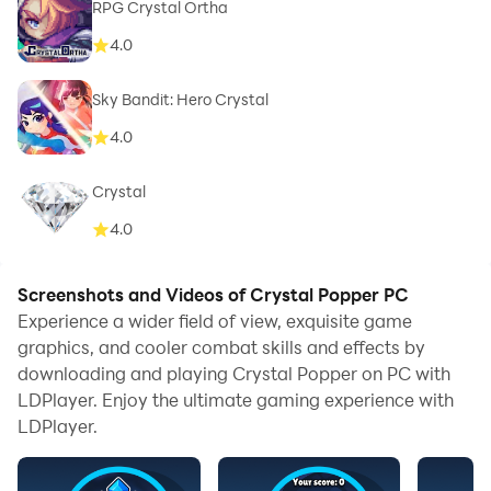
RPG Crystal Ortha
4.0
Sky Bandit: Hero Crystal
4.0
Crystal
4.0
Screenshots and Videos of Crystal Popper PC
Experience a wider field of view, exquisite game
graphics, and cooler combat skills and effects by
downloading and playing Crystal Popper on PC with
LDPlayer. Enjoy the ultimate gaming experience with
LDPlayer.