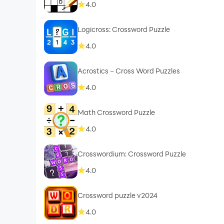
4.0
Logicross: Crossword Puzzle
4.0
Acrostics－Cross Word Puzzles
4.0
Math Crossword Puzzle
4.0
Crosswordium: Crossword Puzzle
4.0
Crossword puzzle v2024
4.0