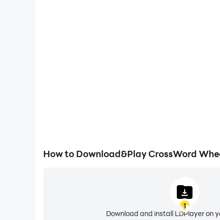
How to Download&Play CrossWord Wheel 
1
Download and install LDPlayer on 