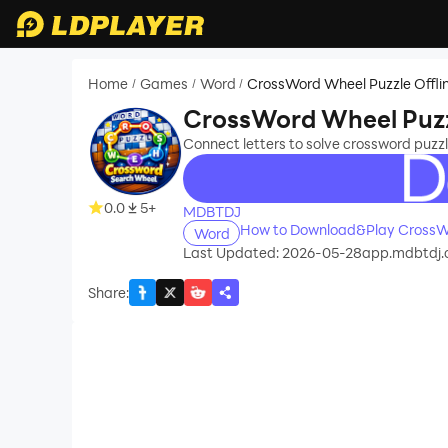
Home
Games
Word
CrossWord Wheel Puzzle Offli
/
/
/
CrossWord Wheel Puzzl
Connect letters to solve crossword puzzle
recommend
0.0
5+
MDBTDJ
How to Download&Play CrossWo
Word
Last Updated: 2026-05-28
app.mdbtdj.c
Share
: