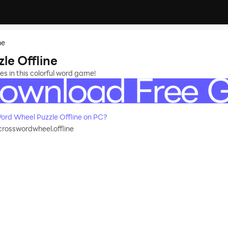
ne
e Offline
s in this colorful word game!
rd Wheel Puzzle Offline on PC?
rosswordwheel.offline