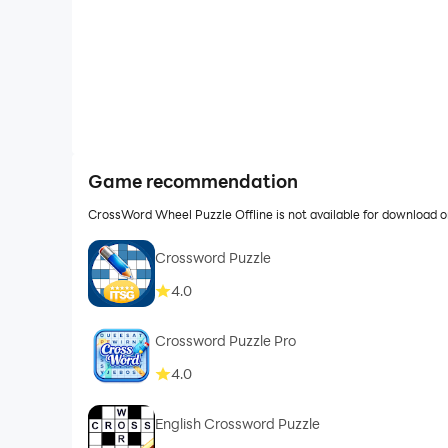
Game recommendation
CrossWord Wheel Puzzle Offline is not available for download 
Crossword Puzzle
4.0
Crossword Puzzle Pro
4.0
English Crossword Puzzle