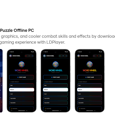
uzzle Offline PC
me graphics, and cooler combat skills and effects by downl
e gaming experience with LDPlayer.