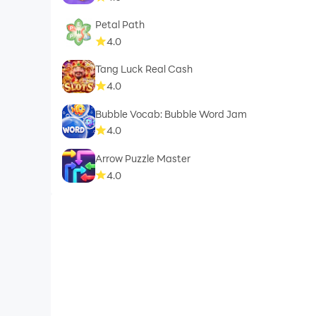
Petal Path
4.0
Tang Luck Real Cash
4.0
Bubble Vocab: Bubble Word Jam
4.0
Arrow Puzzle Master
4.0