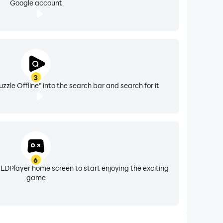
Google account
3
zle Offline" into the search bar and search for it
6
 LDPlayer home screen to start enjoying the exciting
game