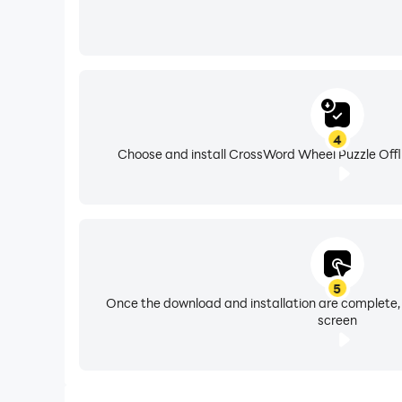
4
Choose and install CrossWord Wheel Puzzle Offli
5
Once the download and installation are complete,
screen