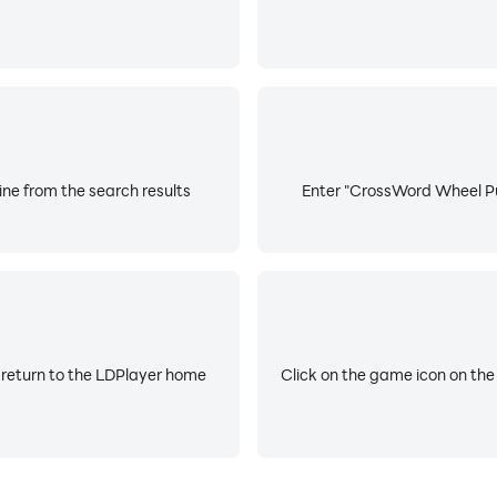
ne from the search results
Enter "CrossWord Wheel Puz
 return to the LDPlayer home
Click on the game icon on the