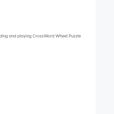
oading and playing CrossWord Wheel Puzzle