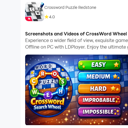
Crossword Puzzle Redstone
4.0
Screenshots and Videos of CrossWord Wheel P
Experience a wider field of view, exquisite ga
Offline on PC with LDPlayer. Enjoy the ultimat