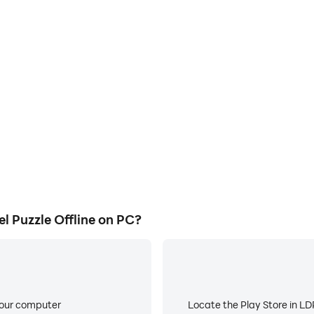
Puzzle Offline on PC?
your computer
Locate the Play Store in LDP