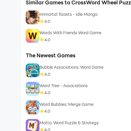
Similar Games to CrossWord Wheel Puzzl
Immortal Taoists - Idle Manga
4.0
Words With Friends Word Game
4.0
The Newest Games
Bubble Associations: Word Game
4.0
Word Tree - Associations
4.0
Word Bubbles: Merge Game
4.0
Motto: Word Puzzle & Strategy
4.0