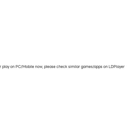
or play on PC/Mobile now, please check similar games/apps on LDPlayer