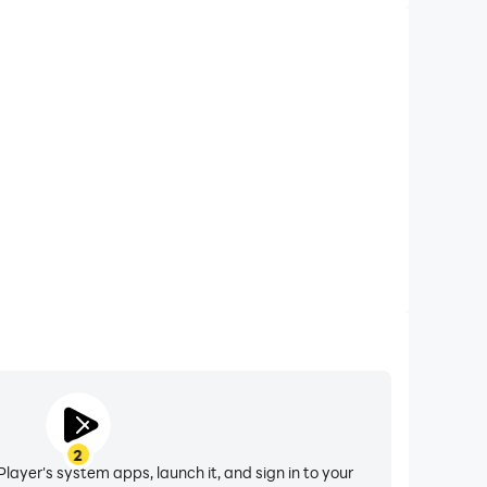
2
layer's system apps, launch it, and sign in to your