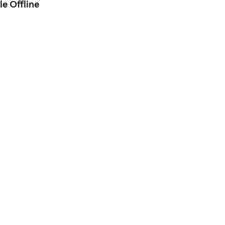
e Offline