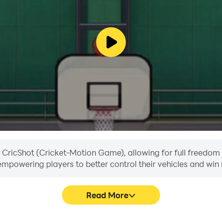
eads your team to victory!
in CricShot (Cricket-Motion Game), allowing for full freedo
, empowering players to better control their vehicles and win 
Read More