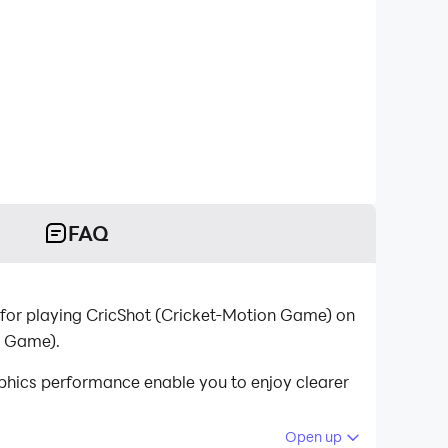
FAQ
for playing CricShot (Cricket-Motion Game) on
n Game).
phics performance enable you to enjoy clearer
Open up