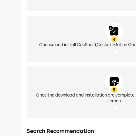
4
Choose and install CricShot (Cricket-Motion Gam
5
Once the download and installation are complete,
screen
Search Recommendation