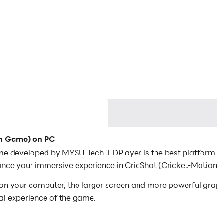
on Game) on PC
me developed by MYSU Tech. LDPlayer is the best platform 
ance your immersive experience in CricShot (Cricket-Motio
n your computer, the larger screen and more powerful gra
al experience of the game.