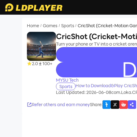
Home
Games
Sports
CricShot (Cricket-Motion Ga
/
/
/
CricShot (Cricket-Mo
Turn your phone or TV into a cricket ar
2.0
100+
recommend
MYSU Tech
How to Download&Play CricSh
Sports
Last Updated: 2026-06-08
com.Loka.C
Refer others and earn money
Share
: