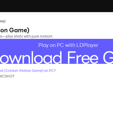
me)
tion Game)
ena—play shots with pure motion!
Play on PC with LDPlayer
ot (Cricket-Motion Game) on PC?
RICSHOT