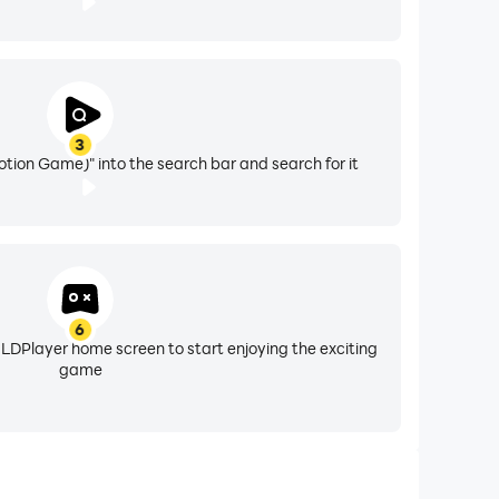
3
tion Game)" into the search bar and search for it
6
 LDPlayer home screen to start enjoying the exciting
game