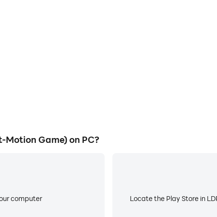
E
t (Cricket-Motion Game) on a
When running CricShot (Cri
allowing for more comfortable
worry about low battery or de
atching.
et-Motion Game) on PC?
your computer
Locate the Play Store in LDP