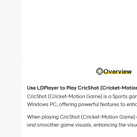
Overview
Use LDPlayer to Play CricShot (Cricket-Moti
CricShot (Cricket-Motion Game) is a Sports ga
Windows PC, offering powerful features to enh
When playing CricShot (Cricket-Motion Game) o
and smoother game visuals, enhancing the visu