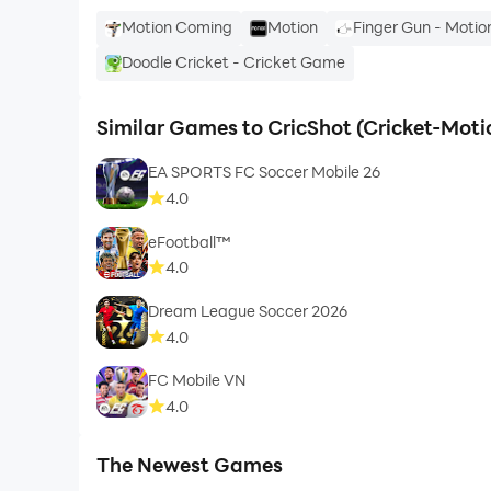
Motion Coming
Motion
Finger Gun - Moti
Doodle Cricket - Cricket Game
Similar Games to CricShot (Cricket-Mot
EA SPORTS FC Soccer Mobile 26
4.0
eFootball™
4.0
Dream League Soccer 2026
4.0
FC Mobile VN
4.0
The Newest Games