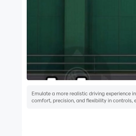
Download CricShot today and be the hero who l
Emulate a more realistic driving experience 
comfort, precision, and flexibility in controls