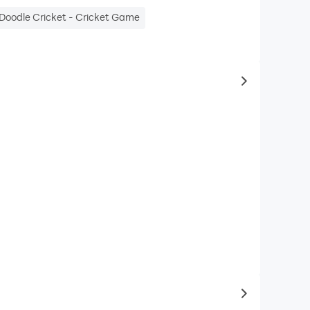
Doodle Cricket - Cricket Game
to same typ
to latest ga