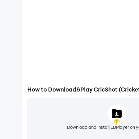
Large Screen
Offering a high-definition experience for CricSho
large screen, animations and images are smoother, 
content browsing and video w
How to Download&Play CricShot (Crick
1
Download and install LDPlayer on 