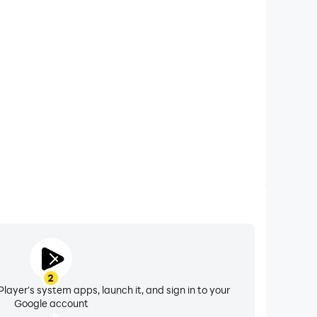
xtended Battery Life
cket-Motion Game) on your computer, you need not
vice overheating issues. Enjoy playing for as long as
you desire.
2
layer's system apps, launch it, and sign in to your
Google account