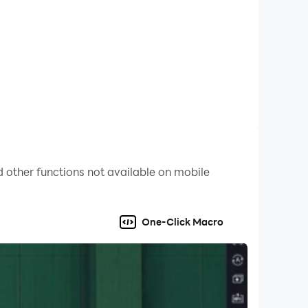
.
ns everywhere.
e.
 other functions not available on mobile
you.
One-Click Macro
 back—making every living room a cricket
oom.