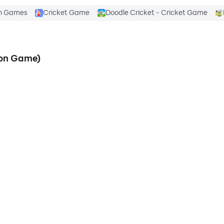
on Games
Cricket Game
Doodle Cricket - Cricket Game
ion Game)