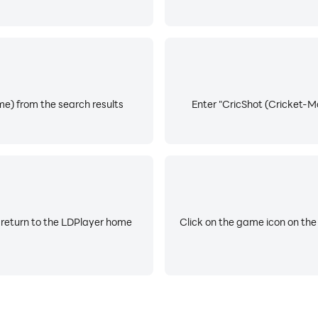
e) from the search results
Enter "CricShot (Cricket-Mo
 return to the LDPlayer home
Click on the game icon on the