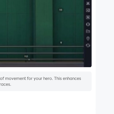
m of movement for your hero. This enhances
races.