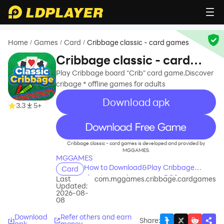
Home
Games
Card
Cribbage classic - card games
/
/
/
Cribbage classic - card
games
Play Cribbage board "Crib" card game.Discover
cribage * offline games for adults
Download apk
3.3
5+
recommend
Cribbage classic - card games is developed and provided by
MGGAMES.
MGGAMES
How to Download&Play Cribbage
Card
classic - card games on PC?
Last
com.mggames.cribbage.cardgames
Updated:
2026-08-
08
Download
Refer others and earn
Share
:
apk
money