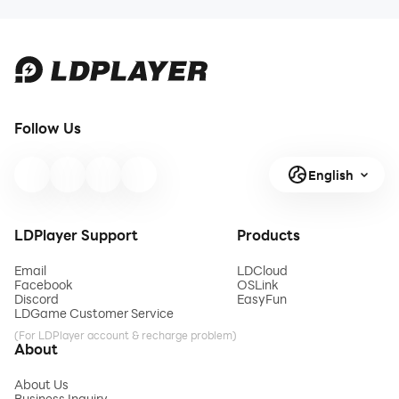
Follow Us
English
LDPlayer Support
Products
Email
LDCloud
Facebook
OSLink
Discord
EasyFun
LDGame Customer Service
(For LDPlayer account & recharge problem)
About
About Us
Business Inquiry