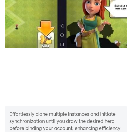
solitaire classic card games board games like cribage
free, we will soon develop and publish table games for
free like catan, cantasa, euchre , monopoly and other
table games for all ages.
Download cribage app, keep sharing your valuable
feedback to improve the game quality and scoring
leaderboard.
Effortlessly clone multiple instances and initiate
synchronization until you draw the desired hero
before binding your account, enhancing efficiency