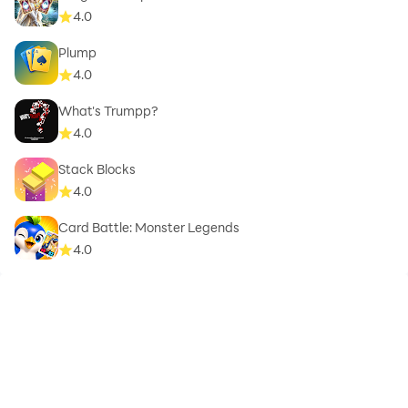
4.0
Plump
4.0
What's Trumpp?
4.0
Stack Blocks
4.0
Card Battle: Monster Legends
4.0