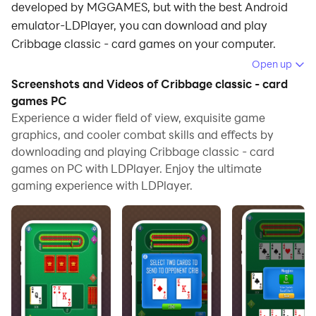
developed by MGGAMES, but with the best Android
emulator-LDPlayer, you can download and play
Cribbage classic - card games on your computer.
Open up
Running Cribbage classic - card games on your
Screenshots and Videos of Cribbage classic - card
computer allows you to browse clearly on a large
games PC
screen, and controlling the application with a mouse
Experience a wider field of view, exquisite game
and keyboard is much faster than using touchscreen,
graphics, and cooler combat skills and effects by
all while never having to worry about device battery
downloading and playing Cribbage classic - card
issues.
games on PC with LDPlayer. Enjoy the ultimate
gaming experience with LDPlayer.
With multi-instance and synchronization features, you
can even run multiple applications and accounts on
your PC.
And file sharing makes sharing images, videos, and
files incredibly easy.
Download Cribbage classic - card games and run it on