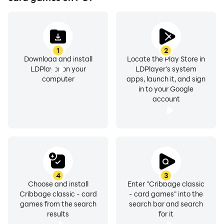
1
2
Download and install
Locate the Play Store in
LDPlayer on your
LDPlayer's system
computer
apps, launch it, and sign
in to your Google
account
4
3
Choose and install
Enter "Cribbage classic
Cribbage classic - card
- card games" into the
games from the search
search bar and search
results
for it