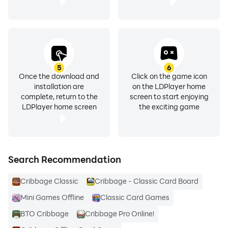
5
6
Once the download and
Click on the game icon
installation are
on the LDPlayer home
complete, return to the
screen to start enjoying
LDPlayer home screen
the exciting game
Search Recommendation
Cribbage Classic
Cribbage - Classic Card Board
Mini Games Offline
Classic Card Games
BTO Cribbage
Cribbage Pro Online!