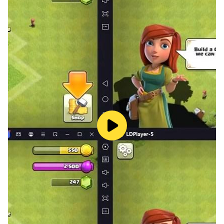
Australia.
Ultimate cribbage peg board is a two player game of
skill that uses a standard 52 pack of cards. goal of
cribbage offline is to be the first to score 121 points
over several deals. Points are scored for combinations
that occur during the gameplay or in a player's hand or
in the crib -- the cards discarded before the gameplay.
Ultimate cribbage scoring should have to reach till 121
point. All 52 pack of cards are used in this cribbage
free card games for adults
Enjoy the best cardgames io available as ultimate free
game! So, enjoy Free cribage board (Crib) time!
MGGAMES is developer who develop the cribbage
classic board games with cards. Enjoy MGGAMES for