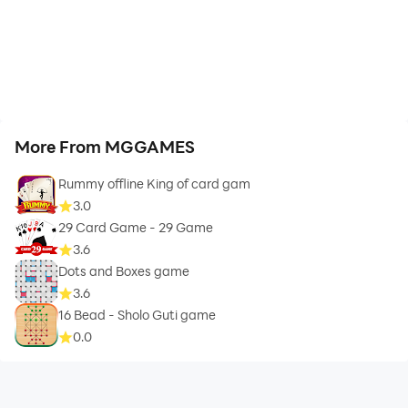
More From MGGAMES
Rummy offline King of card gam
3.0
29 Card Game - 29 Game
3.6
Dots and Boxes game
3.6
16 Bead - Sholo Guti game
0.0