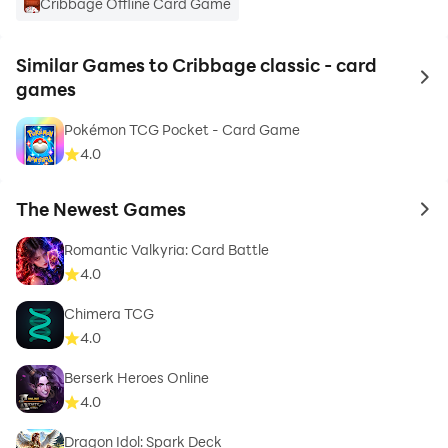
Cribbage Offline Card Game
Similar Games to Cribbage classic - card
to 
games
Pokémon TCG Pocket - Card Game
4.0
The Newest Games
to 
Romantic Valkyria: Card Battle
4.0
Chimera TCG
4.0
Berserk Heroes Online
4.0
Dragon Idol: Spark Deck