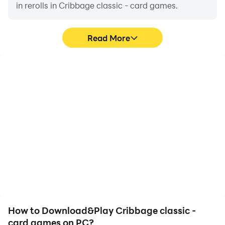
in rerolls in Cribbage classic - card games.
Read More
High FPS
Video Recorder
With support for high
Easily capture your
FPS, Cribbage classic -
performance and
card games's game
gameplay process in
graphics are smoother,
Cribbage classic - card
and actions are more
games, aiding in learning
seamless, enhancing the
and improving driving
visual experience and
techniques, or sharing
immersion of playing
gaming experiences and
Cribbage classic - card
achievements with other
games.
players.
How to Download&Play Cribbage classic -
card games on PC?