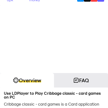
Overview
FAQ
Use LDPlayer to Play Cribbage classic - card games
on PC
Cribbage classic - card games is a Card application