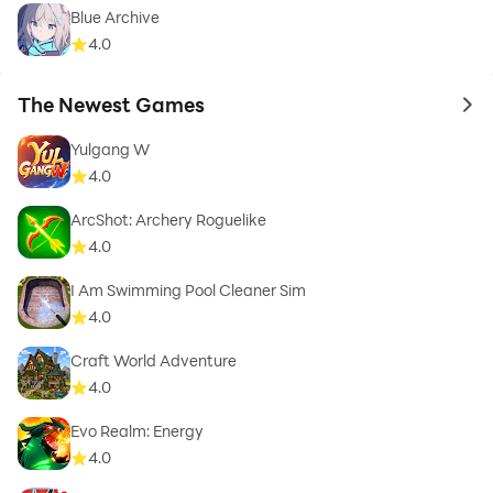
Blue Archive
4.0
The Newest Games
to 
Yulgang W
4.0
ArcShot: Archery Roguelike
4.0
I Am Swimming Pool Cleaner Sim
4.0
Craft World Adventure
4.0
Evo Realm: Energy
4.0