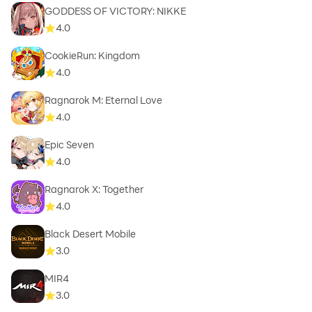
GODDESS OF VICTORY: NIKKE
4.0
CookieRun: Kingdom
4.0
Ragnarok M: Eternal Love
4.0
Epic Seven
4.0
Ragnarok X: Together
4.0
Black Desert Mobile
3.0
MIR4
3.0