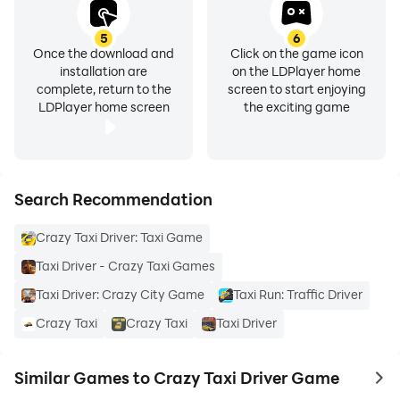
5
6
Once the download and
Click on the game icon
installation are
on the LDPlayer home
complete, return to the
screen to start enjoying
LDPlayer home screen
the exciting game
Search Recommendation
Crazy Taxi Driver: Taxi Game
Taxi Driver - Crazy Taxi Games
Taxi Driver: Crazy City Game
Taxi Run: Traffic Driver
Crazy Taxi
Crazy Taxi
Taxi Driver
Similar Games to Crazy Taxi Driver Game
to 