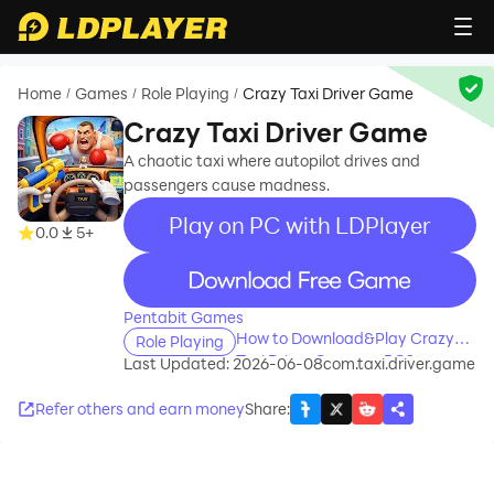
Home
Games
Role Playing
Crazy Taxi Driver Game
/
/
/
Crazy Taxi Driver Game
A chaotic taxi where autopilot drives and
passengers cause madness.
Play on PC with LDPlayer
0.0
5+
recommend
Pentabit Games
How to Download&Play Crazy
Role Playing
Taxi Driver Game on PC?
Last Updated: 2026-06-08
com.taxi.driver.game
Refer others and earn money
Share
: