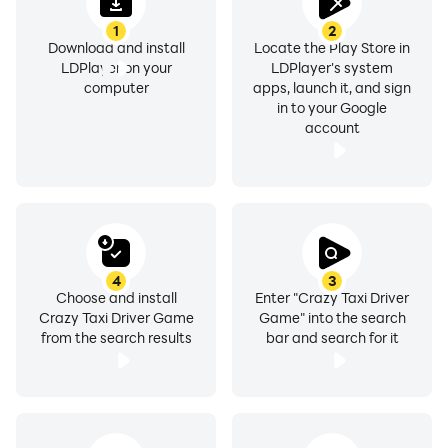
1
2
Download and install
Locate the Play Store in
LDPlayer on your
LDPlayer's system
computer
apps, launch it, and sign
in to your Google
account
4
3
Choose and install
Enter "Crazy Taxi Driver
Crazy Taxi Driver Game
Game" into the search
from the search results
bar and search for it