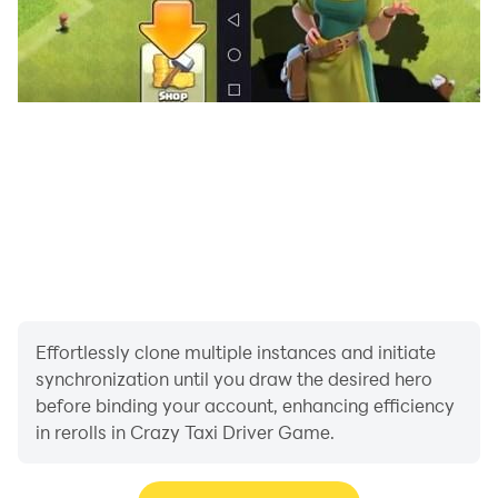
Effortlessly clone multiple instances and initiate
synchronization until you draw the desired hero
before binding your account, enhancing efficiency
in rerolls in Crazy Taxi Driver Game.