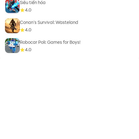
Siêu tiến hóa
4.0
Conan’s Survival: Wasteland
4.0
Robocar Poli: Games for Boys!
4.0