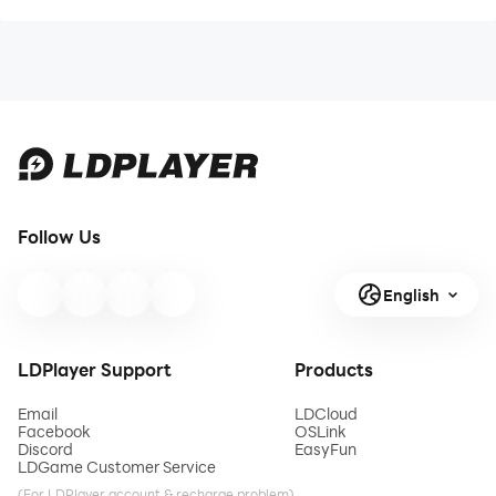
Follow Us
English
LDPlayer Support
Products
Email
LDCloud
Facebook
OSLink
Discord
EasyFun
LDGame Customer Service
(For LDPlayer account & recharge problem)