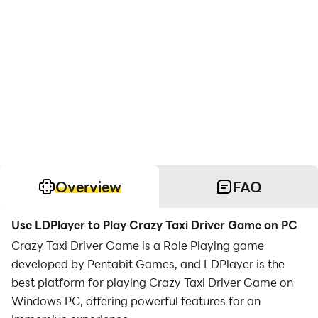
Overview
FAQ
Use LDPlayer to Play Crazy Taxi Driver Game on PC
Crazy Taxi Driver Game is a Role Playing game
developed by Pentabit Games, and LDPlayer is the
best platform for playing Crazy Taxi Driver Game on
Windows PC, offering powerful features for an