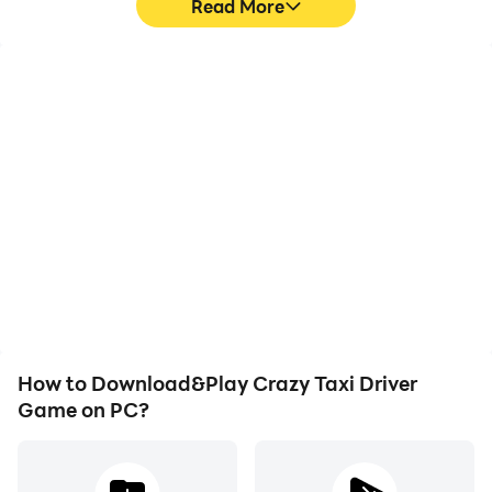
Read More
High FPS
Keyboard & Mouse
With support for high
In Crazy Taxi Driver
FPS, Crazy Taxi Driver
Game, players frequently
Game's game graphics
perform actions such as
are smoother, and
character movement,
actions are more
skill selection, and
seamless, enhancing the
combat, where keyboard
visual experience and
and mouse offer more
immersion of playing
convenient and
Crazy Taxi Driver Game.
responsive operation.
How to Download&Play Crazy Taxi Driver
Game on PC?