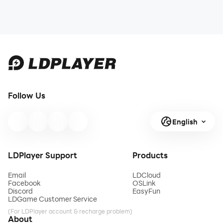
Follow Us
English
LDPlayer Support
Products
Email
LDCloud
Facebook
OSLink
Discord
EasyFun
LDGame Customer Service
(For LDPlayer account & recharge problem)
About