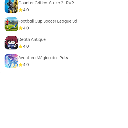
Counter Critical Strike 2- PVP
4.0
Football Cup Soccer League 3d
4.0
Death Antique
4.0
Aventura Mágica dos Pets
4.0