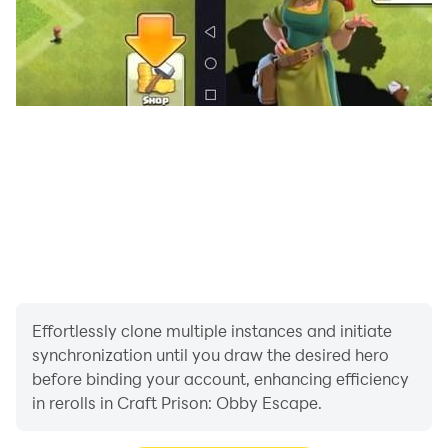
Effortlessly clone multiple instances and initiate
synchronization until you draw the desired hero
before binding your account, enhancing efficiency
in rerolls in Craft Prison: Obby Escape.