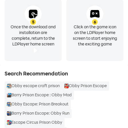
5
6
Once the download and
Click on the game icon
installation are
on the LDPlayer home
complete, return to the
screen to start enjoying
LDPlayer home screen
the exciting game
Search Recommendation
Obby escape craft prison
Obby Prison Escape
Barry Prison Escape : Obby Mod
Obby Escape: Prison Breakout
Barry Prison Escape: Obby Run
Escape Circus Prison Obby