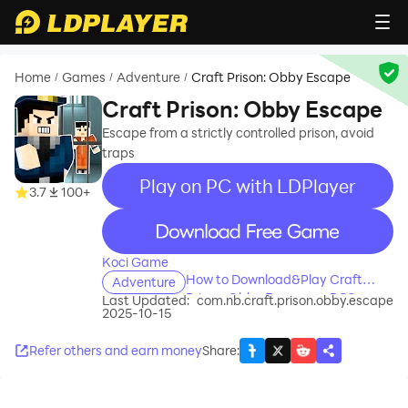
Home
Games
Adventure
Craft Prison: Obby Escape
/
/
/
Craft Prison: Obby Escape
Escape from a strictly controlled prison, avoid
traps
Play on PC with LDPlayer
3.7
100+
recommend
Koci Game
How to Download&Play Craft
Adventure
Prison: Obby Escape on PC?
Last Updated:
com.nb.craft.prison.obby.escape
2025-10-15
Refer others and earn money
Share
: