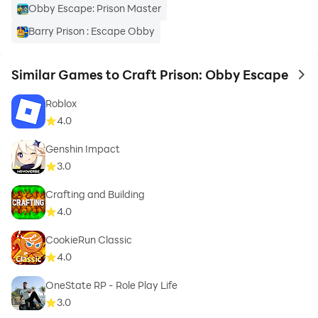
Obby Escape: Prison Master
Barry Prison : Escape Obby
Similar Games to Craft Prison: Obby Escape
to 
Roblox
4.0
Genshin Impact
3.0
Crafting and Building
4.0
CookieRun Classic
4.0
OneState RP - Role Play Life
3.0