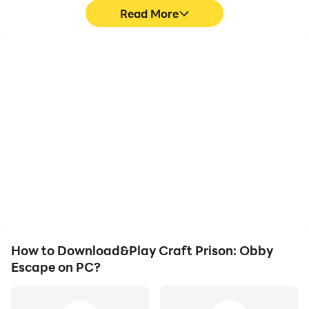
Read More
High FPS
Video Recorder
With support for high
Easily capture your
FPS, Craft Prison: Obby
performance and
Escape's game graphics
gameplay process in
are smoother, and
Craft Prison: Obby
actions are more
Escape, aiding in learning
seamless, enhancing the
and improving driving
visual experience and
techniques, or sharing
immersion of playing
gaming experiences and
Craft Prison: Obby
achievements with other
Escape.
players.
How to Download&Play Craft Prison: Obby
Escape on PC?