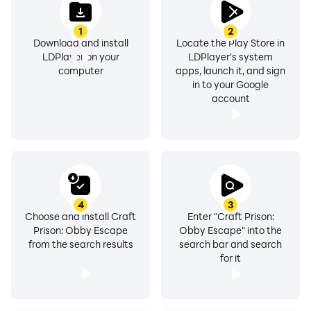
1
2
Download and install
Locate the Play Store in
LDPlayer on your
LDPlayer's system
computer
apps, launch it, and sign
in to your Google
account
4
3
Choose and install Craft
Enter "Craft Prison:
Prison: Obby Escape
Obby Escape" into the
from the search results
search bar and search
for it