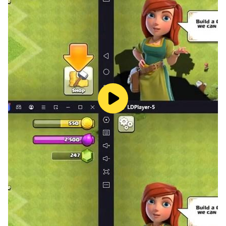
captivating storyline.
📥 Download Now and embark on the most thrilling
escape adventure of your life!