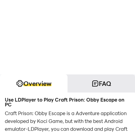
Overview
FAQ
Use LDPlayer to Play Craft Prison: Obby Escape on
PC
Craft Prison: Obby Escape is a Adventure application
developed by Koci Game, but with the best Android
emulator-LDPlayer, you can download and play Craft