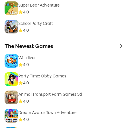
Super Bear Adventure
4.0
School Party Craft
4.0
The Newest Games
to 
Welldiver
4.0
Party Time: Obby Games
4.0
Animal Transport Farm Games 3d
4.0
Dream Avatar Town Adventure
4.0