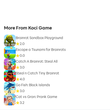
More From Koci Game
Brainrot Sandbox Playground
2.0
Escape a Tsunami for Brainrots
0.0
Catch A Brainrot: Steal All
3.0
Steal n Catch Tiny Brainrot
4.0
Go Fish: Block Islands
3.0
Cat vs Gran: Prank Game
3.2