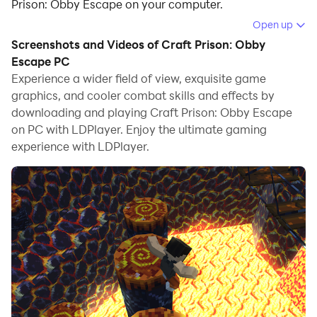
Prison: Obby Escape on your computer.
Open up
Running Craft Prison: Obby Escape on your computer
Screenshots and Videos of Craft Prison: Obby
allows you to browse clearly on a large screen, and
Escape PC
controlling the application with a mouse and keyboard
Experience a wider field of view, exquisite game
is much faster than using touchscreen, all while never
graphics, and cooler combat skills and effects by
having to worry about device battery issues.
downloading and playing Craft Prison: Obby Escape
on PC with LDPlayer. Enjoy the ultimate gaming
With multi-instance and synchronization features, you
experience with LDPlayer.
can even run multiple applications and accounts on
your PC.
And file sharing makes sharing images, videos, and
files incredibly easy.
Download Craft Prison: Obby Escape and run it on
your PC. Enjoy the large screen and high-definition
quality on your PC!