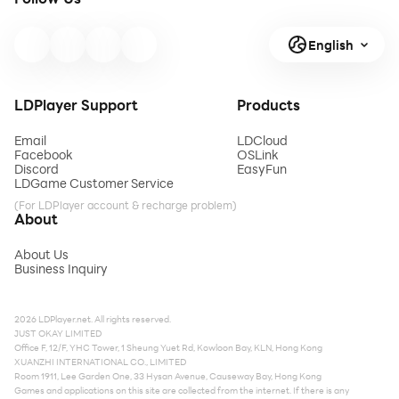
English
LDPlayer Support
Products
Email
LDCloud
Facebook
OSLink
Discord
EasyFun
LDGame Customer Service
(For LDPlayer account & recharge problem)
About
About Us
Business Inquiry
2026 LDPlayer.net. All rights reserved.
JUST OKAY LIMITED
Office F, 12/F, YHC Tower, 1 Sheung Yuet Rd, Kowloon Bay, KLN, Hong Kong
XUANZHI INTERNATIONAL CO., LIMITED
Room 1911, Lee Garden One, 33 Hysan Avenue, Causeway Bay, Hong Kong
Games and applications on this site are collected from the internet. If there is any