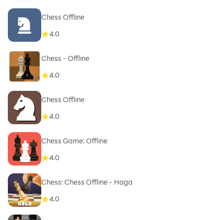
Chess Offline
4.0
Chess - Offline
4.0
Chess Offline
4.0
Chess Game: Offline
4.0
Chess: Chess Offline - Haga
4.0