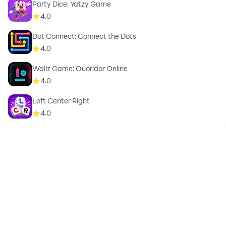
Party Dice: Yatzy Game
4.0
Dot Connect: Connect the Dots
4.0
Wallz Game: Quoridor Online
4.0
Left Center Right
4.0