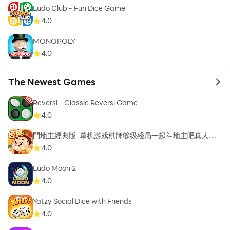
Ludo Club - Fun Dice Game
4.0
MONOPOLY
4.0
The Newest Games
to 
Reversi - Classic Reversi Game
4.0
鬥地主經典版-单机游戏棋牌够级殘局一起斗地主吧真人斗
地主
4.0
Ludo Moon 2
4.0
Yatzy Social Dice with Friends
4.0