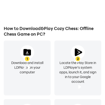
How to Download&Play Cozy Chess: Offline
Chess Game on PC?
1
2
Download and install
Locate the Play Store in
LDPlayer on your
LDPlayer's system
computer
apps, launch it, and sign
in to your Google
account