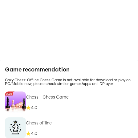
Game recommendation
Cozy Chess: Offline Chess Game is not available for download or play on
PC/Mobile now, please check similar games/apps on LDPlayer
Chess - Chess Game
4.0
Chess offline
4.0