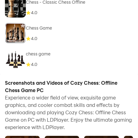
Chess - Classic Chess Offline
4.0
Chess Game
4.0
chess game
4.0
Screenshots and Videos of Cozy Chess: Offline
Chess Game PC
Experience a wider field of view, exquisite game
graphics, and cooler combat skills and effects by
downloading and playing Cozy Chess: Offline Chess
Game on PC with LDPlayer. Enjoy the ultimate gaming
experience with LDPlayer.