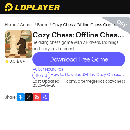
OFF
Home
Games
Board
Cozy Chess: Offline Chess Game
/
/
/
Cozy Chess: Offline Chess
Game
Relaxing chess game with 2 Players, trainings
and cozy environment
recommend
0.0
5+
Valter Negreiros
How to Download&Play Cozy Chess:
Board
Offline Chess Game on PC?
Last Updated:
com.valternegreiros.cozychess
2026-05-28
Share
: