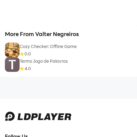
More From Valter Negreiros
Cozy Checker: Offline Game
0.0
Termo Jogo de Palavras
4.0
Follow Us