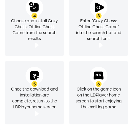
4
3
Choose and install Cozy
Enter "Cozy Chess:
Chess: Offline Chess
Offline Chess Game"
Game from the search
into the search bar and
results
search for it
5
6
Once the download and
Click on the game icon
installation are
on the LDPlayer home
complete, return to the
screen to start enjoying
LDPlayer home screen
the exciting game