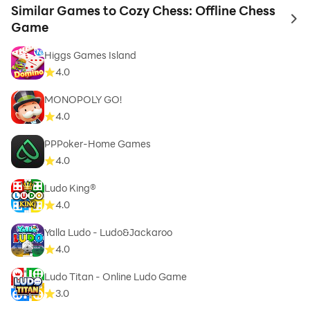
Similar Games to Cozy Chess: Offline Chess
to 
Game
Higgs Games Island
4.0
MONOPOLY GO!
4.0
PPPoker-Home Games
4.0
Ludo King®
4.0
Yalla Ludo - Ludo&Jackaroo
4.0
Ludo Titan - Online Ludo Game
3.0