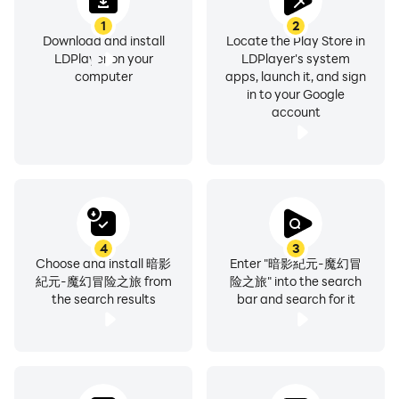
1
2
Download and install
Locate the Play Store in
LDPlayer on your
LDPlayer's system
computer
apps, launch it, and sign
in to your Google
account
4
3
Choose and install 暗影
Enter "暗影紀元-魔幻冒
紀元-魔幻冒险之旅 from
险之旅" into the search
the search results
bar and search for it