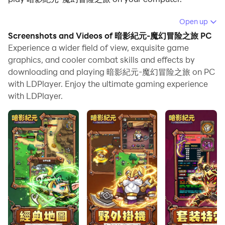
Running 暗影紀元-魔幻冒险之旅 on your computer
Open up
allows you to browse clearly on a large screen, and
Screenshots and Videos of 暗影紀元-魔幻冒险之旅 PC
controlling the application with a mouse and keyboard
Experience a wider field of view, exquisite game
is much faster than using touchscreen, all while never
graphics, and cooler combat skills and effects by
downloading and playing 暗影紀元-魔幻冒险之旅 on PC
having to worry about device battery issues.
with LDPlayer. Enjoy the ultimate gaming experience
With multi-instance and synchronization features, you
with LDPlayer.
can even run multiple applications and accounts on
your PC.
And file sharing makes sharing images, videos, and
files incredibly easy.
Download 暗影紀元-魔幻冒险之旅 and run it on your PC.
Enjoy the large screen and high-definition quality on
your PC!
Q萌視覺盛宴，沉浸式奇幻體驗