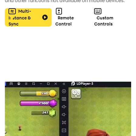
and other functions not available on mobile devices.
Multi-
Instance &
Remote
Custom
Sync
Control
Controls