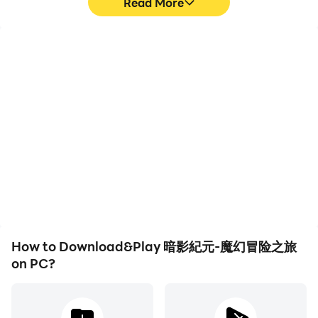
Read More
High FPS
Video Recorder
With support for high
Easily capture your
FPS, 暗影紀元-魔幻冒险之
performance and
旅's game graphics are
gameplay process in 暗影
smoother, and actions
紀元-魔幻冒险之旅, aiding
are more seamless,
in learning and improving
enhancing the visual
driving techniques, or
experience and
sharing gaming
immersion of playing 暗影
experiences and
紀元-魔幻冒险之旅.
achievements with other
players.
How to Download&Play 暗影紀元-魔幻冒险之旅
on PC?