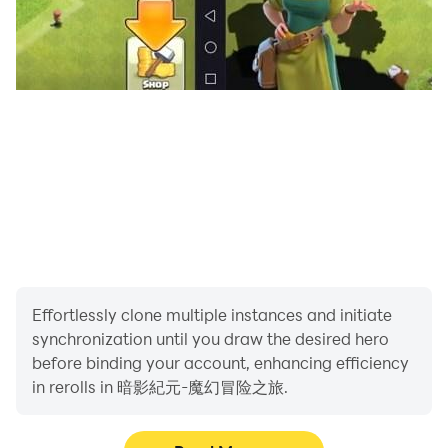
Effortlessly clone multiple instances and initiate
synchronization until you draw the desired hero
before binding your account, enhancing efficiency
in rerolls in 暗影紀元-魔幻冒险之旅.