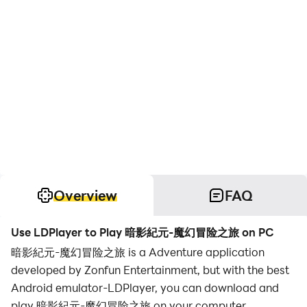
Overview
FAQ
Use LDPlayer to Play 暗影紀元-魔幻冒险之旅 on PC
暗影紀元-魔幻冒险之旅 is a Adventure application
developed by Zonfun Entertainment, but with the best
Android emulator-LDPlayer, you can download and
play 暗影紀元-魔幻冒险之旅 on your computer.