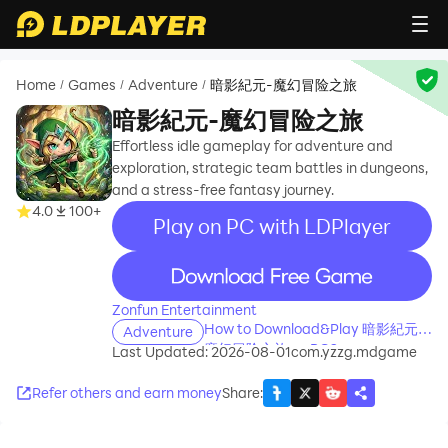
Home
Games
Adventure
暗影紀元-魔幻冒险之旅
/
/
/
暗影紀元-魔幻冒险之旅
Effortless idle gameplay for adventure and
exploration, strategic team battles in dungeons,
and a stress-free fantasy journey.
4.0
100+
Play on PC with LDPlayer
recommend
Zonfun Entertainment
How to Download&Play 暗影紀元-
Adventure
魔幻冒险之旅 on PC?
Last Updated: 2026-08-01
com.yzzg.mdgame
Refer others and earn money
Share
: