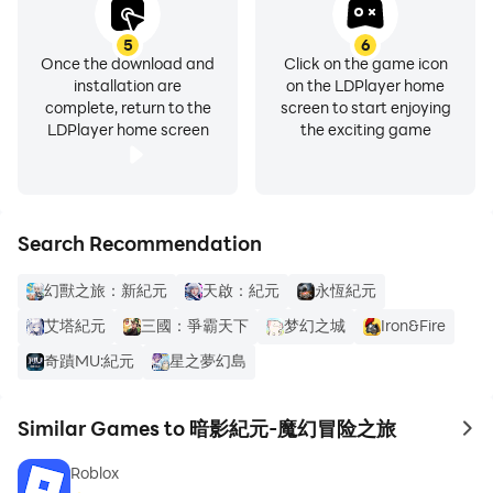
5
6
Once the download and
Click on the game icon
installation are
on the LDPlayer home
complete, return to the
screen to start enjoying
LDPlayer home screen
the exciting game
Search Recommendation
幻獸之旅：新紀元
天啟：紀元
永恆紀元
艾塔紀元
三國：爭霸天下
梦幻之城
Iron&Fire
奇蹟MU:紀元
星之夢幻島
Similar Games to 暗影紀元-魔幻冒险之旅
to 
Roblox