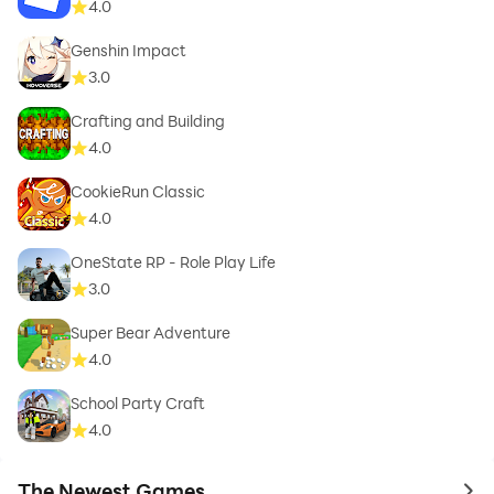
4.0
Genshin Impact
3.0
Crafting and Building
4.0
CookieRun Classic
4.0
OneState RP - Role Play Life
3.0
Super Bear Adventure
4.0
School Party Craft
4.0
The Newest Games