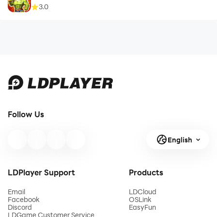
3.0
Follow Us
English
LDPlayer Support
Products
Email
LDCloud
Facebook
OSLink
Discord
EasyFun
LDGame Customer Service