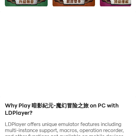
頂級畫師匠心打磨，全角色萌系化重塑，人族、獸族、精
靈、亡靈等經典種族全員集結，魔幻大陸經典場景卡通重
製，畫面清新治愈，特效華麗不刺眼，手機輕鬆運行不卡
頓。
輕鬆放置養成，零壓力快速升級
貼心掛機機制，離線也能穩定領取資源、累積經驗，不用熬
夜爆肝，閒暇時間點點手指，就能打造專屬神裝、強化夥伴
戰力，上班族、學生黨隨時隨地暢玩無負擔。
策略組隊對戰，多元玩法隨心解鎖
戰士、法師、獵人、牧師等特色職業自由搭配，英雄羈絆、
技能連攜打造專屬戰隊，闖關探險、團戰首領、即時競技、
Why Play 暗影紀元-魔幻冒险之旅 on PC with
公會聯盟多種模式任玩，策略與戰鬥爽感雙重兼備。
LDPlayer?
LDPlayer offers unique emulator features including
臉書聯繫方式：https://www.facebook.com/profile.php?
multi-instance support, macros, operation recorder,
id=61584588202536