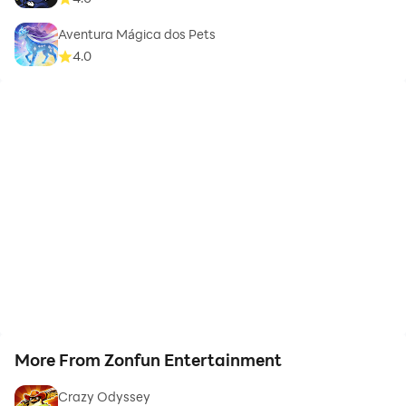
Aventura Mágica dos Pets
4.0
More From Zonfun Entertainment
Crazy Odyssey