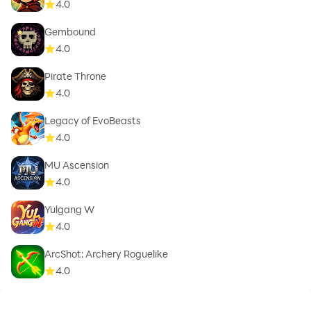
4.0
Gembound
4.0
Pirate Throne
4.0
Legacy of EvoBeasts
4.0
MU Ascension
4.0
Yulgang W
4.0
ArcShot: Archery Roguelike
4.0