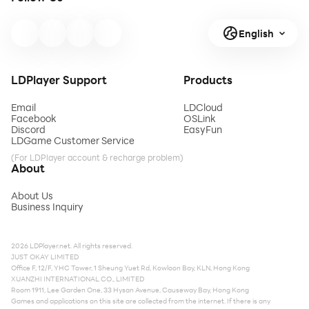
English
LDPlayer Support
Products
Email
LDCloud
Facebook
OSLink
Discord
EasyFun
LDGame Customer Service
(For LDPlayer account & recharge problem)
About
About Us
Business Inquiry
2026 LDPlayer.net. All rights reserved.
JUST OKAY LIMITED
Office F, 12/F, YHC Tower, 1 Sheung Yuet Rd, Kowloon Bay, KLN, Hong Kong
XUANZHI INTERNATIONAL CO., LIMITED
Room 1911, Lee Garden One, 33 Hysan Avenue, Causeway Bay, Hong Kong
Games and applications on this site are collected from the internet. If there is any