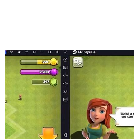
king then proclaimed a decree: the first adventurer to
discover the dragon would be granted the kingdom's
highest honor—the title of Adventurer King.
Thus began the Great Age of Adventure.
Features
▶ Diverse Classes, Seamless Switching 🔥
Tired of being stuck in one role? Explore multiple
classes—Warrior, Mage, Hunter, and more—all
available from the start! Switch freely anytime with
zero loss in progress, and define your own playstyle.
Your strategy, your rules!
▶ Hunt with Adorable Companions ⚔
Your adventure is never lonely! Catch over 100 unique
cute pets, each designed to be your loyal partner.
Explore every corner of Eralia with your furry (or
scaly!) friends—non-stop excitement and rewards