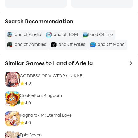
Search Recommendation
Land of Arielia
Land of ROM
Land Of Eno
Land of Zombies
Land Of Fates
Land Of Mana
Similar Games to Land of Arielia
to 
GODDESS OF VICTORY: NIKKE
4.0
CookieRun: Kingdom
4.0
Ragnarok M: Eternal Love
4.0
Epic Seven