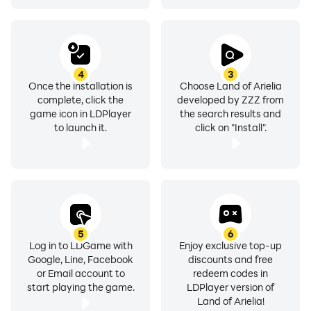
4
3
Once the installation is
Choose Land of Arielia
complete, click the
developed by ZZZ from
game icon in LDPlayer
the search results and
to launch it.
click on "Install".
5
6
Log in to LDGame with
Enjoy exclusive top-up
Google, Line, Facebook
discounts and free
or Email account to
redeem codes in
start playing the game.
LDPlayer version of
Land of Arielia!