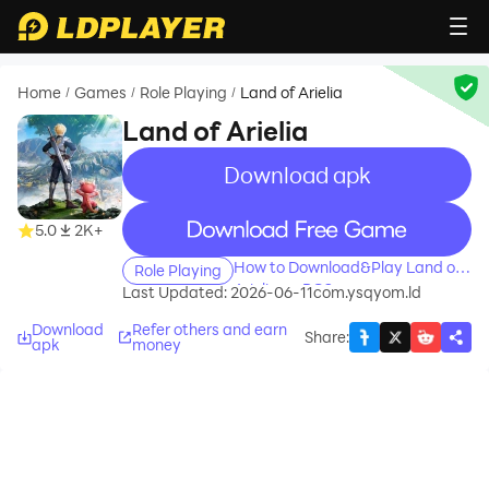
Home
Games
Role Playing
Land of Arielia
/
/
/
Land of Arielia
Download apk
recommend
recommend
5.0
2K+
How to Download&Play Land of
Role Playing
Arielia on PC?
Last Updated: 2026-06-11
com.ysqyom.ld
Download
Refer others and earn
Share
:
apk
money