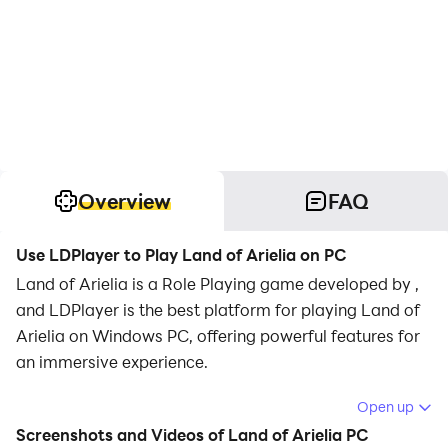
Overview
FAQ
Use LDPlayer to Play Land of Arielia on PC
Land of Arielia is a Role Playing game developed by ,
and LDPlayer is the best platform for playing Land of
Arielia on Windows PC, offering powerful features for
an immersive experience.
When playing Land of Arielia on PC, as a new player
Open up
looking to start with a fresh account, the multi-
Screenshots and Videos of Land of Arielia PC