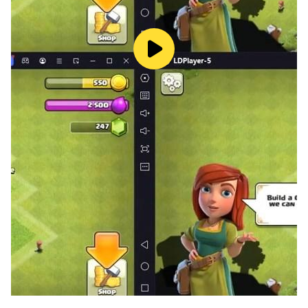
await!
▶ Team Up & Enjoy Drop Fest 🏆
More than just partying—trade, flirt, form alliances,
and build your own circle in a truly open social world.
Meet your destined partners, share thrilling
expeditions, and create stories that last beyond the
game.
▶ Live Your Social Adventure 🏰
More than just partying—trade, flirt, form alliances,
and build your own circle in a truly open social world.
Meet your destined partners, share thrilling
expeditions, and create stories that last beyond the
game.
▶ Glam Up & Shine at the Ball 💎
Choose from hundreds of stunning outfits, rendered in
exquisite detail by a top-tier engine. See silk gleam,
jewels sparkle, and every delicate texture come to life.