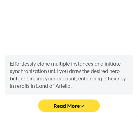
Dress to impress—and steal the spotlight at the grand
ball!
Effortlessly clone multiple instances and initiate
synchronization until you draw the desired hero
before binding your account, enhancing efficiency
in rerolls in Land of Arielia.
Read More
High FPS
Keyboard & Mouse