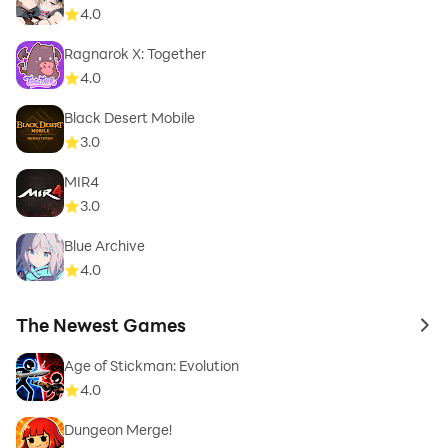
4.0
Ragnarok X: Together
4.0
Black Desert Mobile
3.0
MIR4
3.0
Blue Archive
4.0
The Newest Games
to 
Age of Stickman: Evolution
4.0
Dungeon Merge!