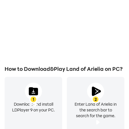
With support for high
In Land of Arielia, players
FPS, Land of Arielia's
frequently perform
game graphics are
actions such as
smoother, and actions
character movement,
are more seamless,
skill selection, and
enhancing the visual
combat, where keyboard
experience and
and mouse offer more
immersion of playing
convenient and
Land of Arielia.
responsive operation.
How to Download&Play Land of Arielia on PC?
1
2
Download and install
Enter Land of Arielia in
LDPlayer 9 on your PC.
the search bar to
search for the game.