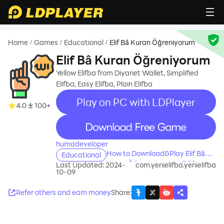
Home
Games
Educational
Elif Bâ Kuran Öğreniyorum
/
/
/
Elif Bâ Kuran Öğreniyorum
Yellow Elifba from Diyanet Wallet, Simplified
Elifba, Easy Elifba, Plain Elifba
Play on PC with LDPlayer
4.0
100+
recommend
humadeveloper
How to Download&Play Elif Bâ
Educational
Kuran Öğreniyorum on PC?
Last Updated: 2024-
com.yenielifba.yenielifba
10-09
Refer others and earn money
Share
: