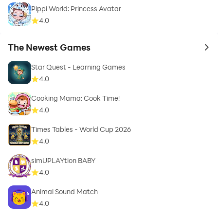
Pippi World: Princess Avatar
4.0
The Newest Games
to 
Star Quest - Learning Games
4.0
Cooking Mama: Cook Time!
4.0
Times Tables - World Cup 2026
4.0
simUPLAYtion BABY
4.0
Animal Sound Match
4.0