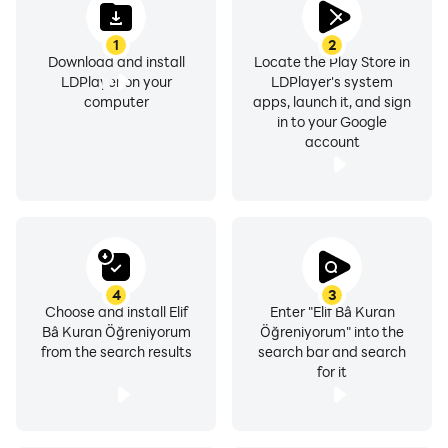
1
2
Download and install
Locate the Play Store in
LDPlayer on your
LDPlayer's system
computer
apps, launch it, and sign
in to your Google
account
4
3
Choose and install Elif
Enter "Elif Bâ Kuran
Bâ Kuran Öğreniyorum
Öğreniyorum" into the
from the search results
search bar and search
for it