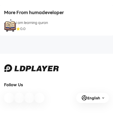
More From humadeveloper
i am learning quran
0.0
Follow Us
English