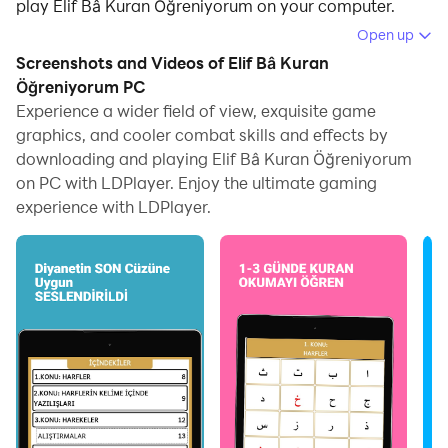
play Elif Bâ Kuran Öğreniyorum on your computer.
Open up
Running Elif Bâ Kuran Öğreniyorum on your computer
Screenshots and Videos of Elif Bâ Kuran
allows you to browse clearly on a large screen, and
Öğreniyorum PC
controlling the application with a mouse and keyboard
Experience a wider field of view, exquisite game
is much faster than using touchscreen, all while never
graphics, and cooler combat skills and effects by
having to worry about device battery issues.
downloading and playing Elif Bâ Kuran Öğreniyorum
on PC with LDPlayer. Enjoy the ultimate gaming
With multi-instance and synchronization features, you
experience with LDPlayer.
can even run multiple applications and accounts on
your PC.
And file sharing makes sharing images, videos, and
files incredibly easy.
Download Elif Bâ Kuran Öğreniyorum and run it on
your PC. Enjoy the large screen and high-definition
quality on your PC!