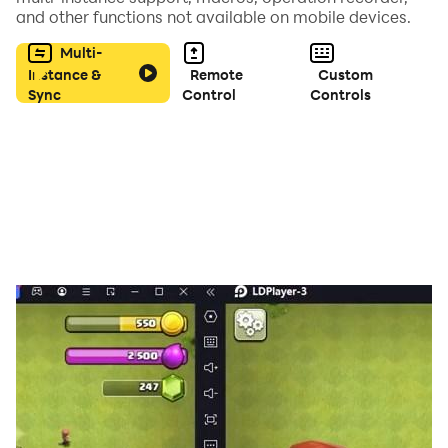
and other functions not available on mobile devices.
Multi-
Instance &
Remote
Custom
Sync
Control
Controls