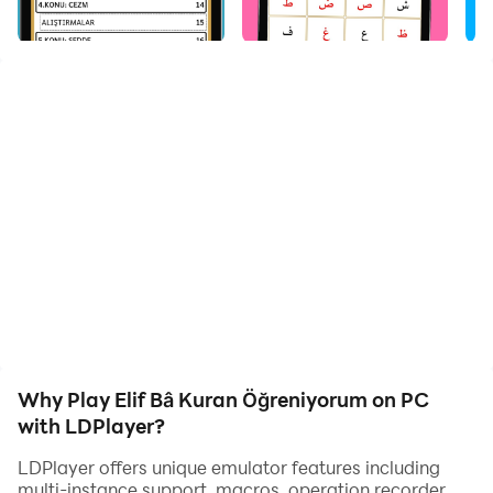
You can learn Quran with simple Elif ba. Thanks to this
application, you will learn the Quran in 1 day or 1 week.
You can learn the Quran with Tajweed with its contents.
It offers the opportunity to learn the Quran from home
without going out. The application includes Prayer
Prayers and Prayer Surahs. You can easily learn Elifba
from the Diyanet Wallet. It is perfectly compatible and
voiced.
Why Play Elif Bâ Kuran Öğreniyorum on PC
with LDPlayer?
LDPlayer offers unique emulator features including
multi-instance support, macros, operation recorder,