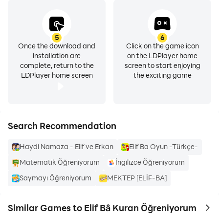
5
6
Once the download and
Click on the game icon
installation are
on the LDPlayer home
complete, return to the
screen to start enjoying
LDPlayer home screen
the exciting game
Search Recommendation
Haydi Namaza - Elif ve Erkan
Elif Ba Oyun -Türkçe-
Matematik Öğreniyorum
İngilizce Öğreniyorum
Saymayı Öğreniyorum
MEKTEP [ELİF-BA]
Similar Games to Elif Bâ Kuran Öğreniyorum
to 