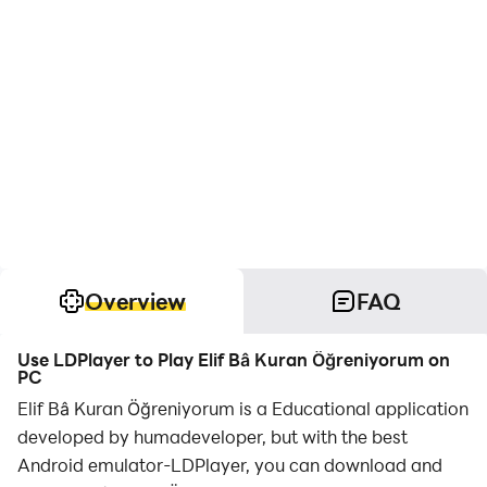
Overview
FAQ
Use LDPlayer to Play Elif Bâ Kuran Öğreniyorum on
PC
Elif Bâ Kuran Öğreniyorum is a Educational application
developed by humadeveloper, but with the best
Android emulator-LDPlayer, you can download and