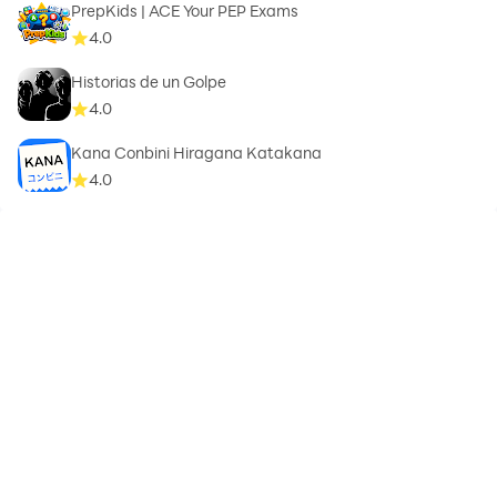
PrepKids | ACE Your PEP Exams
4.0
Historias de un Golpe
4.0
Kana Conbini Hiragana Katakana
4.0