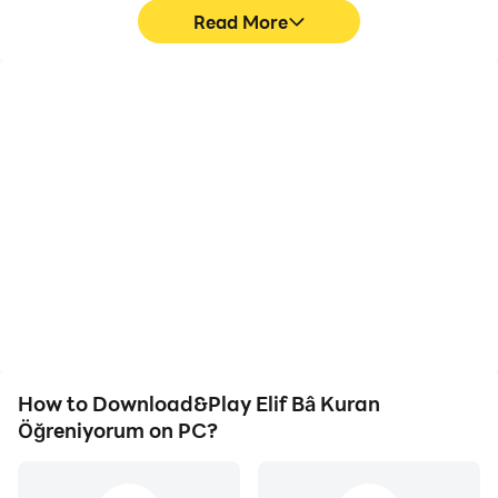
Read More
High FPS
Video Recorder
With support for high
Easily capture your
FPS, Elif Bâ Kuran
performance and
Öğreniyorum's game
gameplay process in Elif
graphics are smoother,
Bâ Kuran Öğreniyorum,
and actions are more
aiding in learning and
seamless, enhancing the
improving driving
visual experience and
techniques, or sharing
immersion of playing Elif
gaming experiences and
Bâ Kuran Öğreniyorum.
achievements with other
players.
How to Download&Play Elif Bâ Kuran
Öğreniyorum on PC?