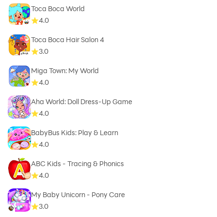
Toca Boca World
4.0
Toca Boca Hair Salon 4
3.0
Miga Town: My World
4.0
Aha World: Doll Dress-Up Game
4.0
BabyBus Kids: Play & Learn
4.0
ABC Kids - Tracing & Phonics
4.0
My Baby Unicorn - Pony Care
3.0