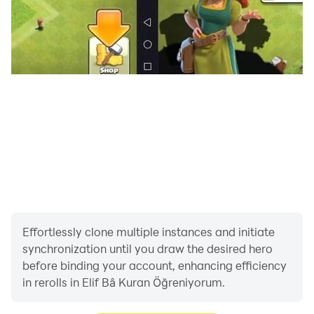
Effortlessly clone multiple instances and initiate
synchronization until you draw the desired hero
before binding your account, enhancing efficiency
in rerolls in Elif Bâ Kuran Öğreniyorum.