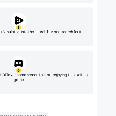
3
 Simulator" into the search bar and search for it
6
 LDPlayer home screen to start enjoying the exciting
game