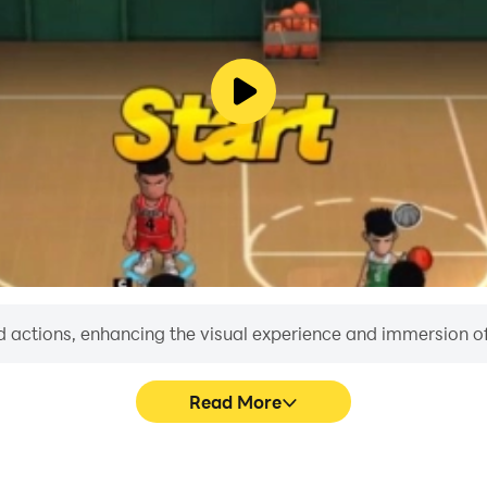
 actions, enhancing the visual experience and immersion o
Read More