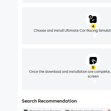
4
Choose and install Ultimate Car Racing Simulat
5
Once the download and installation are complete,
screen
Search Recommendation