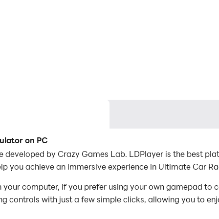
ulator on PC
e developed by Crazy Games Lab. LDPlayer is the best plat
lp you achieve an immersive experience in Ultimate Car Ra
 your computer, if you prefer using your own gamepad to c
 controls with just a few simple clicks, allowing you to enj