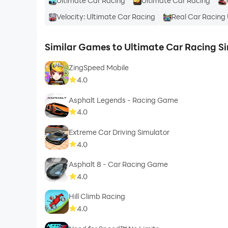
Ultimate Car Racing
Ultimate Car Racing
Velocity: Ultimate Car Racing
Real Car Racing
Similar Games to Ultimate Car Racing S
ZingSpeed Mobile
4.0
Asphalt Legends - Racing Game
4.0
Extreme Car Driving Simulator
4.0
Asphalt 8 - Car Racing Game
4.0
Hill Climb Racing
4.0