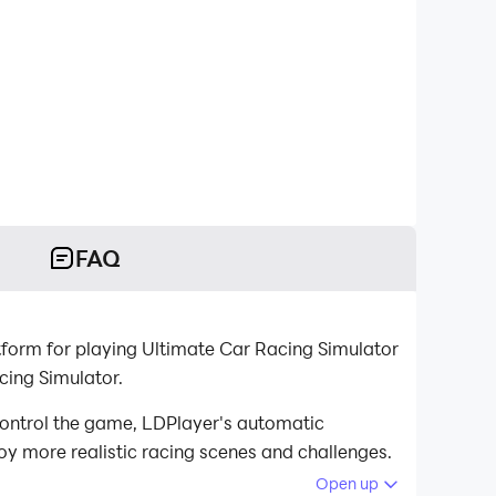
FAQ
form for playing Ultimate Car Racing Simulator
cing Simulator.
ontrol the game, LDPlayer's automatic
oy more realistic racing scenes and challenges.
Open up