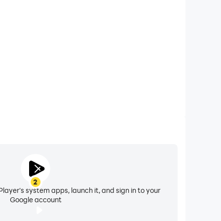
 calls while playing Ultimate Car Racing Simulator,
ompetitions for a better gaming experience and
performance.
2
layer's system apps, launch it, and sign in to your
Google account