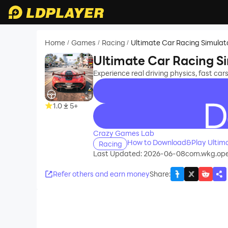
Home
Games
Racing
Ultimate Car Racing Simulat
/
/
/
Ultimate Car Racing S
Experience real driving physics, fast car
1.0
5+
recommend
Crazy Games Lab
How to Download&Play Ultima
Racing
Last Updated: 2026-06-08
com.wkg.open
Refer others and earn money
Share
: