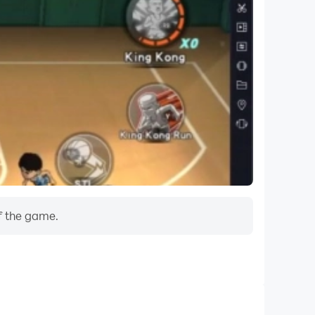
f the game.
Do Not Disturb