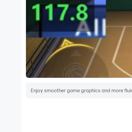
Enjoy smoother game graphics and more fluid
Video Recorder