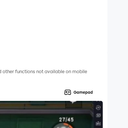
play for beginners and exciting for racing game
 other functions not available on mobile
Gamepad