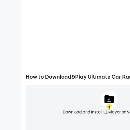
Easily capture your performance and gameplay pr
Simulator, aiding in learning and improving driving
experiences and achievements with 
How to Download&Play Ultimate Car Rac
1
Download and install LDPlayer on 