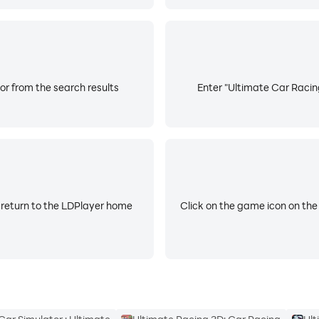
or from the search results
Enter "Ultimate Car Racing
 return to the LDPlayer home
Click on the game icon on the