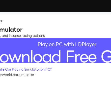
or
imulator
s, and intense racing actions
Play on PC with LDPlayer
te Car Racing Simulator on PC?
.world.car.simulator