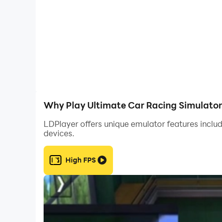
Upgrade your car speed, control, and performanc
lovers.
If you like car racing games, driving simulator 
Download Ultimate Car Racing Simulator now
Why Play Ultimate Car Racing Simulator
LDPlayer offers unique emulator features includ
devices.
High FPS