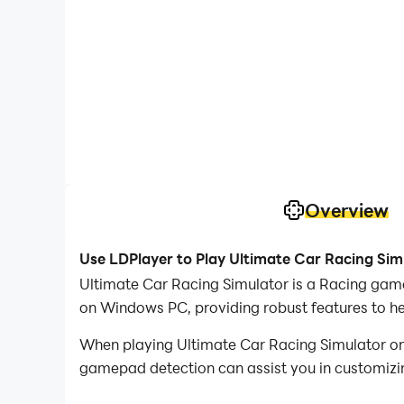
Overview
Use LDPlayer to Play Ultimate Car Racing Sim
Ultimate Car Racing Simulator is a Racing gam
on Windows PC, providing robust features to he
When playing Ultimate Car Racing Simulator on
gamepad detection can assist you in customizing