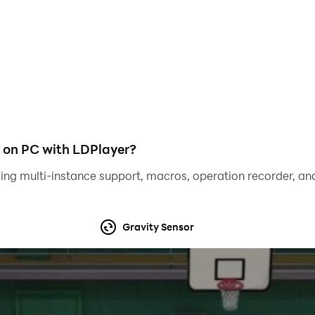
e to win more races. This car driving simulator is easy to 
games, or real car games, then this game is perfect for you.
 on PC with LDPlayer?
ing multi-instance support, macros, operation recorder, and
Gravity Sensor