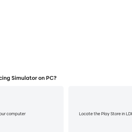
ocess in Ultimate Car Racing
Avoid disturbances from phone
 techniques, or sharing gaming
ensuring focus during c
other players.
ing Simulator on PC?
your computer
Locate the Play Store in LDP