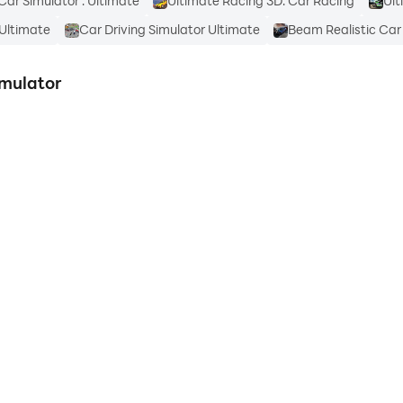
Car Simulator : Ultimate
Ultimate Racing 3D: Car Racing
Ult
 Ultimate
Car Driving Simulator Ultimate
Beam Realistic Car
imulator