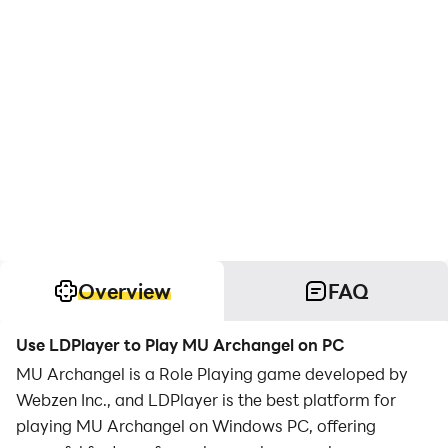
Overview
FAQ
Use LDPlayer to Play MU Archangel on PC
MU Archangel is a Role Playing game developed by
Webzen Inc., and LDPlayer is the best platform for
playing MU Archangel on Windows PC, offering