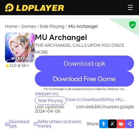
Home
Games
Role Playing
MU Archangel
/
/
/
MU Archangel
THE ARCHANGEL CALLS UPON YOU ONCE
MORE
Download apk
0.0
5K+
recommend
MU Archangel is developed and provided by Webzen Inc..
Webzen Inc.
How to Download&Play MU
Role Playing
Archangel on PC?
Last Updated:
com.webzen.muasea.google
2024-04-06
Download
Refer others and earn
Share
:
apk
money