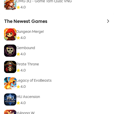
OMG 3Q - Game Tam Quốc VNG
4.0
The Newest Games
to 
Dungeon Merge!
4.0
Gembound
4.0
Pirate Throne
4.0
Legacy of EvoBeasts
4.0
MU Ascension
4.0
Yulgang W