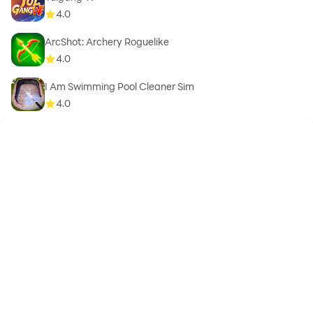
4.0
ArcShot: Archery Roguelike
4.0
I Am Swimming Pool Cleaner Sim
4.0