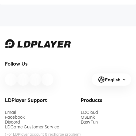
Follow Us
English
LDPlayer Support
Products
Email
LDCloud
Facebook
OSLink
Discord
EasyFun
LDGame Customer Service
(For LDPlayer account & recharge problem)