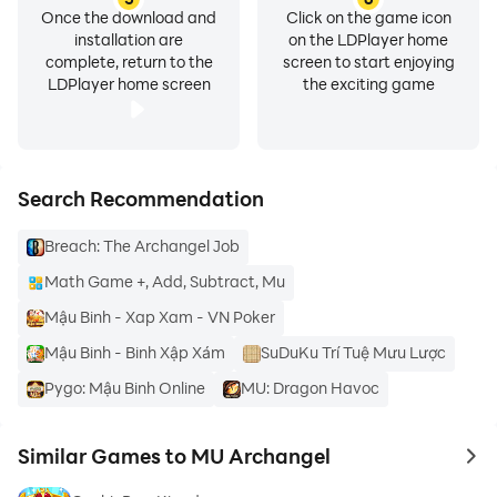
Once the download and
Click on the game icon
* Android OS 6.0 or higher *
installation are
on the LDPlayer home
complete, return to the
screen to start enjoying
Device Settings > Apps > MU Archangel > Permissions
LDPlayer home screen
the exciting game
> Reset each access permission
* Lower than Android OS 6.0 *
Access can be removed only when the app is deleted.
Search Recommendation
Breach: The Archangel Job
Math Game +, Add, Subtract, Mu
Mậu Binh - Xap Xam - VN Poker
Mậu Binh - Binh Xập Xám
SuDuKu Trí Tuệ Mưu Lược
Pygo: Mậu Binh Online
MU: Dragon Havoc
Similar Games to MU Archangel
to 