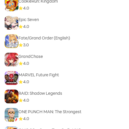
CookieRun: Kingdom
4.0
Epic Seven
4.0
Fate/Grand Order (English)
3.0
GrandChase
4.0
MARVEL Future Fight
4.0
RAID: Shadow Legends
4.0
ONE PUNCH MAN: The Strongest
4.0