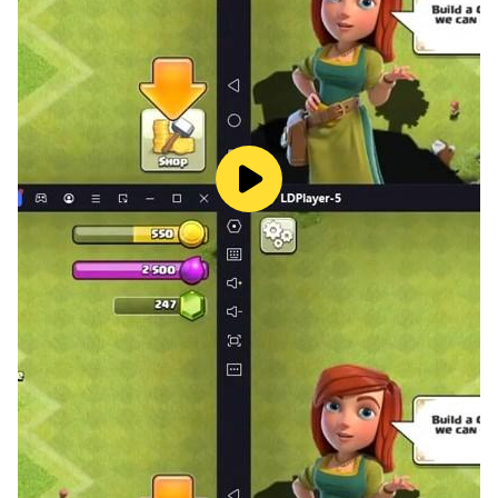
- Summon for the power of Creature!
- Creature is unlocked when you reach Master 680Lv.
- Creature can be raised by summoning the souls of
BOSS and monsters.
3-1. Upgrade
- Using Creature Essence, you can increase a level of
Creature and gain options.
3-2. Star Level-up
- By increasing the Star grade, options and property
skill will be more powerful.
3-3. Promotion
- Using Creature Key, you can promote a Creature and
gain various options by increasing the promotion level.