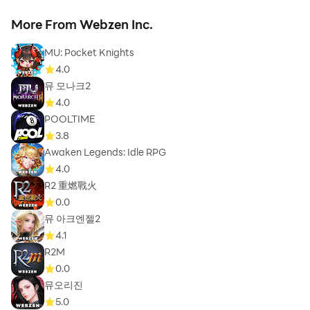
More From Webzen Inc.
MU: Pocket Knights
4.0
뮤 모나크2
4.0
POOLTIME
3.8
Awaken Legends: Idle RPG
4.0
R2 重燃戰火
0.0
뮤 아크엔젤2
4.1
R2M
0.0
뮤오리진
5.0