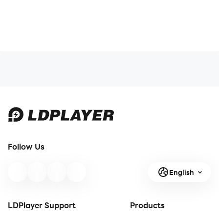
Follow Us
English
LDPlayer Support
Products