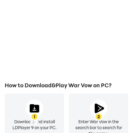
Video Recorder
Keyboard & Mouse
Easily capture your
In War Vow, players
performance and
frequently perform
gameplay process in War
actions such as
Vow, aiding in learning
character movement,
and improving driving
skill selection, and
techniques, or sharing
combat, where keyboard
gaming experiences and
and mouse offer more
achievements with other
convenient and
players.
responsive operation.
How to Download&Play War Vow on PC?
1
2
Download and install
Enter War Vow in the
LDPlayer 9 on your PC.
search bar to search for