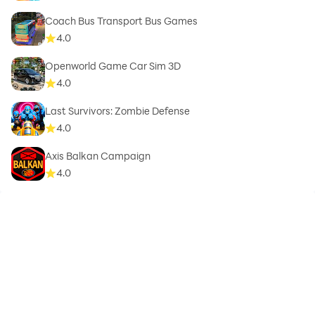
Coach Bus Transport Bus Games
4.0
Openworld Game Car Sim 3D
4.0
Last Survivors: Zombie Defense
4.0
Axis Balkan Campaign
4.0