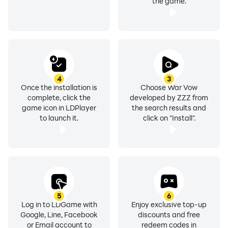
the game.
4
3
Once the installation is
Choose War Vow
complete, click the
developed by ZZZ from
game icon in LDPlayer
the search results and
to launch it.
click on "Install".
5
6
Log in to LDGame with
Enjoy exclusive top-up
Google, Line, Facebook
discounts and free
or Email account to
redeem codes in