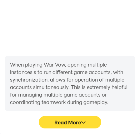
When playing War Vow, opening multiple
instances s to run different game accounts, with
synchronization, allows for operation of multiple
accounts simultaneously. This is extremely helpful
for managing multiple game accounts or
coordinating teamwork during gameplay.
Read More