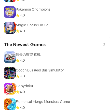
Pokémon Champions
4.0
Magic Chess: Go Go
4.0
The Newest Games
to 
信長の野望 真戦
4.0
Coach Bus Real Bus Simulator
4.0
Capydoku
4.0
Elemental Merge Monsters Game
4.0