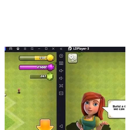
army!
Tactical Strategy: Here, intelligence is the ultimate
weapon! Every move, every deployment, every skill
cast can decide the outcome of battle. Master the art
of command and achieve glorious victories at minimal
cost!
Alliance Conquests: Rewrite the world’s balance of
power! Choose to ally or conquer form your legion,
expand your territory with like-minded comrades, and
challenge players from across the globe to carve your
own legend on ever-changing battlefields!
Visual Experience: Immerse yourself in a visual
masterpiece! Every general, weapon, and vehicle is
crafted with stunning detail and vibrant color,