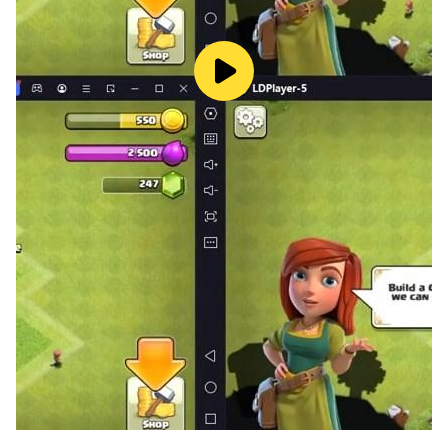
delivering an unparalleled visual feast and defining a
new benchmark for top-tier war strategy games.