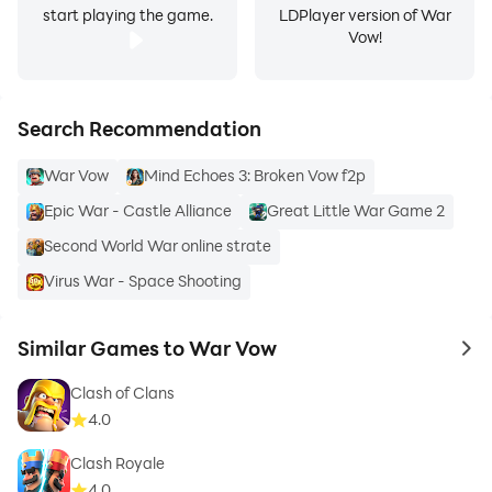
start playing the game.
LDPlayer version of War
Vow!
Search Recommendation
War Vow
Mind Echoes 3: Broken Vow f2p
Epic War - Castle Alliance
Great Little War Game 2
Second World War online strate
Virus War - Space Shooting
Similar Games to War Vow
to 
Clash of Clans
4.0
Clash Royale
4.0