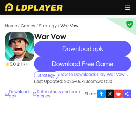
Home
Games
Strategy
War Vow
/
/
/
War Vow
Download apk
recommend
recommend
5.0
1K+
How to Download&Play War Vow on
Strategy
PC?
Last Updated: 2026-06-23
com.wdzz.ld
Download
Refer others and earn
Share
:
apk
money