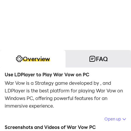
Overview
FAQ
Use LDPlayer to Play War Vow on PC
War Vow is a Strategy game developed by , and
LDPlayer is the best platform for playing War Vow on
Windows PC, offering powerful features for an
immersive experience.
When playing War Vow on your computer, you can
Open up
enjoy long game sessions using the operation
Screenshots and Videos of War Vow PC