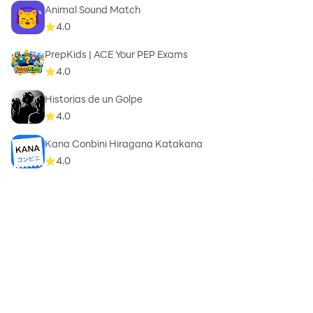
Animal Sound Match
4.0
PrepKids | ACE Your PEP Exams
4.0
Historias de un Golpe
4.0
Kana Conbini Hiragana Katakana
4.0