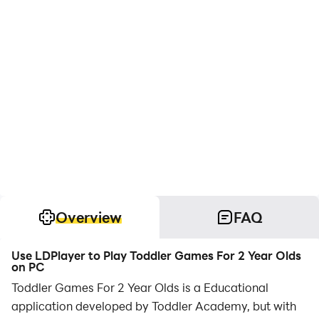
Overview
FAQ
Use LDPlayer to Play Toddler Games For 2 Year Olds
on PC
Toddler Games For 2 Year Olds is a Educational
application developed by Toddler Academy, but with