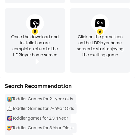
the level or game as they can use the arrow buttons to
swipe to the next activity quickly.
Prepare your kids for a bumpy school ride ahead by
5
6
Once the download and
Click on the game icon
using this—no need to filter countless fun games for
installation are
on the LDPlayer home
toddlers to find the best one.
complete, return to the
screen to start enjoying
LDPlayer home screen
the exciting game
➡️➡️➡️
Download Toddler Learning Games -
Preschool Learning app
now to step into an arena of
endless learning and fun with your toddler! Learn
numbers, ABC, shapes and colors, and many skills!
Search Recommendation
Welcome to our endless learning academy for kids 2
Toddler Games for 2+ year olds
to 5 years old!"
Toddler Games for 2+ Year Olds
Toddler games for 2,3,4 year
Toddler Games for 3 Year Olds+