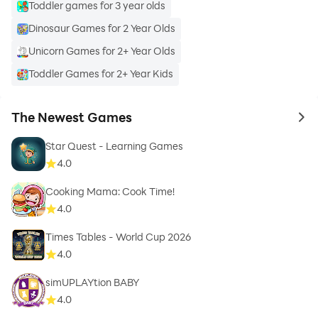
Toddler games for 3 year olds
Dinosaur Games for 2 Year Olds
Unicorn Games for 2+ Year Olds
Toddler Games for 2+ Year Kids
The Newest Games
to 
Star Quest - Learning Games
4.0
Cooking Mama: Cook Time!
4.0
Times Tables - World Cup 2026
4.0
simUPLAYtion BABY
4.0