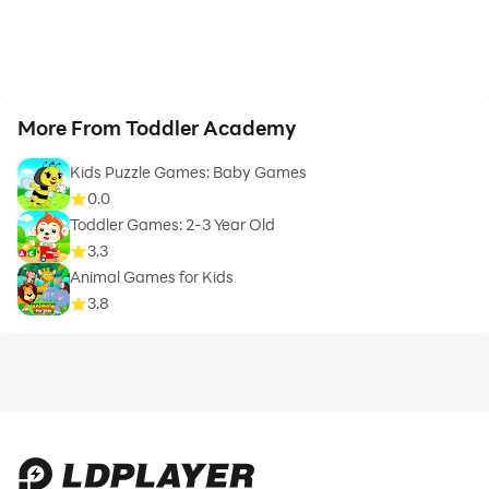
More From Toddler Academy
Kids Puzzle Games: Baby Games
0.0
Toddler Games: 2-3 Year Old
3.3
Animal Games for Kids
3.8