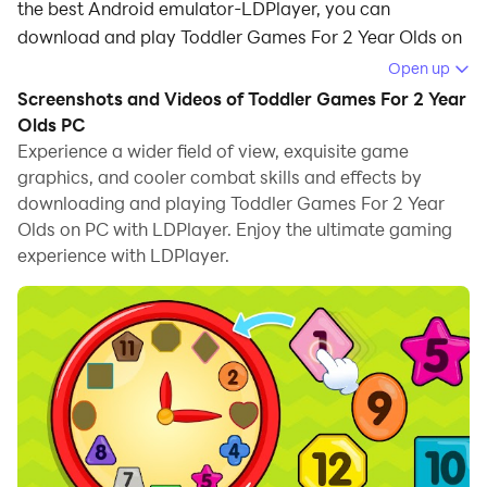
the best Android emulator-LDPlayer, you can
download and play Toddler Games For 2 Year Olds on
your computer.
Open up
Screenshots and Videos of Toddler Games For 2 Year
Running Toddler Games For 2 Year Olds on your
Olds PC
computer allows you to browse clearly on a large
Experience a wider field of view, exquisite game
screen, and controlling the application with a mouse
graphics, and cooler combat skills and effects by
and keyboard is much faster than using touchscreen,
downloading and playing Toddler Games For 2 Year
all while never having to worry about device battery
Olds on PC with LDPlayer. Enjoy the ultimate gaming
issues.
experience with LDPlayer.
With multi-instance and synchronization features, you
can even run multiple applications and accounts on
your PC.
And file sharing makes sharing images, videos, and
files incredibly easy.
Download Toddler Games For 2 Year Olds and run it on