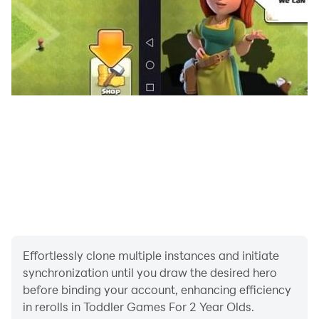
🅰️ Alphabet - ABC
🔢 Number
🧮 Math
📆 Day & Month
💐 General
🖼️ Color Book
🎮 Game Zone
Visual-aided learning to stimulate memory retention!
Undoubtedly, toddlers take time to learn initially, but
once they are put on track, nothing can stop them!
You will be surprised to hear new words from your
Effortlessly clone multiple instances and initiate
toddler after letting him enjoy a learning time on an all-
synchronization until you draw the desired hero
one kids learning game.
before binding your account, enhancing efficiency
in rerolls in Toddler Games For 2 Year Olds.