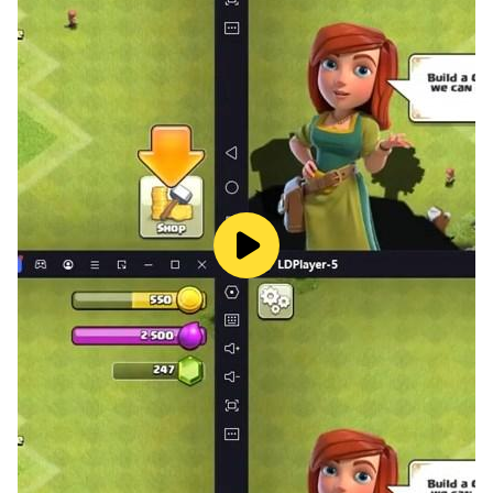
learning app is laden with a plethora of helpful
categories which help your kid to learn the ABC
(alphabet), 123, learn shapes and colors, numbers,
identify months and days, learn the usage of currency,
counting for toddlers and identifying different 🐕
animals.
Discover the potential of your little one with all-in-one
toddler games! This kindergarten learning app
encompasses all those salient features needed to let
you put your kid’s learning abilities to the test.
Simple quizzes and cross-matching will help your tot
stay focused when learning new things.
⭐Categories of our endless learning academy for
toddlers⭐