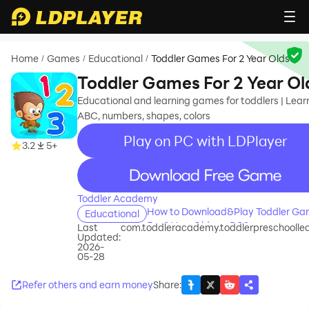
Home
Games
Educational
Toddler Games For 2 Year Olds
/
/
/
Toddler Games For 2 Year Ol
Educational and learning games for toddlers | Lear
ABC, numbers, shapes, colors
Play on PC with LDPlayer
3.2
5+
recommend
Toddler Academy
How to Download&Play Toddler G
Educational
For 2 Year Olds on PC?
Last
com.toddleracademy.toddlerpreschoolle
Updated:
2026-
05-28
Refer others and earn money
Share
: