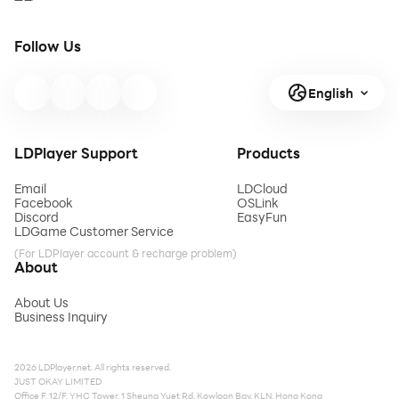
Follow Us
English
LDPlayer Support
Products
Email
LDCloud
Facebook
OSLink
Discord
EasyFun
LDGame Customer Service
(For LDPlayer account & recharge problem)
About
About Us
Business Inquiry
2026 LDPlayer.net. All rights reserved.
JUST OKAY LIMITED
Office F, 12/F, YHC Tower, 1 Sheung Yuet Rd, Kowloon Bay, KLN, Hong Kong