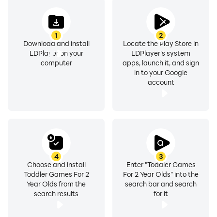
✔️ Easily accessible features and intuitive UI
1
2
✔️ Appealing colors and simplistic layout
Download and install
Locate the Play Store in
✔️ Attention-grabbing voice instructions and audio
LDPlayer on your
LDPlayer's system
effects
computer
apps, launch it, and sign
in to your Google
✔️ Clear and colorful images to stimulate visual
account
memory retention
✔️ Easy swiping by clicking on arrows
✔️ Lessons for toddlers followed by quick quizzes
✔️ Variety of categories (learn ABC/Alphabet, 123,
shapes and colors for toddlers, etc)
✔️ Option to shortlist favorite categories
4
3
✔️ Interesting characters to develop a liking for
Choose and install
Enter "Toddler Games
Toddler Games For 2
For 2 Year Olds" into the
learning
Year Olds from the
search bar and search
✔️ One-click audio controls
search results
for it
Easy swiping! The fun does not stop when they finish