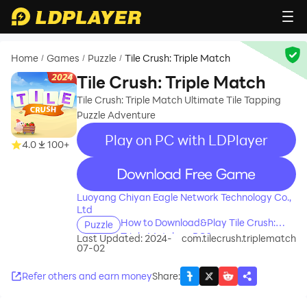
Home
Games
Puzzle
Tile Crush: Triple Match
/
/
/
Tile Crush: Triple Match
Tile Crush: Triple Match Ultimate Tile Tapping
Puzzle Adventure
Play on PC with LDPlayer
4.0
100+
recommend
Luoyang Chiyan Eagle Network Technology Co.,
Ltd
How to Download&Play Tile Crush:
Puzzle
Triple Match on PC?
Last Updated: 2024-
com.tilecrush.triplematch
07-02
Refer others and earn money
Share
: