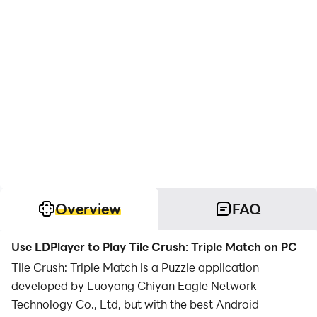
Overview
FAQ
Use LDPlayer to Play Tile Crush: Triple Match on PC
Tile Crush: Triple Match is a Puzzle application
developed by Luoyang Chiyan Eagle Network
Technology Co., Ltd, but with the best Android