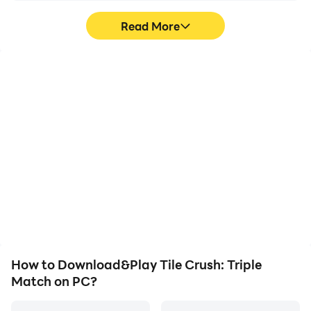
Read More
High FPS
Video Recorder
With support for high
Easily capture your
FPS, Tile Crush: Triple
performance and
Match's game graphics
gameplay process in Tile
are smoother, and
Crush: Triple Match,
actions are more
aiding in learning and
seamless, enhancing the
improving driving
visual experience and
techniques, or sharing
immersion of playing Tile
gaming experiences and
Crush: Triple Match.
achievements with other
players.
How to Download&Play Tile Crush: Triple
Match on PC?