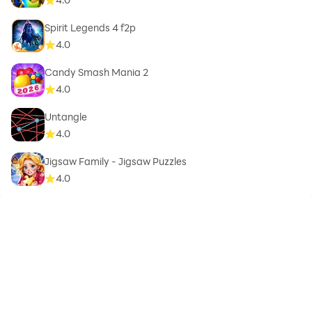
Spirit Legends 4 f2p
4.0
Candy Smash Mania 2
4.0
Untangle
4.0
Jigsaw Family - Jigsaw Puzzles
4.0