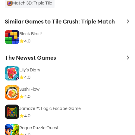
Match 3D: Triple Tile
Similar Games to Tile Crush: Triple Match
to 
Block Blast!
4.0
The Newest Games
to 
Lily's Diary
4.0
Sushi Flow
4.0
Jamaze™: Logic Escape Game
4.0
Rogue Puzzle Quest
4.0