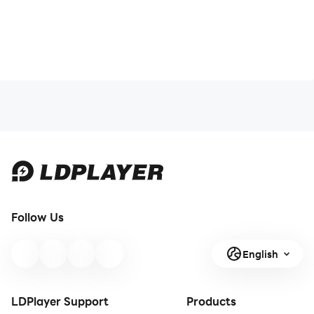
Follow Us
English
LDPlayer Support
Products