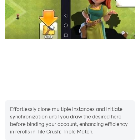
Effortlessly clone multiple instances and initiate
synchronization until you draw the desired hero
before binding your account, enhancing efficiency
in rerolls in Tile Crush: Triple Match.