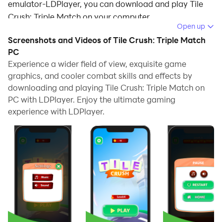
emulator-LDPlayer, you can download and play Tile
Crush: Triple Match on your computer.
Open up
Running Tile Crush: Triple Match on your computer
Screenshots and Videos of Tile Crush: Triple Match
allows you to browse clearly on a large screen, and
PC
controlling the application with a mouse and keyboard
Experience a wider field of view, exquisite game
graphics, and cooler combat skills and effects by
is much faster than using touchscreen, all while never
downloading and playing Tile Crush: Triple Match on
having to worry about device battery issues.
PC with LDPlayer. Enjoy the ultimate gaming
With multi-instance and synchronization features, you
experience with LDPlayer.
can even run multiple applications and accounts on
your PC.
And file sharing makes sharing images, videos, and
files incredibly easy.
Download Tile Crush: Triple Match and run it on your
PC. Enjoy the large screen and high-definition quality
on your PC!