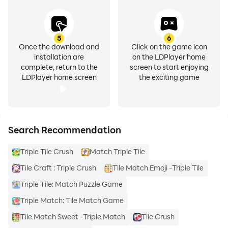
5
6
Once the download and
Click on the game icon
installation are
on the LDPlayer home
complete, return to the
screen to start enjoying
LDPlayer home screen
the exciting game
Search Recommendation
Triple Tile Crush
Match Triple Tile
Tile Craft : Triple Crush
Tile Match Emoji -Triple Tile
Triple Tile: Match Puzzle Game
Triple Match: Tile Match Game
Tile Match Sweet -Triple Match
Tile Crush