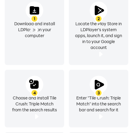
1
2
Download and install
Locate the Play Store in
LDPlayer on your
LDPlayer's system
computer
apps, launch it, and sign
in to your Google
account
4
3
Choose and install Tile
Enter "Tile Crush: Triple
Crush: Triple Match
Match" into the search
from the search results
bar and search for it