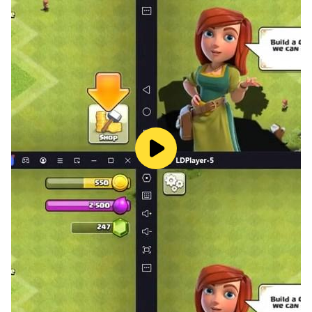
Privacy policy: https://s3.ap-southeast-
1.amazonaws.com/ggmstu.com/tc/privacy_new.html