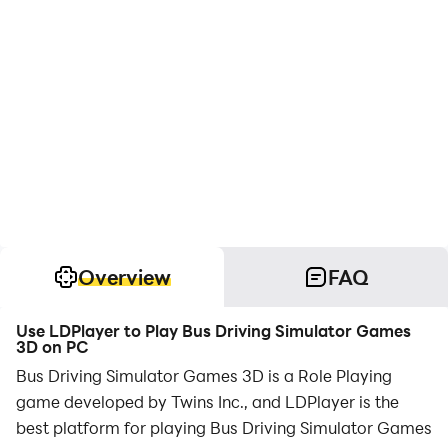
Overview
FAQ
Use LDPlayer to Play Bus Driving Simulator Games
3D on PC
Bus Driving Simulator Games 3D is a Role Playing
game developed by Twins Inc., and LDPlayer is the
best platform for playing Bus Driving Simulator Games