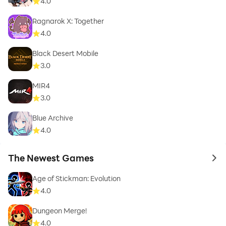
4.0
Ragnarok X: Together
4.0
Black Desert Mobile
3.0
MIR4
3.0
Blue Archive
4.0
The Newest Games
to 
Age of Stickman: Evolution
4.0
Dungeon Merge!
4.0