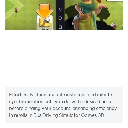
Effortlessly clone multiple instances and initiate
synchronization until you draw the desired hero
before binding your account, enhancing efficiency
in rerolls in Bus Driving Simulator Games 3D.