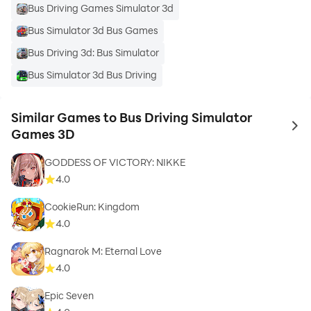
Bus Driving Games Simulator 3d
Bus Simulator 3d Bus Games
Bus Driving 3d: Bus Simulator
Bus Simulator 3d Bus Driving
Similar Games to Bus Driving Simulator
to 
Games 3D
GODDESS OF VICTORY: NIKKE
4.0
CookieRun: Kingdom
4.0
Ragnarok M: Eternal Love
4.0
Epic Seven