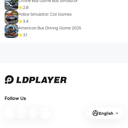
Offline Bus Game Bus Simulator
2.8
Police Simulator: Car Games
3.4
American Bus Driving Game 2025
3.1
Follow Us
English