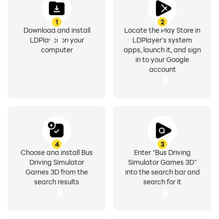
1
2
Download and install
Locate the Play Store in
LDPlayer on your
LDPlayer's system
computer
apps, launch it, and sign
in to your Google
account
4
3
Choose and install Bus
Enter "Bus Driving
Driving Simulator
Simulator Games 3D"
Games 3D from the
into the search bar and
search results
search for it