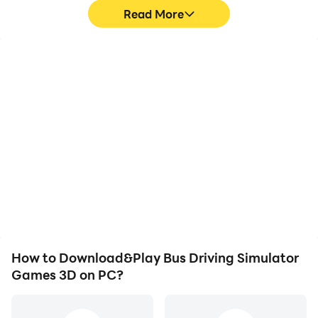
Read More
High FPS
Keyboard & Mouse
With support for high
In Bus Driving Simulator
FPS, Bus Driving
Games 3D, players
Simulator Games 3D's
frequently perform
game graphics are
actions such as
smoother, and actions
character movement,
are more seamless,
skill selection, and
enhancing the visual
combat, where keyboard
experience and
and mouse offer more
immersion of playing Bus
convenient and
Driving Simulator Games
responsive operation.
3D.
How to Download&Play Bus Driving Simulator
Games 3D on PC?