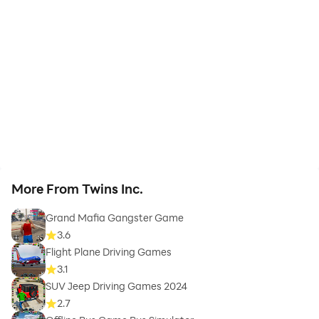
More From Twins Inc.
Grand Mafia Gangster Game
3.6
Flight Plane Driving Games
3.1
SUV Jeep Driving Games 2024
2.7