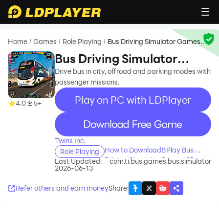
Home
Games
Role Playing
Bus Driving Simulator Games
/
/
/
3D
Bus Driving Simulator
Games 3D
Drive bus in city, offroad and parking modes with
passenger missions.
Play on PC with LDPlayer
4.0
5+
recommend
Twins Inc.
How to Download&Play Bus
Role Playing
Driving Simulator Games 3D on
Last Updated:
com.ti.bus.games.bus.simulator
2026-06-13
PC?
Refer others and earn money
Share
: