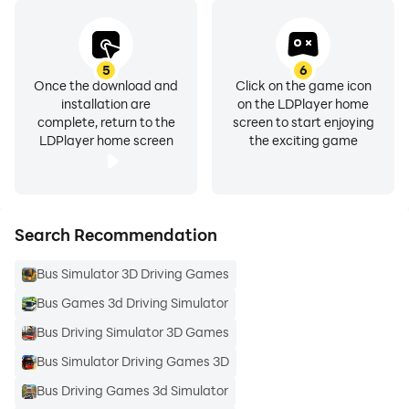
5
6
Once the download and
Click on the game icon
installation are
on the LDPlayer home
complete, return to the
screen to start enjoying
LDPlayer home screen
the exciting game
Search Recommendation
Bus Simulator 3D Driving Games
Bus Games 3d Driving Simulator
Bus Driving Simulator 3D Games
Bus Simulator Driving Games 3D
Bus Driving Games 3d Simulator