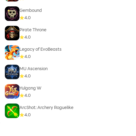
Gembound
4.0
Pirate Throne
4.0
Legacy of EvoBeasts
4.0
MU Ascension
4.0
Yulgang W
4.0
ArcShot: Archery Roguelike
4.0