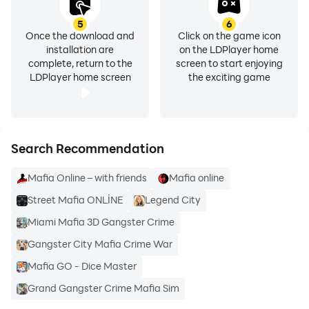
5
6
Once the download and
Click on the game icon
installation are
on the LDPlayer home
complete, return to the
screen to start enjoying
LDPlayer home screen
the exciting game
Search Recommendation
Mafia Online – with friends
Mafia online
Street Mafia ONLİNE
Legend City
Miami Mafia 3D Gangster Crime
Gangster City Mafia Crime War
Mafia GO - Dice Master
Grand Gangster Crime Mafia Sim