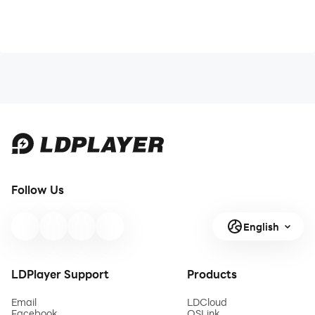
Follow Us
English
LDPlayer Support
Products
Email
LDCloud
Facebook
OSLink