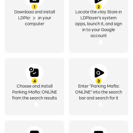
1
2
Download and install
Locate the Play Store in
LDPlayer on your
LDPlayer's system
computer
apps, launch it, and sign
in to your Google
account
4
3
Choose and install
Enter "Parking Mafia:
Parking Mafia: ONLİNE
ONLİNE" into the search
from the search results
bar and search for it