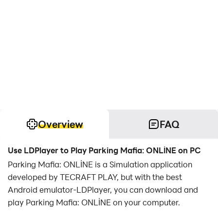
Overview
FAQ
Use LDPlayer to Play Parking Mafia: ONLİNE on PC
Parking Mafia: ONLİNE is a Simulation application
developed by TECRAFT PLAY, but with the best
Android emulator-LDPlayer, you can download and
play Parking Mafia: ONLİNE on your computer.