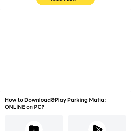
High FPS
Video Recorder
With support for high
Easily capture your
FPS, Parking Mafia:
performance and
ONLİNE's game graphics
gameplay process in
are smoother, and
Parking Mafia: ONLİNE,
actions are more
aiding in learning and
seamless, enhancing the
improving driving
visual experience and
techniques, or sharing
immersion of playing
gaming experiences and
Parking Mafia: ONLİNE.
achievements with other
players.
How to Download&Play Parking Mafia:
ONLİNE on PC?