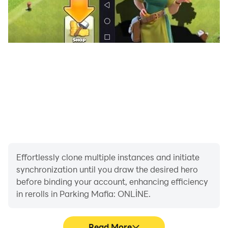
Effortlessly clone multiple instances and initiate
synchronization until you draw the desired hero
before binding your account, enhancing efficiency
in rerolls in Parking Mafia: ONLİNE.
Read More