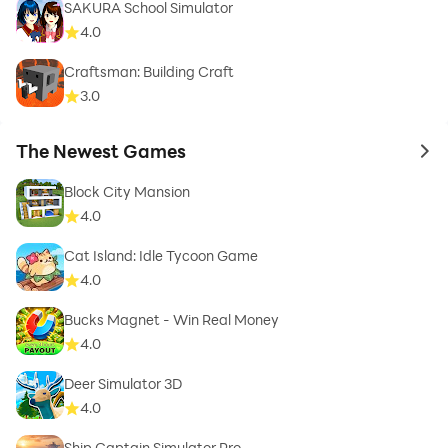
SAKURA School Simulator
4.0
Craftsman: Building Craft
3.0
The Newest Games
to 
Block City Mansion
4.0
Cat Island: Idle Tycoon Game
4.0
Bucks Magnet - Win Real Money
4.0
Deer Simulator 3D
4.0
Ship Captain Simulator Pro