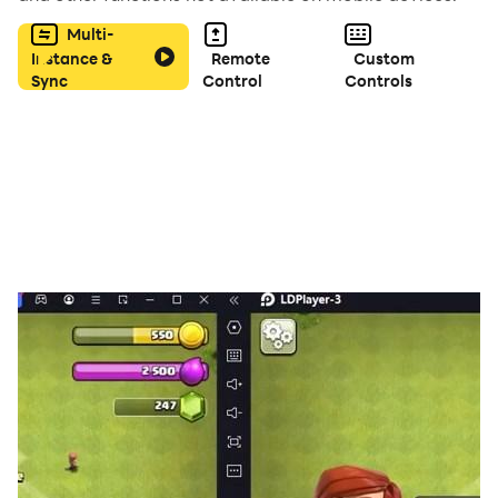
surprises. Freedom is yours!
Multi-
Instance &
Remote
Custom
🔫 Rise in the Mafia World
Sync
Control
Controls
Build your gang, control territories, and dominate your
rivals. Fight for power, money, and respect!
👥 Real Online Players
Play with people from all around the world. Make
friends or compete in a dynamic multiplayer
environment.
💬 Live Chat & Interaction
Communicate with other players in real time. Trade,
team up, or create your own story together.