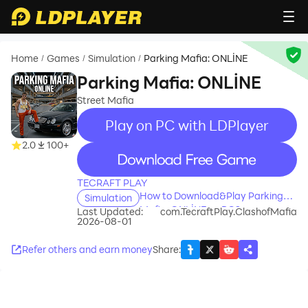
Home
Games
Simulation
Parking Mafia: ONLİNE
/
/
/
Parking Mafia: ONLİNE
Street Mafia
Play on PC with LDPlayer
2.0
100+
recommend
TECRAFT PLAY
How to Download&Play Parking
Simulation
Mafia: ONLİNE on PC?
Last Updated:
com.TecraftPlay.ClashofMafia
2026-08-01
Refer others and earn money
Share
: