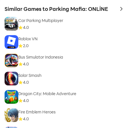
Similar Games to Parking Mafia: ONLİNE
to 
Car Parking Multiplayer
4.0
Roblox VN
2.0
Bus Simulator Indonesia
4.0
Solar Smash
4.0
Dragon City: Mobile Adventure
4.0
Fire Emblem Heroes
4.0