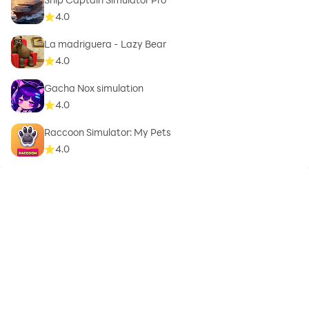
4.0
La madriguera - Lazy Bear
4.0
Gacha Nox simulation
4.0
Raccoon Simulator: My Pets
4.0