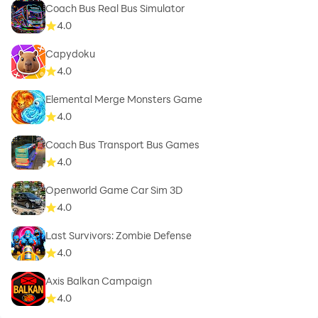
Coach Bus Real Bus Simulator
4.0
Capydoku
4.0
Elemental Merge Monsters Game
4.0
Coach Bus Transport Bus Games
4.0
Openworld Game Car Sim 3D
4.0
Last Survivors: Zombie Defense
4.0
Axis Balkan Campaign
4.0