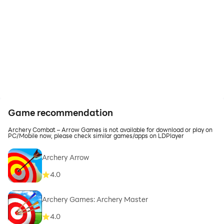
Game recommendation
Archery Combat – Arrow Games is not available for download or play on
PC/Mobile now, please check similar games/apps on LDPlayer
Archery Arrow
4.0
Archery Games: Archery Master
4.0