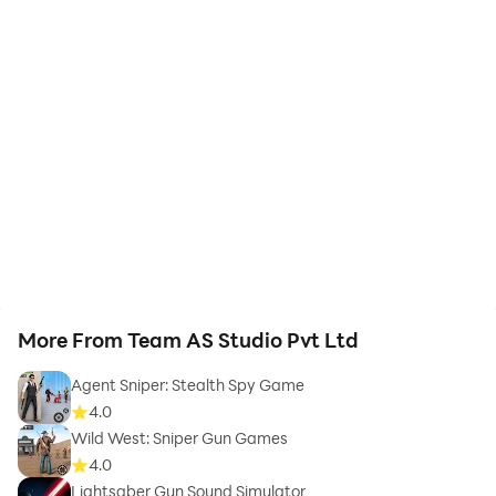
More From Team AS Studio Pvt Ltd
Agent Sniper: Stealth Spy Game
4.0
Wild West: Sniper Gun Games
4.0
Lightsaber Gun Sound Simulator