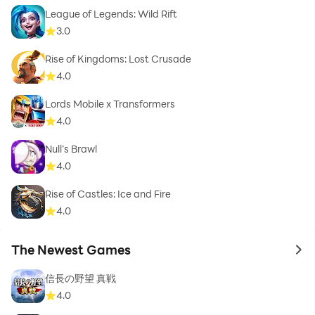
League of Legends: Wild Rift
3.0
Rise of Kingdoms: Lost Crusade
4.0
Lords Mobile x Transformers
4.0
Null’s Brawl
4.0
Rise of Castles: Ice and Fire
4.0
The Newest Games
to 
信長の野望 真戦
4.0