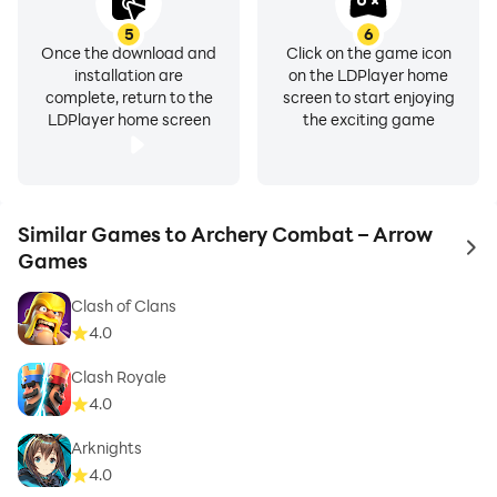
5
6
Once the download and
Click on the game icon
installation are
on the LDPlayer home
complete, return to the
screen to start enjoying
LDPlayer home screen
the exciting game
Similar Games to Archery Combat – Arrow
to 
Games
Clash of Clans
4.0
Clash Royale
4.0
Arknights
4.0