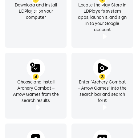
Download and install
Locate the Play Store in
LDPlayer on your
LDPlayer's system
computer
apps, launch it, and sign
in to your Google
account
4
3
Choose and install
Enter "Archery Combat
Archery Combat –
– Arrow Games" into the
Arrow Games from the
search bar and search
search results
for it