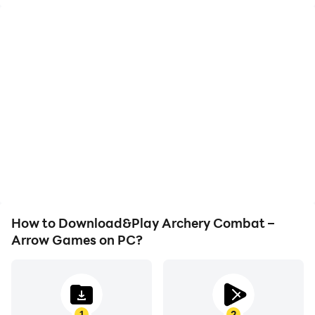
How to Download&Play Archery Combat –
Arrow Games on PC?
1
2