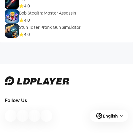
4.0
Bob Stealth: Master Assassin
4.0
Stun Taser Prank Gun Simulator
4.0
Follow Us
English