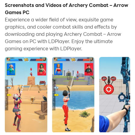
Screenshots and Videos of Archery Combat – Arrow
Games PC
Experience a wider field of view, exquisite game
graphics, and cooler combat skills and effects by
downloading and playing Archery Combat – Arrow
Games on PC with LDPlayer. Enjoy the ultimate
gaming experience with LDPlayer.