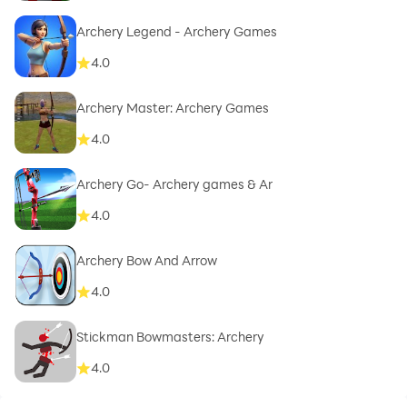
Archery Legend - Archery Games
4.0
Archery Master: Archery Games
4.0
Archery Go- Archery games & Ar
4.0
Archery Bow And Arrow
4.0
Stickman Bowmasters: Archery
4.0