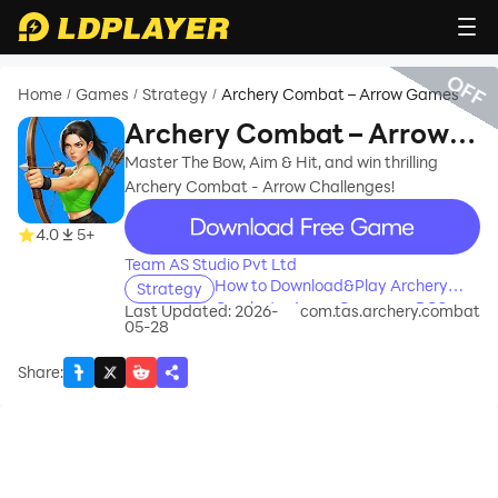
OFF
Home
Games
Strategy
Archery Combat – Arrow Games
/
/
/
Archery Combat – Arrow
Games
Master The Bow, Aim & Hit, and win thrilling
Archery Combat - Arrow Challenges!
recommend
4.0
5+
Team AS Studio Pvt Ltd
How to Download&Play Archery
Strategy
Combat – Arrow Games on PC?
Last Updated: 2026-
com.tas.archery.combat
05-28
Share
: