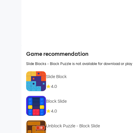
Game recommendation
Slide Blocks - Block Puzzle is not available for download or p
Slide Block
4.0
Block Slide
4.0
Unblock Puzzle - Block Slide