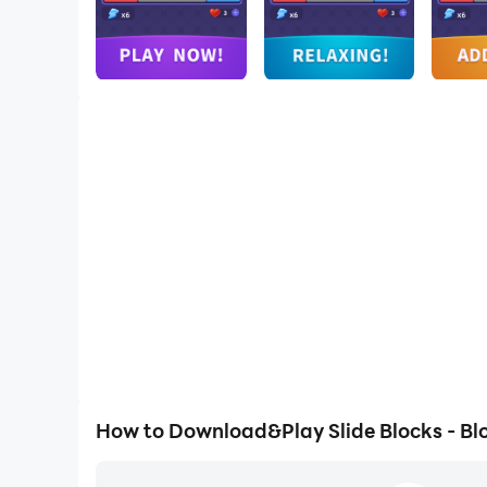
How to Download&Play Slide Blocks - Bl