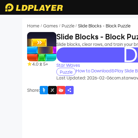
Home
Games
Puzzle
Slide Blocks - Block Puzzle
/
/
/
Slide Blocks - Block Pu
Slide blocks, clear rows, and train your b
recommend
4.0
5+
Star Waves
How to Download&Play Slide Bl
Puzzle
Last Updated: 2026-02-06
com.starwave
Share
: