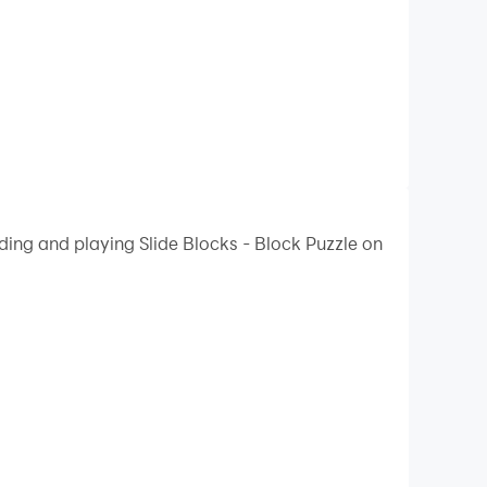
ding and playing Slide Blocks - Block Puzzle on