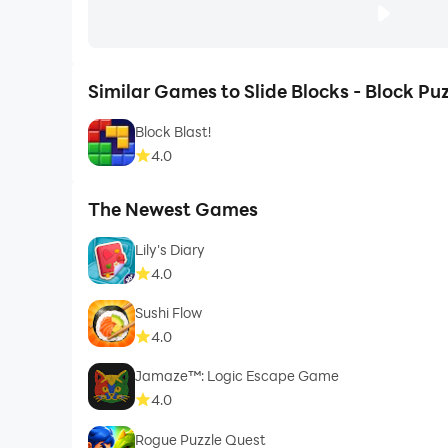
Similar Games to Slide Blocks - Block Puz
Block Blast!
4.0
The Newest Games
Lily's Diary
4.0
Sushi Flow
4.0
Jamaze™: Logic Escape Game
4.0
Rogue Puzzle Quest