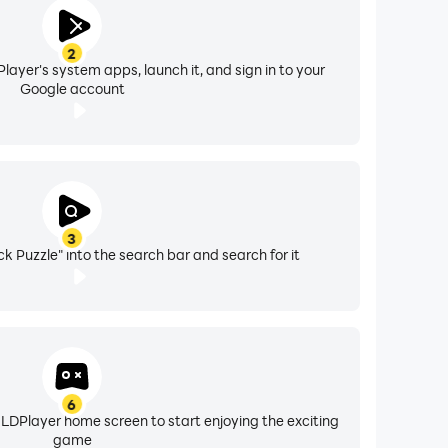
2
layer's system apps, launch it, and sign in to your
Google account
3
ock Puzzle" into the search bar and search for it
6
 LDPlayer home screen to start enjoying the exciting
game