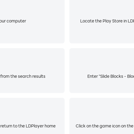
your computer
Locate the Play Store in LDP
 from the search results
Enter "Slide Blocks - Bl
 return to the LDPlayer home
Click on the game icon on the