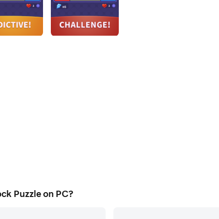
ock Puzzle on PC?