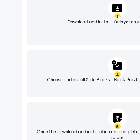
1
Download and install LDPlayer on 
4
Choose and install Slide Blocks - Block Puzzle
5
Once the download and installation are complete,
screen