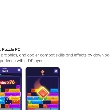
k Puzzle PC
e graphics, and cooler combat skills and effects by downloa
perience with LDPlayer.