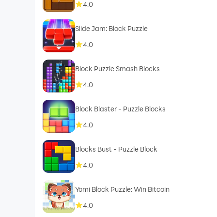
4.0
Slide Jam: Block Puzzle
4.0
Block Puzzle Smash Blocks
4.0
Block Blaster - Puzzle Blocks
4.0
Blocks Bust - Puzzle Block
4.0
Yomi Block Puzzle: Win Bitcoin
4.0