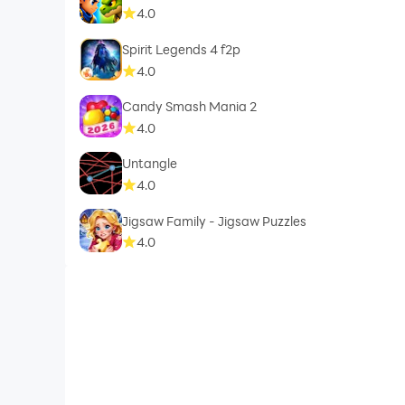
4.0
Spirit Legends 4 f2p
4.0
Candy Smash Mania 2
4.0
Untangle
4.0
Jigsaw Family - Jigsaw Puzzles
4.0