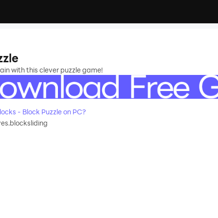
zzle
rain with this clever puzzle game!
ocks - Block Puzzle on PC?
s.blocksliding