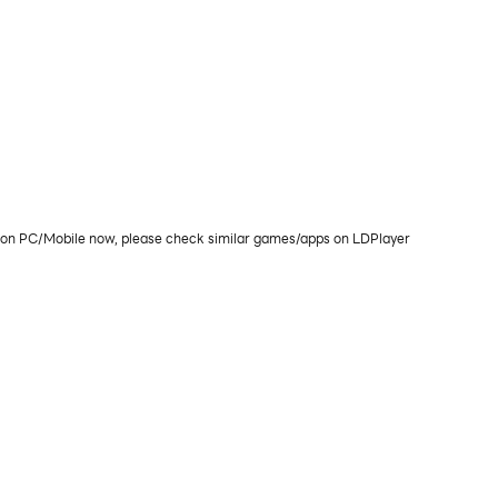
lay on PC/Mobile now, please check similar games/apps on LDPlayer