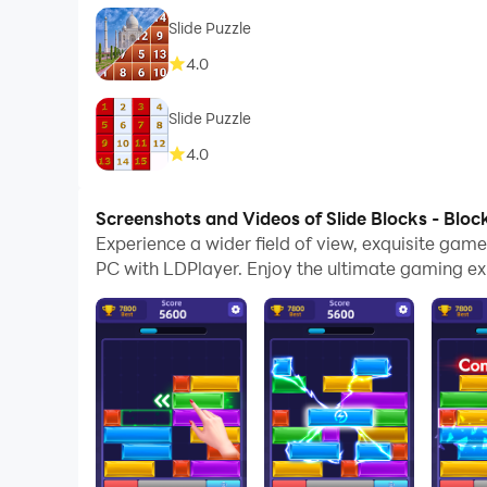
Slide Puzzle
4.0
Slide Puzzle
4.0
Screenshots and Videos of Slide Blocks - Bloc
Experience a wider field of view, exquisite gam
PC with LDPlayer. Enjoy the ultimate gaming ex