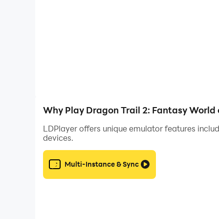
Why Play Dragon Trail 2: Fantasy World
LDPlayer offers unique emulator features includ
devices.
Multi-Instance & Sync