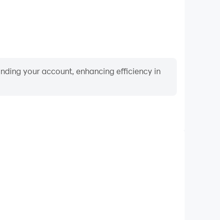
binding your account, enhancing efficiency in
Keyboard & Mouse
 World, players frequently perform actions such as
ection, and combat, where keyboard and mouse offer
nient and responsive operation.