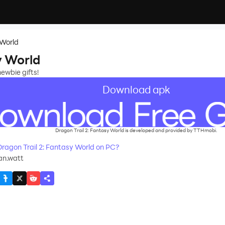
 World
y World
newbie gifts!
Download apk
Dragon Trail 2: Fantasy World is developed and provided by TTHmobi.
agon Trail 2: Fantasy World on PC?
an.watt