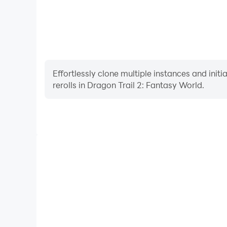
Effortlessly clone multiple instances and init
rerolls in Dragon Trail 2: Fantasy World.
High FPS
With support for high FPS, Dragon Trail 2: Fanta
smoother, and actions are more seamless, enhanci
immersion of playing Dragon Trail 2: