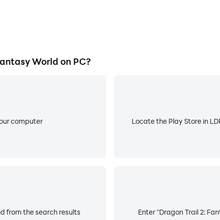
Fantasy World on PC?
your computer
Locate the Play Store in LDP
ld from the search results
Enter "Dragon Trail 2: Fan