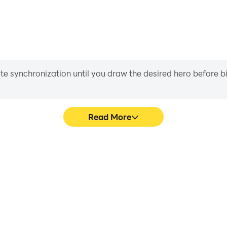
iate synchronization until you draw the desired hero before 
Read More
sy World's game graphics are
In Dragon Trail 2: Fantasy
ng the visual experience and
character movement, skill sel
 Fantasy World.
more conve