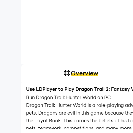
Overview
Use LDPlayer to Play Dragon Trail 2: Fantasy
Run Dragon Trail: Hunter World on PC
Dragon Trail: Hunter World is a role-playing a
pets. Dragons are evil in this game because the
the Loyat Book. This carries the beliefs of his 
pets, teamwork, competitions, and many more.