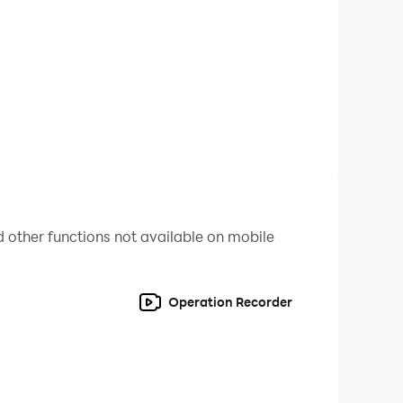
 other functions not available on mobile
Operation Recorder