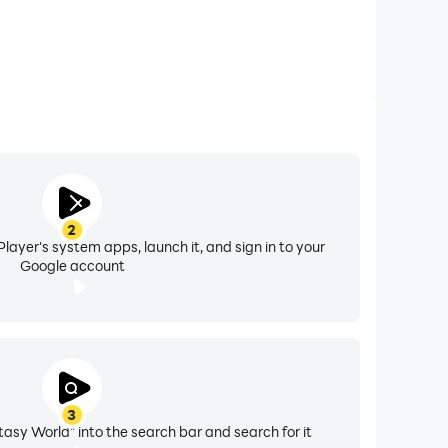
2
layer's system apps, launch it, and sign in to your
Google account
3
tasy World" into the search bar and search for it