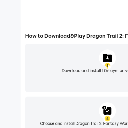
How to Download&Play Dragon Trail 2: 
1
Download and install LDPlayer on 
4
Choose and install Dragon Trail 2: Fantasy Wor