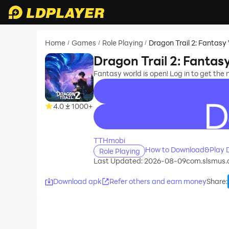
Home
Games
Role Playing
Dragon Trail 2: Fantasy
/
/
/
Dragon Trail 2: Fantas
Fantasy world is open! Log in to get the 
4.0
1000+
recommend
TTHmobi
How to Download&Play Dr
Role Playing
Last Updated: 2026-08-09
com.slsmus.
Download apk
Refer others and earn money
Share
: