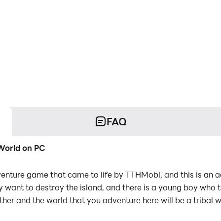
FAQ
 World on PC
dventure game that came to life by TTHMobi, and this is an
y want to destroy the island, and there is a young boy who
father and the world that you adventure here will be a tribal