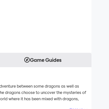
Game Guides
 adventure between some dragons as well as
 the dragons choose to uncover the mysteries of
 world where it has been mixed with dragons,