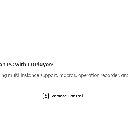
 on PC with LDPlayer?
ing multi-instance support, macros, operation recorder, and
Remote Control