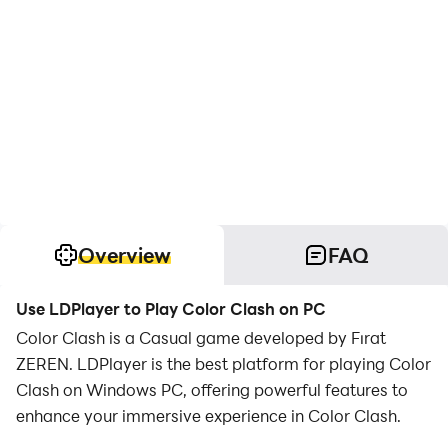
Overview
FAQ
Use LDPlayer to Play Color Clash on PC
Color Clash is a Casual game developed by Fırat
ZEREN. LDPlayer is the best platform for playing Color
Clash on Windows PC, offering powerful features to
enhance your immersive experience in Color Clash.