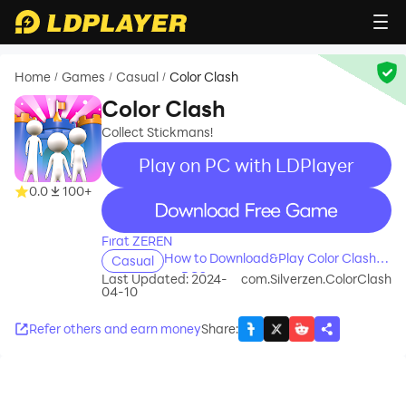
Home
Games
Casual
Color Clash
/
/
/
Color Clash
Collect Stickmans!
Play on PC with LDPlayer
0.0
100+
recommend
Fırat ZEREN
How to Download&Play Color Clash
Casual
on PC?
Last Updated: 2024-
com.Silverzen.ColorClash
04-10
Refer others and earn money
Share
: