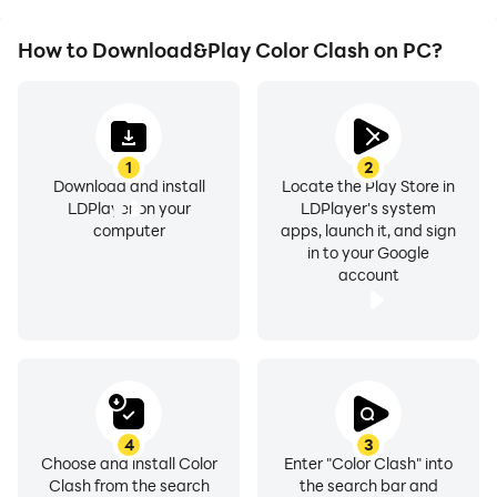
How to Download&Play Color Clash on PC?
1
2
Download and install
Locate the Play Store in
LDPlayer on your
LDPlayer's system
computer
apps, launch it, and sign
in to your Google
account
4
3
Choose and install Color
Enter "Color Clash" into
Clash from the search
the search bar and