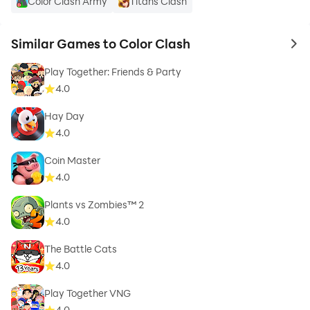
Color Clash Army
Titans Clash
Similar Games to Color Clash
to 
Play Together: Friends & Party
4.0
Hay Day
4.0
Coin Master
4.0
Plants vs Zombies™ 2
4.0
The Battle Cats
4.0
Play Together VNG
4.0