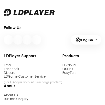
Follow Us
English
LDPlayer Support
Products
Email
LDCloud
Facebook
OSLink
Discord
EasyFun
LDGame Customer Service
(For LDPlayer account & recharge problem)
About
About Us
Business Inquiry