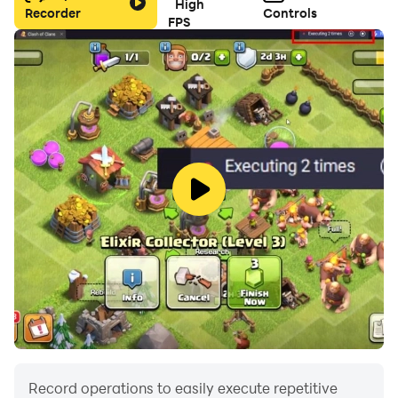
High
Recorder
Controls
FPS
Record operations to easily execute repetitive