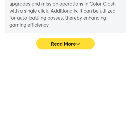
upgrades and mission operations in Color Clash
with a single click. Additionally, it can be utilized
for auto-battling bosses, thereby enhancing
gaming efficiency.
Read More
One-Click Macros
Extended Battery
Life
Combine a series of
When running Color
operations into one
Clash on your computer,
keystroke to help you
you need not worry about
quickly and
low battery or device
automatically complete
overheating issues. Enjoy
the grinding in Color
playing for as long as you
Clash, improving gaming
desire.
efficiency and
experience.