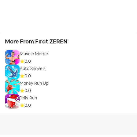
More From Fırat ZEREN
Muscle Merge
0.0
Auto Shovels
0.0
Money Run Up
0.0
Jelly Run
0.0