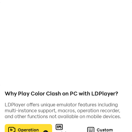
Defeat the monsters at the end of the level!
Why Play Color Clash on PC with LDPlayer?
LDPlayer offers unique emulator features including
multi-instance support, macros, operation recorder,
and other functions not available on mobile devices.
Operation
Custom