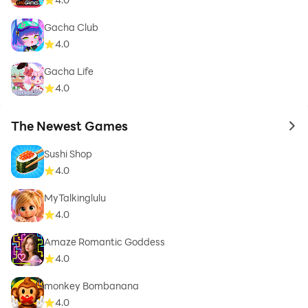
Gacha Club
4.0
Gacha Life
4.0
The Newest Games
to 
Sushi Shop
4.0
MyTalkinglulu
4.0
Amaze Romantic Goddess
4.0
monkey Bombanana
4.0