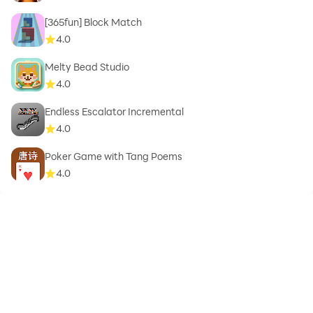
[365fun] Block Match
4.0
Melty Bead Studio
4.0
Endless Escalator Incremental
4.0
Poker Game with Tang Poems
4.0