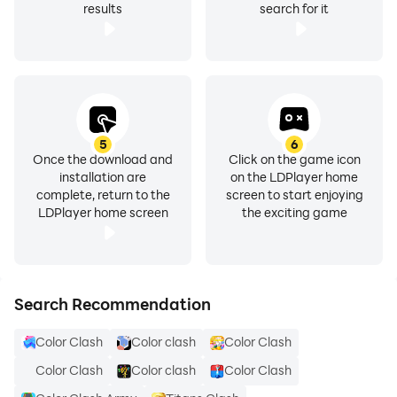
results
search for it
5
6
Once the download and
Click on the game icon
installation are
on the LDPlayer home
complete, return to the
screen to start enjoying
LDPlayer home screen
the exciting game
Search Recommendation
Color Clash
Color clash
Color Clash
Color Clash
Color clash
Color Clash