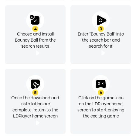
4
3
Choose and install
Enter "Bouncy Ball" into
Bouncy Ball from the
the search bar and
search results
search for it
5
6
Once the download and
Click on the game icon
installation are
on the LDPlayer home
complete, return to the
screen to start enjoying
LDPlayer home screen
the exciting game