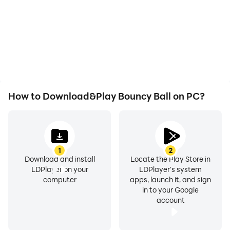
How to Download&Play Bouncy Ball on PC?
1
2
Download and install
Locate the Play Store in
LDPlayer on your
LDPlayer's system
computer
apps, launch it, and sign
in to your Google
account