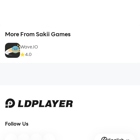
More From Sakii Games
Wave.IO
4.0
Follow Us