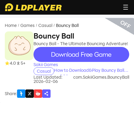
OFF
Home
Games
Casual
Bouncy Ball
/
/
/
Bouncy Ball
Bouncy Ball - The Ultimate Bouncing Adventure!
recommend
4.0
5+
Sakii Games
How to Download&Play Bouncy Ball
Casual
on PC?
Last Updated:
com.SakiiGames.BouncyBall
2026-02-06
Share
: