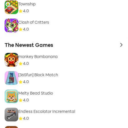
Township
4.0
Clash of Critters
4.0
The Newest Games
to 
monkey Bombanana
4.0
[365fun] Block Match
4.0
Melty Bead Studio
4.0
Endless Escalator Incremental
4.0