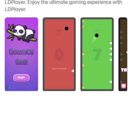
LDPlayer. Enjoy the ultimate gaming experience with
LDPlayer.