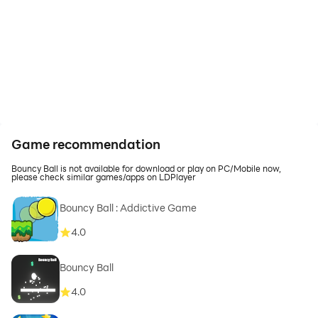
Game recommendation
Bouncy Ball is not available for download or play on PC/Mobile now,
please check similar games/apps on LDPlayer
Bouncy Ball : Addictive Game
4.0
Bouncy Ball
4.0