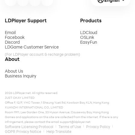
English
LDPlayer Support
Products
Email
LDCloud
Facebook
OSLink
Discord
EasyFun
LDGame Customer Service
(For LDPlayer account & recharge problem)
About
About Us
Business Inquiry
2026 LDPlayer.net. All rights reserved.
JUST OKAY LIMITED
Office F, 12/F, YHC Tower, 1 Sheung Yuet Rd, Kowloon Bay, KLN, Hong Kong
XUANZHI INTERNATIONAL CO., LIMITED
Room 1911, Lee Garden One, 33 Hysan Avenue, Causeway Bay, Hong Kong
Games and applications on this site are collected from the internet. If there is any
infringement, please contact the email:
support@ldplayer.net
Software Licensing Protocol
Terms of Use
Privacy Policy
GDPR Privacy Notice
Help Translate