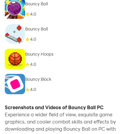
Bouncy Ball
4.0
Bouncy Ball
4.0
Bouncy Hoops
4.0
Bouncy Block
4.0
Screenshots and Videos of Bouncy Ball PC
Experience a wider field of view, exquisite game
graphics, and cooler combat skills and effects by
downloading and playing Bouncy Ball on PC with