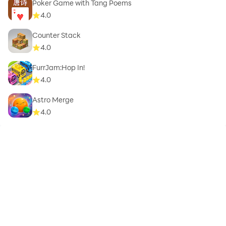
Poker Game with Tang Poems
4.0
Counter Stack
4.0
FurrJam:Hop In!
4.0
Astro Merge
4.0