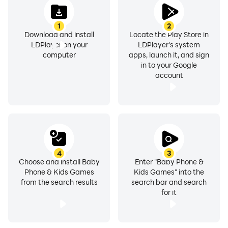
1
2
Download and install
Locate the Play Store in
LDPlayer on your
LDPlayer's system
computer
apps, launch it, and sign
in to your Google
account
4
3
Choose and install Baby
Enter "Baby Phone &
Phone & Kids Games
Kids Games" into the
from the search results
search bar and search
for it