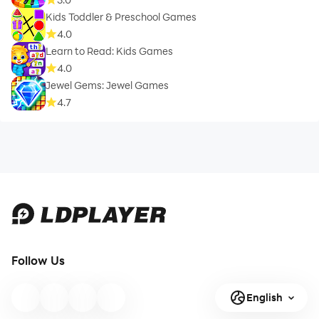
Kids Toddler & Preschool Games
4.0
Learn to Read: Kids Games
4.0
Jewel Gems: Jewel Games
4.7
Follow Us
English