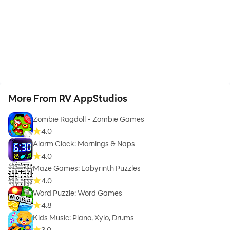
More From RV AppStudios
Zombie Ragdoll - Zombie Games
4.0
Alarm Clock: Mornings & Naps
4.0
Maze Games: Labyrinth Puzzles
4.0
Word Puzzle: Word Games
4.8
Kids Music: Piano, Xylo, Drums
3.0