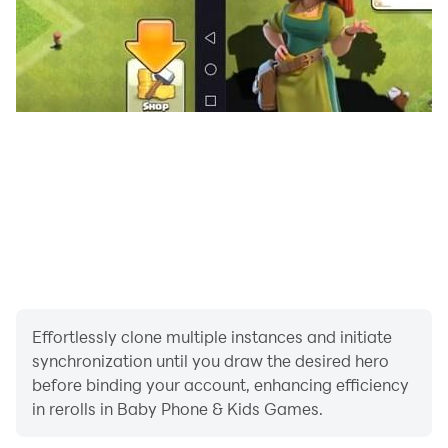
learners exploring toddler learning games.
🔵 Learn Colors & Shapes Through Play:
This interactive baby phone for toddlers game helps
little ones identify colors and shapes through hands-on
activities; ideal for cognitive development in a playful
environment.
🎥 Toddler-Friendly Video Scroll:
Enjoy safe, curated, short videos featuring Lucas and
Friends - no ads, just wholesome, age-appropriate
content. A must-have feature in any toddler games.
Effortlessly clone multiple instances and initiate
🎆 Fireworks Mode:
synchronization until you draw the desired hero
Tap the screen anywhere to burst bright, colorful
before binding your account, enhancing efficiency
fireworks! A delightful sensory toddler phone game for
in rerolls in Baby Phone & Kids Games.
endless giggles and fun.