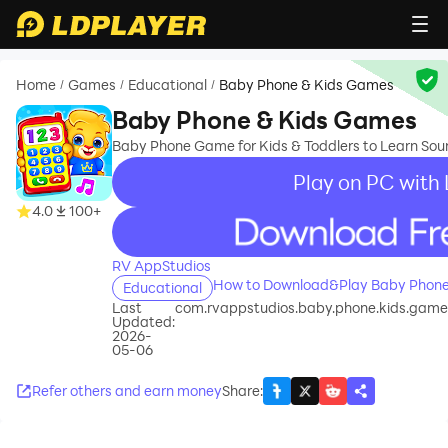
Home
Games
Educational
Baby Phone & Kids Games
/
/
/
Baby Phone & Kids Games
Baby Phone Game for Kids & Toddlers to Learn Sou
Play on PC with
4.0
100+
recommend
RV AppStudios
How to Download&Play Baby Phone
Educational
Last
com.rvappstudios.baby.phone.kids.games.
Updated:
2026-
05-06
Refer others and earn money
Share
: