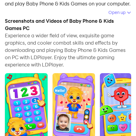
and play Baby Phone & Kids Games on your computer.
Open up
Running Baby Phone & Kids Games on your computer
Screenshots and Videos of Baby Phone & Kids
allows you to browse clearly on a large screen, and
Games PC
controlling the application with a mouse and keyboard
Experience a wider field of view, exquisite game
is much faster than using touchscreen, all while never
graphics, and cooler combat skills and effects by
having to worry about device battery issues.
downloading and playing Baby Phone & Kids Games
on PC with LDPlayer. Enjoy the ultimate gaming
With multi-instance and synchronization features, you
experience with LDPlayer.
can even run multiple applications and accounts on
your PC.
And file sharing makes sharing images, videos, and
files incredibly easy.
Download Baby Phone & Kids Games and run it on
your PC. Enjoy the large screen and high-definition
quality on your PC!