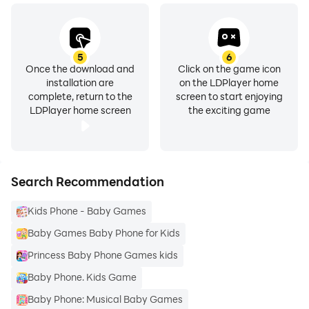
5
6
Once the download and
Click on the game icon
installation are
on the LDPlayer home
complete, return to the
screen to start enjoying
LDPlayer home screen
the exciting game
Search Recommendation
Kids Phone - Baby Games
Baby Games Baby Phone for Kids
Princess Baby Phone Games kids
Baby Phone. Kids Game
Baby Phone: Musical Baby Games