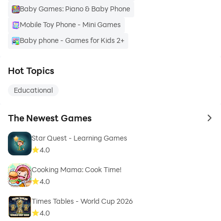
Baby Games: Piano & Baby Phone
Mobile Toy Phone - Mini Games
Baby phone - Games for Kids 2+
Hot Topics
Educational
The Newest Games
to 
Star Quest - Learning Games
4.0
Cooking Mama: Cook Time!
4.0
Times Tables - World Cup 2026
4.0