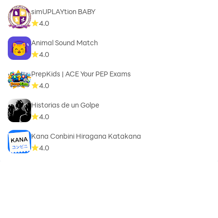
simUPLAYtion BABY
4.0
Animal Sound Match
4.0
PrepKids | ACE Your PEP Exams
4.0
Historias de un Golpe
4.0
Kana Conbini Hiragana Katakana
4.0