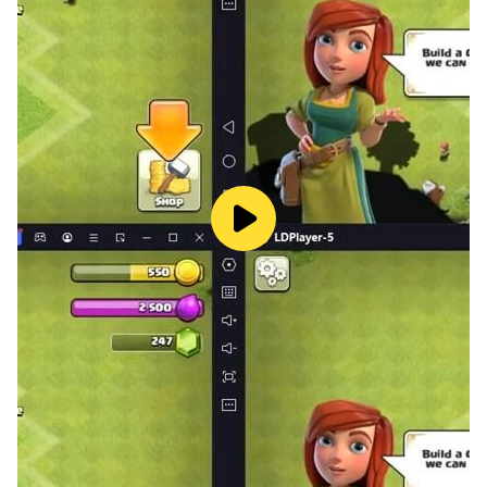
shapes, and characters from Lucas and Friends. A
great pick for parents searching for baby phone
games or kids learning games with a creative twist!
🚗 Exciting Vehicle Sounds:
Discover realistic sounds of cars, buses, and trains in
this engaging baby phone game! Tap and hear honks,
beeps, and vrooms - perfect for sensory play.
📸 Photo Frames with Lucas & Friends:
Turn any photo into a memory! Kids can click pictures
and decorate them with fun frames. An exciting
addition to this versatile baby phone for kids.
🔡 ABC & 123 Phonics Learning:
A fun and distraction-free way to learn the alphabet
and numbers using sound. Great for parents and early