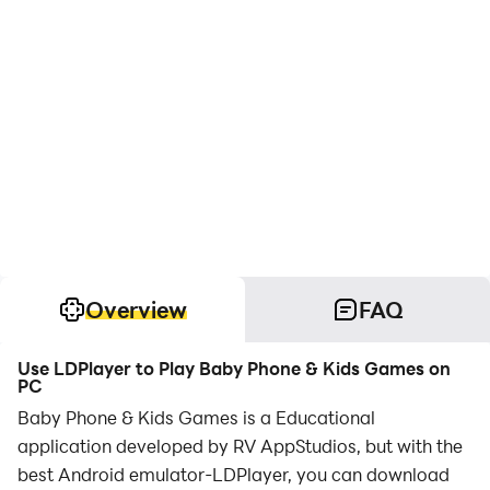
Overview
FAQ
Use LDPlayer to Play Baby Phone & Kids Games on
PC
Baby Phone & Kids Games is a Educational
application developed by RV AppStudios, but with the
best Android emulator-LDPlayer, you can download