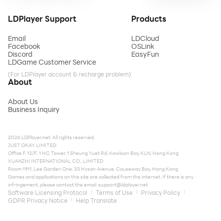
LDPlayer Support
Products
Email
LDCloud
Facebook
OSLink
Discord
EasyFun
LDGame Customer Service
(For LDPlayer account & recharge problem)
About
About Us
Business Inquiry
2026 LDPlayer.net. All rights reserved.
JUST OKAY LIMITED
Office F, 12/F, YHC Tower, 1 Sheung Yuet Rd, Kowloon Bay, KLN, Hong Kong
XUANZHI INTERNATIONAL CO., LIMITED
Room 1911, Lee Garden One, 33 Hysan Avenue, Causeway Bay, Hong Kong
Games and applications on this site are collected from the internet. If there is any
infringement, please contact the email:
support@ldplayer.net
Software Licensing Protocol
Terms of Use
Privacy Policy
GDPR Privacy Notice
Help Translate