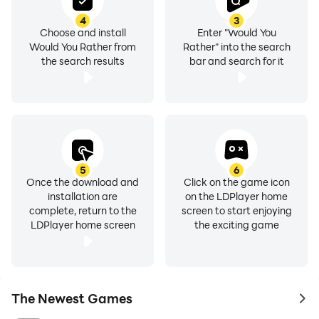
4
3
Choose and install
Enter "Would You
Would You Rather from
Rather" into the search
the search results
bar and search for it
5
6
Once the download and
Click on the game icon
installation are
on the LDPlayer home
complete, return to the
screen to start enjoying
LDPlayer home screen
the exciting game
The Newest Games
to 