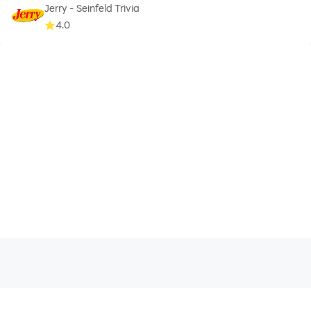
Jerry - Seinfeld Trivia
4.0