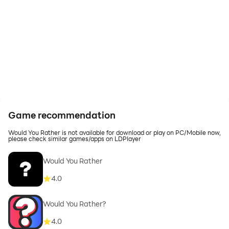
Game recommendation
Would You Rather is not available for download or play on PC/Mobile now,
please check similar games/apps on LDPlayer
Would You Rather
4.0
Would You Rather?
4.0