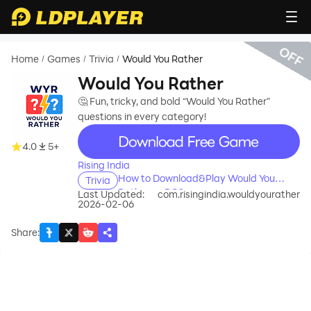
OFF
Home
Games
Trivia
Would You Rather
/
/
/
Would You Rather
🤔 Fun, tricky, and bold “Would You Rather”
questions in every category!
recommend
4.0
5+
Rising India
How to Download&Play Would You
Trivia
Rather on PC?
Last Updated:
com.risingindia.wouldyourather
2026-02-06
Share
: