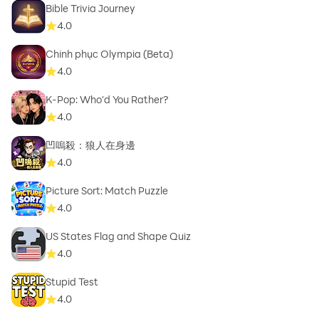
Bible Trivia Journey
4.0
Chinh phục Olympia (Beta)
4.0
K-Pop: Who'd You Rather?
4.0
凹嗚殺：狼人在身邊
4.0
Picture Sort: Match Puzzle
4.0
US States Flag and Shape Quiz
4.0
Stupid Test
4.0