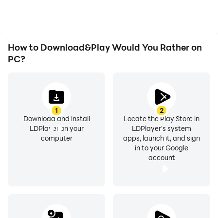
How to Download&Play Would You Rather on
PC?
1
2
Download and install
Locate the Play Store in
LDPlayer on your
LDPlayer's system
computer
apps, launch it, and sign
in to your Google
account