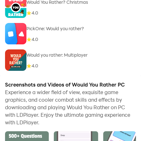
Would You Rather? Christmas
4.0
PickOne: Would you rather?
4.0
Would you rather: Multiplayer
4.0
Screenshots and Videos of Would You Rather PC
Experience a wider field of view, exquisite game
graphics, and cooler combat skills and effects by
downloading and playing Would You Rather on PC
with LDPlayer. Enjoy the ultimate gaming experience
with LDPlayer.