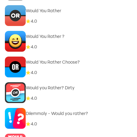
Would You Rather
4.0
Would You Rather ?
4.0
Would You Rather Choose?
4.0
Would you Rather? Dirty
4.0
Dilemmaly - Would you rather?
4.0