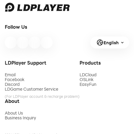
Follow Us
English
LDPlayer Support
Products
Email
LDCloud
Facebook
OSLink
Discord
EasyFun
LDGame Customer Service
(For LDPlayer account & recharge problem)
About
About Us
Business Inquiry