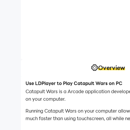
Overview
Use LDPlayer to Play Catapult Wars on PC
Catapult Wars is a Arcade application develop
on your computer.
Running Catapult Wars on your computer allows 
much faster than using touchscreen, all while n