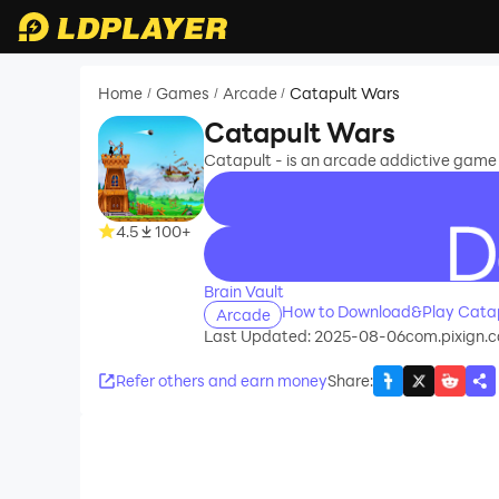
Home
Games
Arcade
Catapult Wars
/
/
/
Catapult Wars
Catapult - is an arcade addictive game
4.5
100+
recommend
Brain Vault
How to Download&Play Cata
Arcade
Last Updated: 2025-08-06
com.pixign.
Refer others and earn money
Share
: