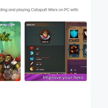
 your PC.
oading and playing Catapult Wars on PC with
C!
me is simple - hold the castle destroying
mbs at the enemies and destroy hostile
 cruelty has no limits. The catapults make the
f continuous firing.