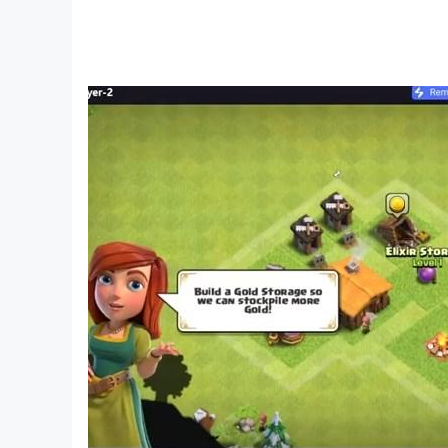
Play Catapult Wars Now for free!