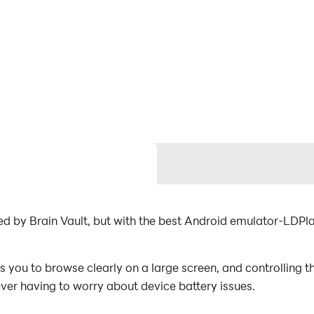
ed by Brain Vault, but with the best Android emulator-LDP
you to browse clearly on a large screen, and controlling t
ever having to worry about device battery issues.