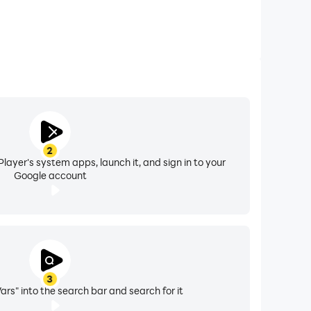
2
layer's system apps, launch it, and sign in to your
Google account
3
rs" into the search bar and search for it