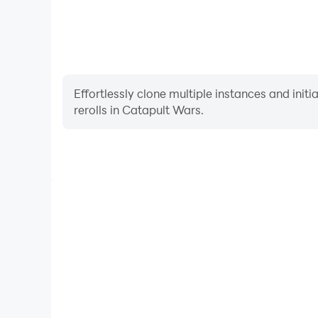
Effortlessly clone multiple instances and init
rerolls in Catapult Wars.
High FPS
With support for high FPS, Catapult Wars's game
actions are more seamless, enhancing the visual 
playing Catapult Wars