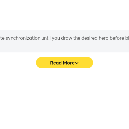
iate synchronization until you draw the desired hero before 
Read More
 graphics are smoother, and
Easily capture your performa
experience and immersion of
in learning and improving dr
.
achie