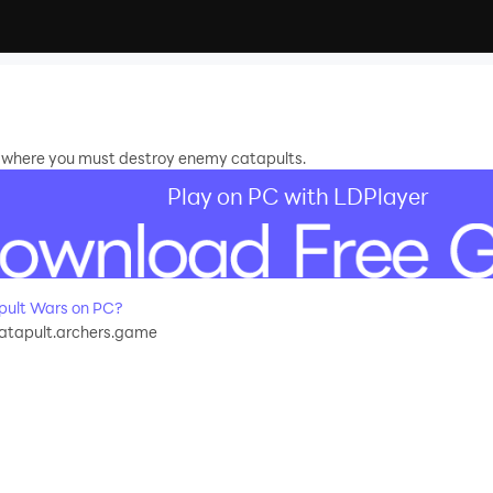
 where you must destroy enemy catapults.
Play on PC with LDPlayer
pult Wars on PC?
catapult.archers.game