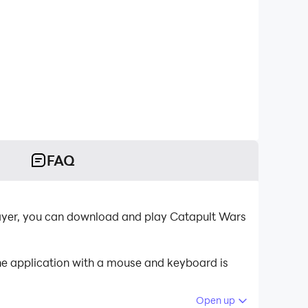
FAQ
layer, you can download and play Catapult Wars
he application with a mouse and keyboard is
Open up