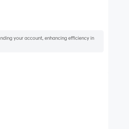
binding your account, enhancing efficiency in
Video Recorder
nce and gameplay process in Catapult Wars, aiding
iving techniques, or sharing gaming experiences and
vements with other players.