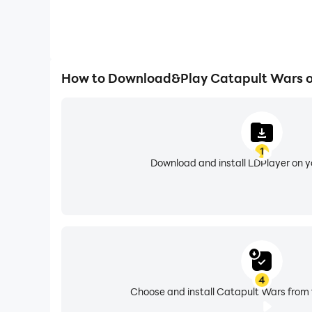
How to Download&Play Catapult Wars 
1
Download and install LDPlayer on 
4
Choose and install Catapult Wars from 