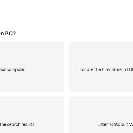
on PC?
your computer
Locate the Play Store in LDP
the search results
Enter "Catapult Wa