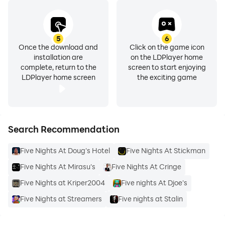
5
6
Once the download and
Click on the game icon
installation are
on the LDPlayer home
complete, return to the
screen to start enjoying
LDPlayer home screen
the exciting game
Search Recommendation
Five Nights At Doug's Hotel
Five Nights At Stickman
Five Nights At Mirasu's
Five Nights At Cringe
Five Nights at Kriper2004
Five nights At Djoe's
Five Nights at Streamers
Five nights at Stalin