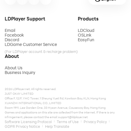
LDPlayer Support
Products
Email
LDCloud
Facebook
OSLink
Discord
EasyFun
LDGame Customer Service
(For LDPlayer account & recharge problem)
About
About Us
Business Inquiry
2026 LDPlayer.net. All rights reserved.
JUST OKAY LIMITED
Office F, 12/F, YHC Tower, 1 Sheung Yuet Rd, Kowloon Bay, KLN, Hong Kong
XUANZHI INTERNATIONAL CO., LIMITED
Room 1911, Lee Garden One, 33 Hysan Avenue, Causeway Bay, Hong Kong
Games and applications on this site are collected from the internet. If there is any
infringement, please contact the email:
support@ldplayer.net
Software Licensing Protocol
Terms of Use
Privacy Policy
GDPR Privacy Notice
Help Translate