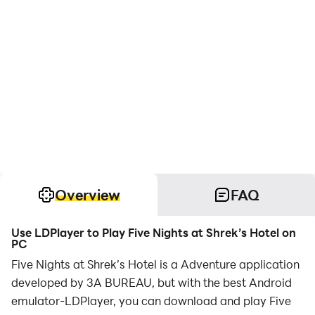
Overview
FAQ
Use LDPlayer to Play Five Nights at Shrek’s Hotel on
PC
Five Nights at Shrek’s Hotel is a Adventure application
developed by 3A BUREAU, but with the best Android
emulator-LDPlayer, you can download and play Five