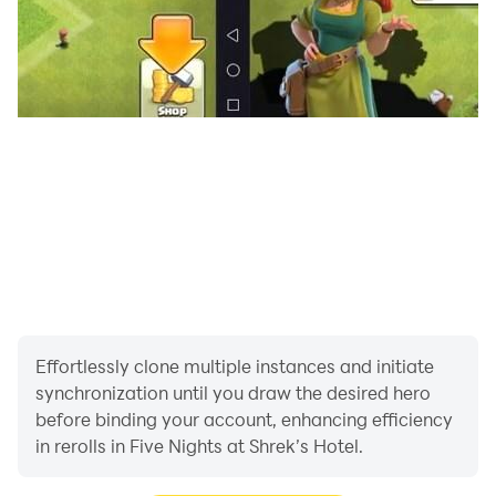
Effortlessly clone multiple instances and initiate
synchronization until you draw the desired hero
before binding your account, enhancing efficiency
in rerolls in Five Nights at Shrek’s Hotel.