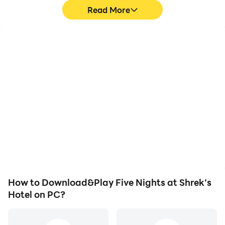
Read More
High FPS
Video Recorder
With support for high
Easily capture your
FPS, Five Nights at
performance and
Shrek’s Hotel's game
gameplay process in Five
graphics are smoother,
Nights at Shrek’s Hotel,
and actions are more
aiding in learning and
seamless, enhancing the
improving driving
visual experience and
techniques, or sharing
immersion of playing Five
gaming experiences and
Nights at Shrek’s Hotel.
achievements with other
players.
How to Download&Play Five Nights at Shrek’s
Hotel on PC?