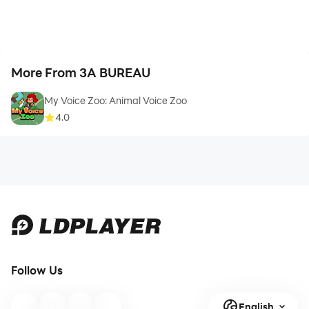
More From 3A BUREAU
My Voice Zoo: Animal Voice Zoo
4.0
Follow Us
English