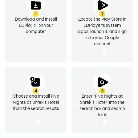
1
2
Download and install
Locate the Play Store in
LDPlayer on your
LDPlayer's system
computer
apps, launch it, and sign
in to your Google
account
4
3
Choose and install Five
Enter "Five Nights at
Nights at Shrek’s Hotel
Shrek’s Hotel" into the
from the search results
search bar and search
for it