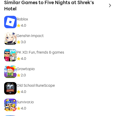
Similar Games to Five Nights at Shrek’s
to 
Hotel
Roblox
4.0
Genshin Impact
3.0
PK XD: Fun, friends & games
4.0
Growtopia
2.0
Old School RuneScape
4.0
Survivor.io
4.0