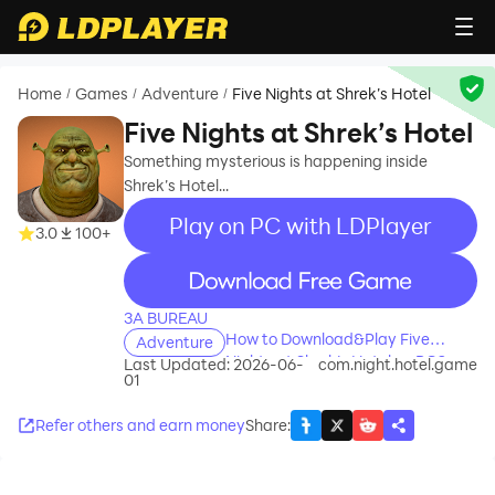
Home
Games
Adventure
Five Nights at Shrek’s Hotel
/
/
/
Five Nights at Shrek’s Hotel
Something mysterious is happening inside
Shrek’s Hotel...
Play on PC with LDPlayer
3.0
100+
recommend
3A BUREAU
How to Download&Play Five
Adventure
Nights at Shrek’s Hotel on PC?
Last Updated: 2026-06-
com.night.hotel.game
01
Refer others and earn money
Share
: