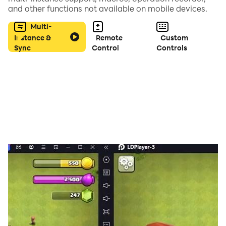
and other functions not available on mobile devices.
Multi-
Instance &
Remote
Custom
Sync
Control
Controls