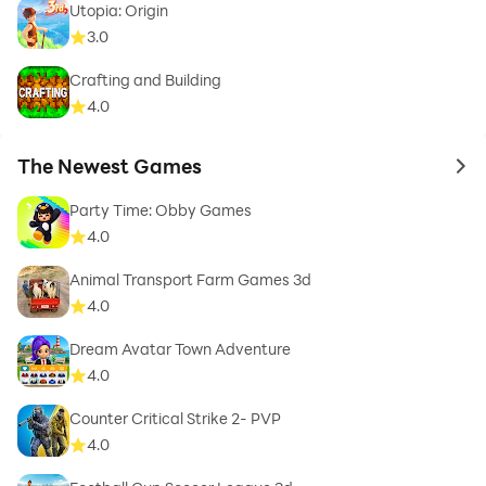
Utopia: Origin
3.0
Crafting and Building
4.0
The Newest Games
to 
Party Time: Obby Games
4.0
Animal Transport Farm Games 3d
4.0
Dream Avatar Town Adventure
4.0
Counter Critical Strike 2- PVP
4.0