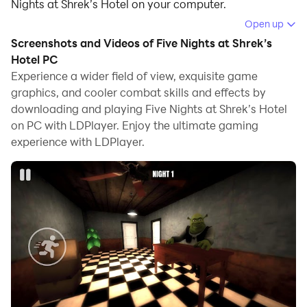
Nights at Shrek’s Hotel on your computer.
Open up
Running Five Nights at Shrek’s Hotel on your computer
Screenshots and Videos of Five Nights at Shrek’s
allows you to browse clearly on a large screen, and
Hotel PC
controlling the application with a mouse and keyboard
Experience a wider field of view, exquisite game
is much faster than using touchscreen, all while never
graphics, and cooler combat skills and effects by
having to worry about device battery issues.
downloading and playing Five Nights at Shrek’s Hotel
on PC with LDPlayer. Enjoy the ultimate gaming
With multi-instance and synchronization features, you
experience with LDPlayer.
can even run multiple applications and accounts on
your PC.
And file sharing makes sharing images, videos, and
files incredibly easy.
Download Five Nights at Shrek’s Hotel and run it on
your PC. Enjoy the large screen and high-definition
quality on your PC!