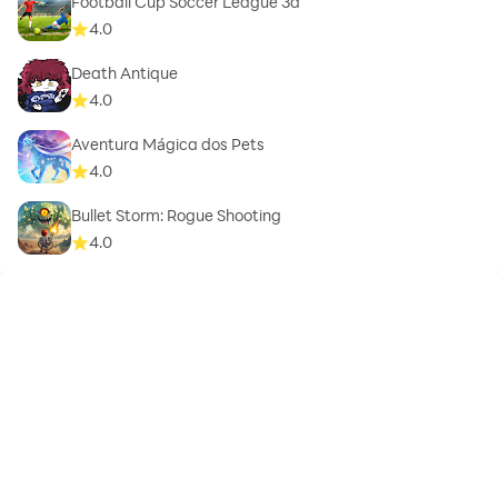
Football Cup Soccer League 3d
4.0
Death Antique
4.0
Aventura Mágica dos Pets
4.0
Bullet Storm: Rogue Shooting
4.0