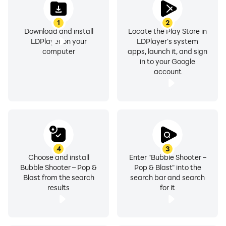
1
2
Download and install
Locate the Play Store in
LDPlayer on your
LDPlayer's system
computer
apps, launch it, and sign
in to your Google
account
4
3
Choose and install
Enter "Bubble Shooter –
Bubble Shooter – Pop &
Pop & Blast" into the
Blast from the search
search bar and search
results
for it