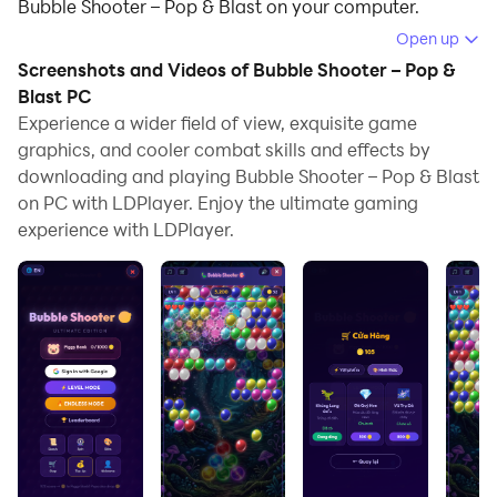
Bubble Shooter – Pop & Blast on your computer.
Open up
Running Bubble Shooter – Pop & Blast on your
Screenshots and Videos of Bubble Shooter – Pop &
computer allows you to browse clearly on a large
Blast PC
screen, and controlling the application with a mouse
Experience a wider field of view, exquisite game
and keyboard is much faster than using touchscreen,
graphics, and cooler combat skills and effects by
all while never having to worry about device battery
downloading and playing Bubble Shooter – Pop & Blast
issues.
on PC with LDPlayer. Enjoy the ultimate gaming
experience with LDPlayer.
With multi-instance and synchronization features, you
can even run multiple applications and accounts on
your PC.
And file sharing makes sharing images, videos, and
files incredibly easy.
Download Bubble Shooter – Pop & Blast and run it on
your PC. Enjoy the large screen and high-definition
quality on your PC!