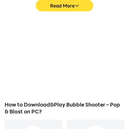
Read More
High FPS
Video Recorder
With support for high
Easily capture your
FPS, Bubble Shooter –
performance and
Pop & Blast's game
gameplay process in
graphics are smoother,
Bubble Shooter – Pop &
and actions are more
Blast, aiding in learning
seamless, enhancing the
and improving driving
visual experience and
techniques, or sharing
immersion of playing
gaming experiences and
Bubble Shooter – Pop &
achievements with other
Blast.
players.
How to Download&Play Bubble Shooter – Pop
& Blast on PC?