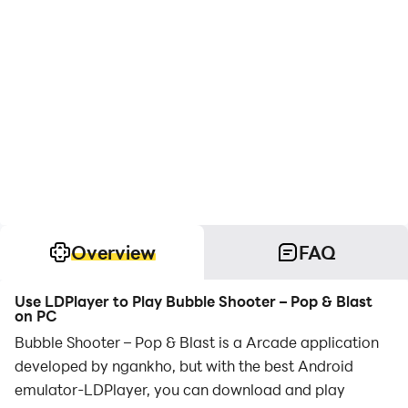
Overview
FAQ
Use LDPlayer to Play Bubble Shooter – Pop & Blast
on PC
Bubble Shooter – Pop & Blast is a Arcade application
developed by ngankho, but with the best Android
emulator-LDPlayer, you can download and play