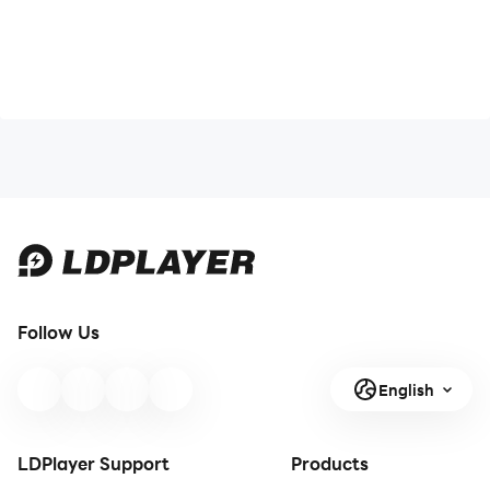
Follow Us
English
LDPlayer Support
Products