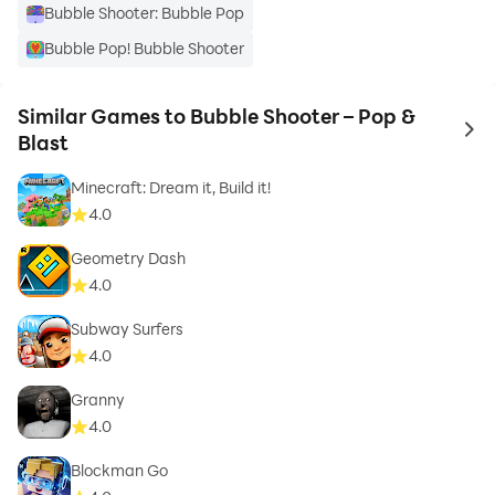
Bubble Shooter: Bubble Pop
Bubble Pop! Bubble Shooter
Similar Games to Bubble Shooter – Pop &
to 
Blast
Minecraft: Dream it, Build it!
4.0
Geometry Dash
4.0
Subway Surfers
4.0
Granny
4.0
Blockman Go