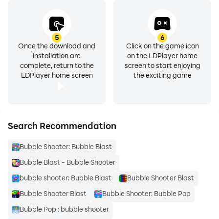
5
6
Once the download and
Click on the game icon
installation are
on the LDPlayer home
complete, return to the
screen to start enjoying
LDPlayer home screen
the exciting game
Search Recommendation
Bubble Shooter: Bubble Blast
Bubble Blast - Bubble Shooter
bubble shooter: Bubble Blast
Bubble Shooter Blast
Bubble Shooter Blast
Bubble Shooter: Bubble Pop
Bubble Pop : bubble shooter