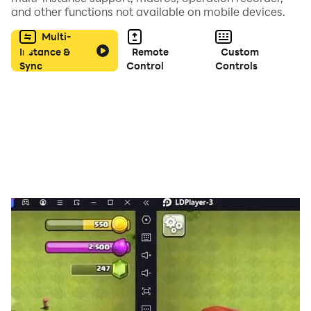
and other functions not available on mobile devices.
🔒 IN-APP PURCHASES: This app offers optional virtual
Multi-
coin packs. Coins are used in-game only and have no
Instance &
Remote
Custom
Sync
Control
Controls
real-world cash value.