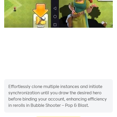
Effortlessly clone multiple instances and initiate
synchronization until you draw the desired hero
before binding your account, enhancing efficiency
in rerolls in Bubble Shooter – Pop & Blast.