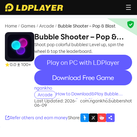
Home
Games
Arcade
Bubble Shooter – Pop & Blast
/
/
/
Bubble Shooter – Pop &
Blast
Shoot pop colorful bubbles! Level up, spin the
wheel & top the leaderboard.
Play on PC with LDPlayer
0.0
100+
recommend
ngankho
How to Download&Play Bubble
Arcade
Shooter – Pop & Blast on PC?
Last Updated: 2026-
com.ngankho.bubbershot
06-09
Refer others and earn money
Share
: