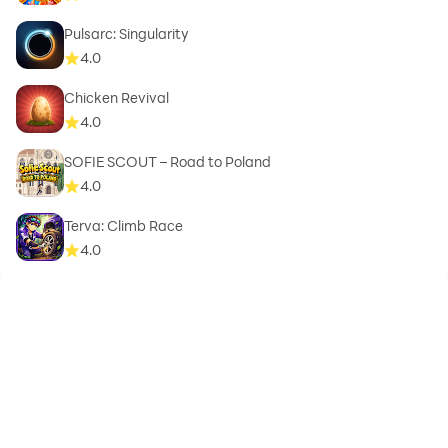
Pulsarc: Singularity
4.0
Chicken Revival
4.0
SOFIE SCOUT – Road to Poland
4.0
Terva: Climb Race
4.0