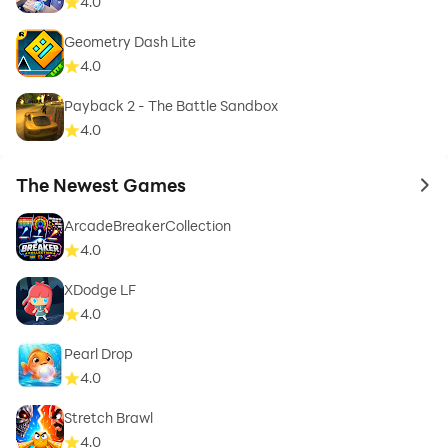
4.0
Geometry Dash Lite
4.0
Payback 2 - The Battle Sandbox
4.0
The Newest Games
to 
ArcadeBreakerCollection
4.0
XDodge LF
4.0
Pearl Drop
4.0
Stretch Brawl
4.0