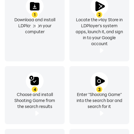
1
2
Download and install
Locate the Play Store in
LDPlayer on your
LDPlayer's system
computer
apps, launch it, and sign
in to your Google
account
4
3
Choose and install
Enter "Shooting Game"
Shooting Game from
into the search bar and
the search results
search for it