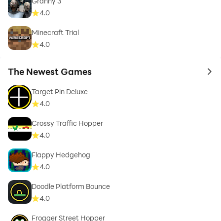
Granny 3
4.0
Minecraft Trial
4.0
The Newest Games
to 
Target Pin Deluxe
4.0
Crossy Traffic Hopper
4.0
Flappy Hedgehog
4.0
Doodle Platform Bounce
4.0
Frogger Street Hopper