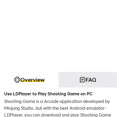
Overview
FAQ
Use LDPlayer to Play Shooting Game on PC
Shooting Game is a Arcade application developed by
Minjung Studio, but with the best Android emulator-
LDPlayer, you can download and play Shooting Game