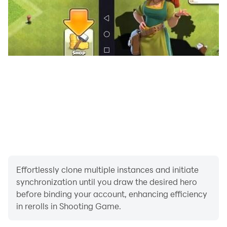
Effortlessly clone multiple instances and initiate
synchronization until you draw the desired hero
before binding your account, enhancing efficiency
in rerolls in Shooting Game.