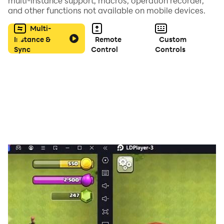
multi-instance support, macros, operation recorder,
and other functions not available on mobile devices.
Multi-
Instance &
Remote
Custom
Sync
Control
Controls