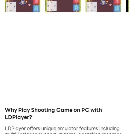
Shooting Game! Dive into a world of intense battles,
strategic missions, and thrilling challenges. Customize
your weapons, level up your skills, and face off against
enemies in diverse environments. Whether you're a
solo player or team up with friends, this game offers
hours of explosive fun.
Features:
Stunning graphics and immersive sound effects
Multiple game modes: Solo missions, Co-op, and PvP
Huge arsenal of weapons and gear to unlock
Real-time multiplayer battles
Regular updates with new missions and features
Why Play Shooting Game on PC with
Download now and become the ultimate sharpshooter
LDPlayer?
LDPlayer offers unique emulator features including