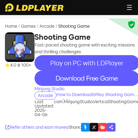
Home
Games
Arcade
Shooting Game
/
/
/
Shooting Game
Fast-paced shooting game with exciting missions
and thrilling challenges
Play on PC with LDPlayer
4.0
100+
recommend
Minjung Studio
How to Download&Play Shooting Game
Arcade
on PC?
Last
com.MinjungStudio.VerticalShootingGam
Updated:
2025-
04-06
Refer others and earn money
Share
: