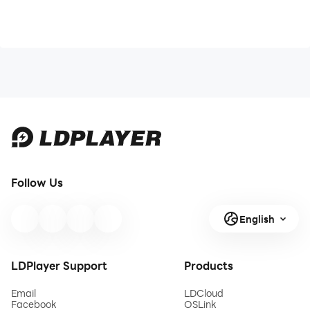
Follow Us
English
LDPlayer Support
Products
Email
LDCloud
Facebook
OSLink