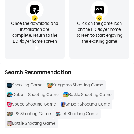
5
6
Once the download and
Click on the game icon
installation are
on the LDPlayer home
complete, return to the
screen to start enjoying
LDPlayer home screen
the exciting game
Search Recommendation
Shooting Game
Kangaroo Shooting Game
Cabal - Shooting Game
Bottle Shooting Game
Space Shooting Game
Sniper: Shooting Game
FPS Shooting Game
Jet Shooting Game
Bottle Shooting Game