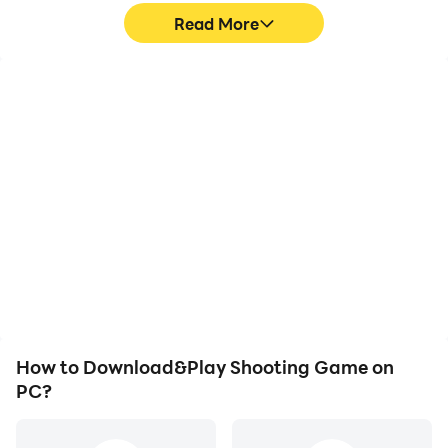
Read More
High FPS
Video Recorder
With support for high
Easily capture your
FPS, Shooting Game's
performance and
game graphics are
gameplay process in
smoother, and actions
Shooting Game, aiding in
are more seamless,
learning and improving
enhancing the visual
driving techniques, or
experience and
sharing gaming
immersion of playing
experiences and
Shooting Game.
achievements with other
players.
How to Download&Play Shooting Game on
PC?