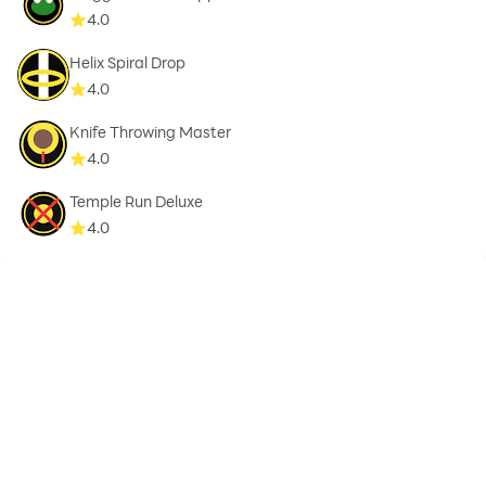
4.0
Helix Spiral Drop
4.0
Knife Throwing Master
4.0
Temple Run Deluxe
4.0