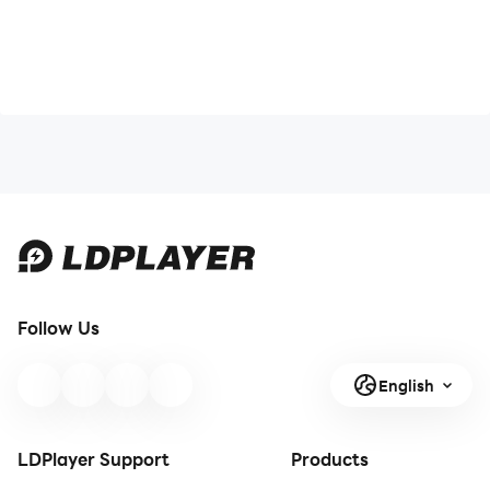
Follow Us
English
LDPlayer Support
Products