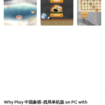
Enjoy the large screen and high-definition quality on
your PC!
Chinese chess is a type of chess that originated in
China. It is a kind of confrontational game between
two players. It has a long history in China. Because of
its simple equipment and strong interest, it has
become a very popular chess activity.
Chinese Chess is a Chinese chess culture and a cultural
treasure of the Chinese nation. It has a long history, full
of interest, and the basic rules are simple and easy to
understand. The foundation of Chinese chess far
exceeds that of Go in the masses of China, and it is the
most popular chess game. Chinese chess has spread
to more than a dozen countries and regions.
Chinese Chess uses a square grid board, with 32 round
pieces in total and 16 pieces in each of the red and
Why Play 中国象棋-残局单机版 on PC with
black colors. They are placed and moved at the