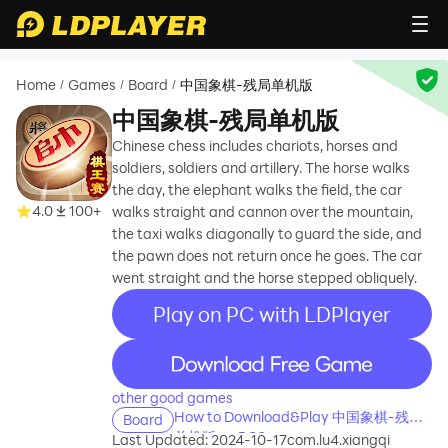
Home
Games
Board
中国象棋-残局单机版
/
/
/
中国象棋-残局单机版
Chinese chess includes chariots, horses and
soldiers, soldiers and artillery. The horse walks
the day, the elephant walks the field, the car
4.0
100+
walks straight and cannon over the mountain,
the taxi walks diagonally to guard the side, and
the pawn does not return once he goes. The car
went straight and the horse stepped obliquely.
Play on PC with LDPlayer
recommend
other good games
How to Download&Play 中国象棋-残局
Board
单机版 on PC?
Last Updated: 2024-10-17
com.lu4.xiangqi