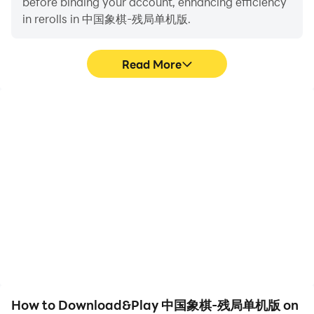
before binding your account, enhancing efficiency
people. At that time, it was used as a military training
in rerolls in 中国象棋-残局单机版.
football game with six people per side. This shows that
early chess was a game that symbolized fighting at
that time. On the basis of this chess system, a chess
Read More
game called "Sai" appeared later, which only played
chess without throwing chopsticks, and got rid of the
element of chance to win in early chess.
High FPS
Video Recorder
With support for high
Easily capture your
FPS, 中国象棋-残局单机
performance and
版's game graphics are
gameplay process in 中国
smoother, and actions
象棋-残局单机版, aiding in
are more seamless,
learning and improving
enhancing the visual
driving techniques, or
experience and
sharing gaming
immersion of playing 中国
experiences and
象棋-残局单机版.
achievements with other
players.
How to Download&Play 中国象棋-残局单机版 on