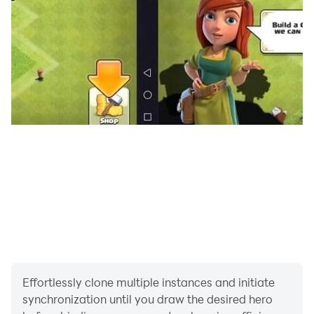
cannon, and it hits far away in the air, so it is called
overturning the mountain. The soldiers are guards,
personal protection, so they are on the side. A soldier
is like Jing Ke, of course it is gone forever.
In the early days of chess, the chess system consisted
of three tools: chess, chopsticks, and game. The two
sides play chess, each with six children: Xiao, Lu,
Pheasant, Calf, and Si (two pieces). The chess pieces
are carved from ivory. Chopsticks are equivalent to
dice, and chopsticks must be thrown before chess. The
game is a square chessboard. In the game, "throw six
chopsticks, play six chess", fight skillfully and wit,
attack and force each other, and control the opponent
to death. During the Spring and Autumn and Warring
States period, the military system consisted of five
Effortlessly clone multiple instances and initiate
synchronization until you draw the desired hero
people, and one corps leader, with a total of six