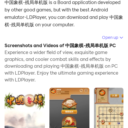
中国象棋-残局单机版 is a Board application developed
by other good games, but with the best Android
emulator-LDPlayer, you can download and play 中国象
棋-残局单机版 on your computer.
Running 中国象棋-残局单机版 on your computer allows
Open up
you to browse clearly on a large screen, and
Screenshots and Videos of 中国象棋-残局单机版 PC
controlling the application with a mouse and keyboard
Experience a wider field of view, exquisite game
is much faster than using touchscreen, all while never
graphics, and cooler combat skills and effects by
downloading and playing 中国象棋-残局单机版 on PC
having to worry about device battery issues.
with LDPlayer. Enjoy the ultimate gaming experience
With multi-instance and synchronization features, you
with LDPlayer.
can even run multiple applications and accounts on
your PC.
And file sharing makes sharing images, videos, and
files incredibly easy.
Download 中国象棋-残局单机版 and run it on your PC.