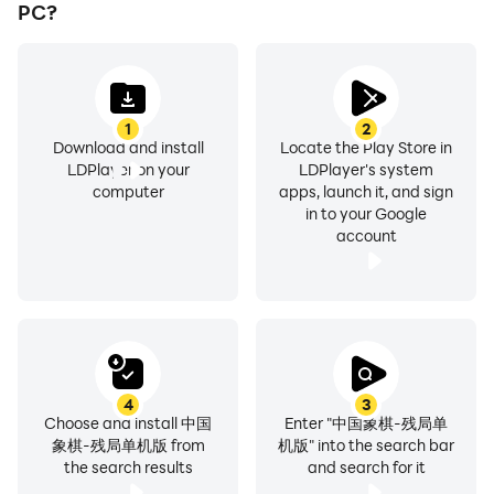
PC?
1
2
Download and install
Locate the Play Store in
LDPlayer on your
LDPlayer's system
computer
apps, launch it, and sign
in to your Google
account
4
3
Choose and install 中国
Enter "中国象棋-残局单
象棋-残局单机版 from
机版" into the search bar
the search results
and search for it