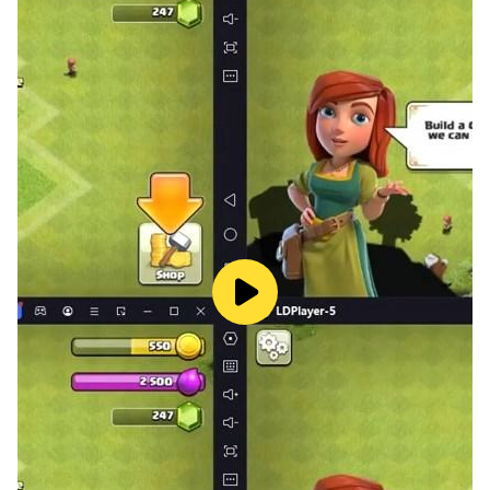
Hundred Games Score of Three Kingdoms and Seven
Sons
Seven sons in a hundred innings, winning endgame, Tao
Qingyiqu
Endgame attack
rule:
The horse walks day, the elephant walks the field, the
car walks straight and cannon over the mountain, the
taxi walks diagonally to guard the side, and the pawn
never returns. The car went straight and the horse
stepped diagonally.
This is the formula of Chinese chess. The explanation
is: the horse is a cavalry, walking straight and cutting
diagonally, so it walks the sun; like a military division,
defending the camp, so it walks the field. The car is a
chariot, rambling, so it goes straight. The cannon is a