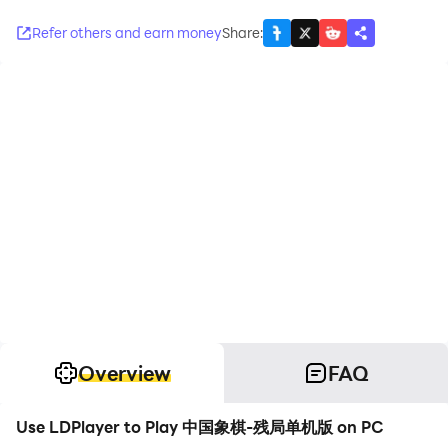
Refer others and earn money
Share
:
Overview
FAQ
Use LDPlayer to Play 中国象棋-残局单机版 on PC