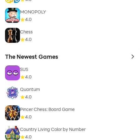
MONOPOLY
4.0
Chess
4.0
The Newest Games
to 
SUS
4.0
Quantum
4.0
Pincer Chess: Board Game
4.0
Country Living Color by Number
4.0