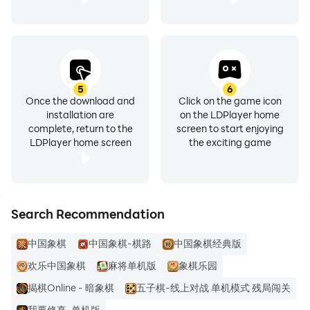
5
6
Once the download and
Click on the game icon
installation are
on the LDPlayer home
complete, return to the
screen to start enjoying
LDPlayer home screen
the exciting game
Search Recommendation
中国象棋
中国象棋-棋路
中国象棋经典版
欢乐中国象棋
麻将单机版
象棋乐园
揭棋Online - 暗象棋
五子棋-线上对战 单机模式 残局闯关
我要修真-单机版