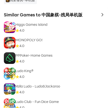
Similar Games to 中国象棋-残局单机版
to 
Higgs Games Island
4.0
MONOPOLY GO!
4.0
PPPoker-Home Games
4.0
Ludo King®
4.0
Yalla Ludo - Ludo&Jackaroo
4.0
Ludo Club - Fun Dice Game
4.0