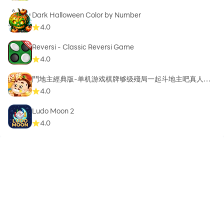
Dark Halloween Color by Number
4.0
Reversi - Classic Reversi Game
4.0
鬥地主經典版-单机游戏棋牌够级殘局一起斗地主吧真人斗
地主
4.0
Ludo Moon 2
4.0