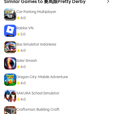
Similar Games to 賽馬娘Pretty Derby
to 
Car Parking Multiplayer
4.0
Roblox VN
2.0
Bus Simulator Indonesia
4.0
Solar Smash
4.0
Dragon City: Mobile Adventure
4.0
SAKURA School Simulator
4.0
Craftsman: Building Craft