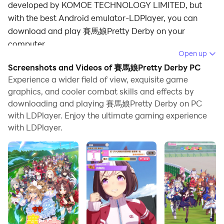
developed by KOMOE TECHNOLOGY LIMITED, but
with the best Android emulator-LDPlayer, you can
download and play 賽馬娘Pretty Derby on your
computer.
Open up
Running 賽馬娘Pretty Derby on your computer allows
Screenshots and Videos of 賽馬娘Pretty Derby PC
you to browse clearly on a large screen, and
Experience a wider field of view, exquisite game
controlling the application with a mouse and keyboard
graphics, and cooler combat skills and effects by
downloading and playing 賽馬娘Pretty Derby on PC
is much faster than using touchscreen, all while never
with LDPlayer. Enjoy the ultimate gaming experience
having to worry about device battery issues.
with LDPlayer.
With multi-instance and synchronization features, you
can even run multiple applications and accounts on
your PC.
And file sharing makes sharing images, videos, and
files incredibly easy.
Download 賽馬娘Pretty Derby and run it on your PC.