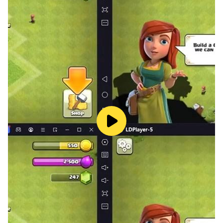
最多將有18位賽馬娘同時以第1名為目標進行比賽！在宛如
真實賽場以及充滿臨場感的實況轉播中，見證專任賽馬娘的
勝利時刻吧！
並且，在賽事中贏得勝利的賽馬娘將站上「勝利演唱會」的
舞台！有著各式各樣的樂曲和特效，讓賽馬娘的演唱會
HIGH翻全場！
【官方網站】
https://uma.komoejoy.com
【官方社群媒體】
https://www.facebook.com/umamusume.komoe
【輔12】
※本遊戲情節涉及性情節，依遊戲軟體分級管理辦法分類為
輔12級
※本遊戲為免費使用，遊戲內另提供購買虛擬遊戲幣、物品