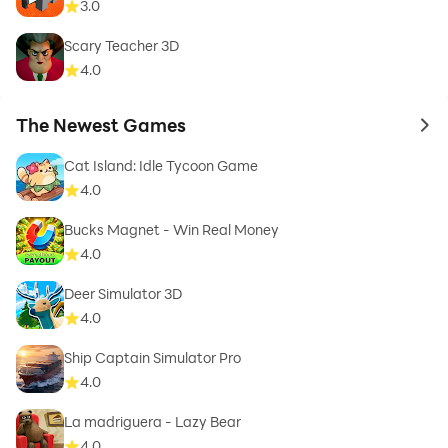
3.0
Scary Teacher 3D
4.0
The Newest Games
to 
Cat Island: Idle Tycoon Game
4.0
Bucks Magnet - Win Real Money
4.0
Deer Simulator 3D
4.0
Ship Captain Simulator Pro
4.0
La madriguera - Lazy Bear
4.0