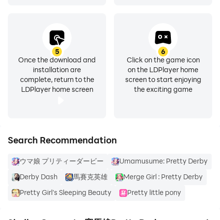
5
6
Once the download and
Click on the game icon
installation are
on the LDPlayer home
complete, return to the
screen to start enjoying
LDPlayer home screen
the exciting game
Search Recommendation
ウマ娘 プリティーダービー
Umamusume: Pretty Derby
Derby Dash
馬賽克英雄
Merge Girl : Pretty Derby
Pretty Girl's Sleeping Beauty
Pretty little pony