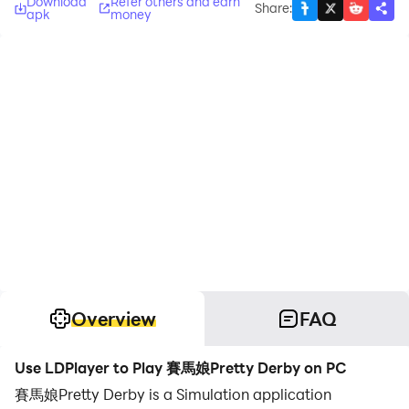
Download
Refer others and earn
Share
:
apk
money
Overview
FAQ
Use LDPlayer to Play 賽馬娘Pretty Derby on PC
賽馬娘Pretty Derby is a Simulation application