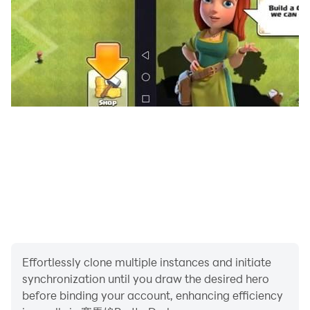
等付費服務
※請注意遊戲時間，避免沉迷遊戲，可能影響身心健康
Effortlessly clone multiple instances and initiate
synchronization until you draw the desired hero
before binding your account, enhancing efficiency