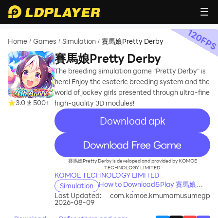
120
FP
Home
Games
Simulation
賽馬娘Pretty Derby
/
/
/
賽馬娘Pretty Derby
The breeding simulation game "Pretty Derby" is
here! Enjoy the esoteric breeding system and the
world of jockey girls presented through ultra-fine
3.0
500+
high-quality 3D modules!
Download apk
recommend
賽馬娘Pretty Derby is developed and provided by KOMOE
TECHNOLOGY LIMITED.
KOMOE TECHNOLOGY LIMITED
How to Download&Play 賽馬娘
Simulation
Pretty Derby on PC?
Last Updated:
com.komoe.kmumamusumegp
2026-08-09