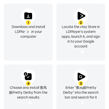
1
2
Download and install
Locate the Play Store in
LDPlayer on your
LDPlayer's system
computer
apps, launch it, and sign
in to your Google
account
4
3
Choose and install 賽馬
Enter "賽馬娘Pretty
娘Pretty Derby from the
Derby" into the search
search results
bar and search for it