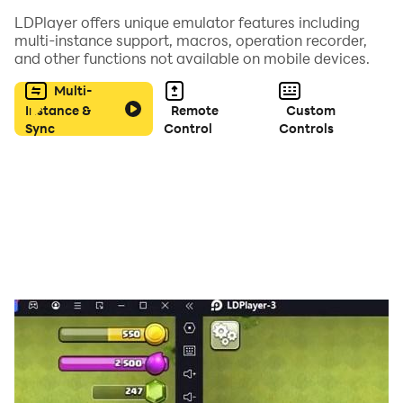
LDPlayer offers unique emulator features including
特別週（CV:和氣あず未）
multi-instance support, macros, operation recorder,
無聲鈴鹿（CV:高野麻里佳）
and other functions not available on mobile devices.
東海帝皇（CV: Machico）
Multi-
小栗帽（CV:高柳知葉）
Instance &
Remote
Custom
黃金船（CV:上田瞳）
Sync
Control
Controls
伏特加（CV:大橋彩香）
大和赤驥（CV:木村千咲）
目白麥昆（CV:大西沙織）
魯道夫象徵（CV:田所あずさ）
米浴（CV:石見舞菜香）
春烏菈菈（CV:首藤志奈）
優秀素質（CV: 前田佳織里）
等眾多名留青史的名駒們亮麗登場！
超過60位以上的賽馬娘在等待著您！
【透過超精細的3D模組呈現出充滿魄力的賽事以及讓人讚
嘆的演唱會表演！】