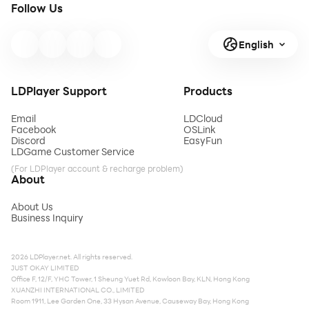
Follow Us
English
LDPlayer Support
Products
Email
LDCloud
Facebook
OSLink
Discord
EasyFun
LDGame Customer Service
(For LDPlayer account & recharge problem)
About
About Us
Business Inquiry
2026 LDPlayer.net. All rights reserved.
JUST OKAY LIMITED
Office F, 12/F, YHC Tower, 1 Sheung Yuet Rd, Kowloon Bay, KLN, Hong Kong
XUANZHI INTERNATIONAL CO., LIMITED
Room 1911, Lee Garden One, 33 Hysan Avenue, Causeway Bay, Hong Kong