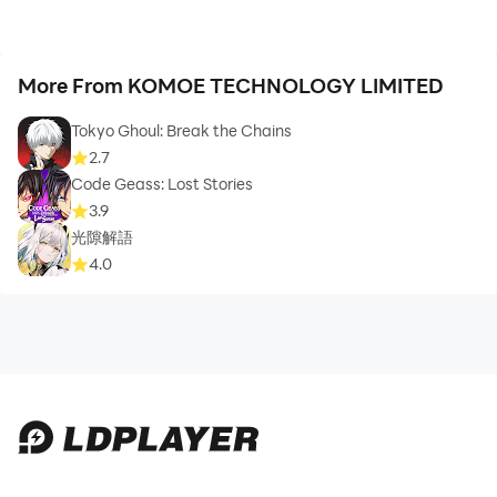
More From KOMOE TECHNOLOGY LIMITED
Tokyo Ghoul: Break the Chains
2.7
Code Geass: Lost Stories
3.9
光隙解語
4.0