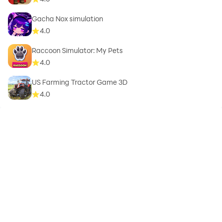
Gacha Nox simulation
4.0
Raccoon Simulator: My Pets
4.0
US Farming Tractor Game 3D
4.0