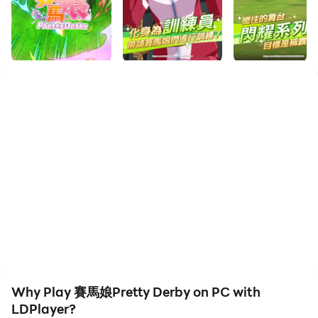
Enjoy the large screen and high-definition quality on
your PC!
【前言】
「賽馬娘」。她們是為了奔跑而生。
以離奇又名留青史的輝煌異世界之名誕生，
繼承那份靈魂而奔馳，就是她們的命運。
沒有人知道賽馬娘在這個世界的未來競賽會有怎樣的結果。
她們會不斷奔跑，一心朝著眼前的終點奮力奔馳。
【要如何培育有著不同個性和魅力的美少女「賽馬娘」，完
全取決於訓練員！】
邁向夢想的大舞台！以訓練員的身分，和專任賽馬娘共同努
力贏得目標賽事，在每天的訓練和交流過程中，一起攜手合
作實現夢想！
Why Play 賽馬娘Pretty Derby on PC with
【傳奇名駒們的故事將再度上演！】
LDPlayer?
以史實為根基，展開各個角色的動人故事！