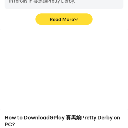
in rerolls in 賽馬娘Pretty Derby.
Read More
High FPS
Video Recorder
With support for high
Easily capture your
FPS, 賽馬娘Pretty Derby's
performance and
game graphics are
gameplay process in 賽馬
smoother, and actions
娘Pretty Derby, aiding in
are more seamless,
learning and improving
enhancing the visual
driving techniques, or
experience and
sharing gaming
immersion of playing 賽馬
experiences and
娘Pretty Derby.
achievements with other
players.
How to Download&Play 賽馬娘Pretty Derby on
PC?